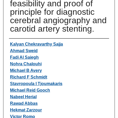
feasibility and proof of
principle for diagnostic
cerebral angiography and
carotid artery stenting.
Authors
Kalyan Chekravarthy Sajja
Ahmad Sweid
Fadi Al Saiegh
Nohra Chalouhi
Michael B Avery
Richard F Schmidt
Stavropoula I Tjoumakaris
Michael Reid Gooch
Nabeel Herial
Rawad Abbas
Hekmat Zarzour
Victor Romo