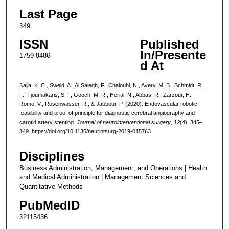
Last Page
349
ISSN
Published
In/Presente
1759-8486
d At
Sajja, K. C., Sweid, A., Al Saiegh, F., Chalouhi, N., Avery, M. B., Schmidt, R.
F., Tjoumakaris, S. I., Gooch, M. R., Herial, N., Abbas, R., Zarzour, H.,
Romo, V., Rosenwasser, R., & Jabbour, P. (2020). Endovascular robotic:
feasibility and proof of principle for diagnostic cerebral angiography and
carotid artery stenting.
Journal of neurointerventional surgery
,
12
(4), 345–
349. https://doi.org/10.1136/neurintsurg-2019-015763
Disciplines
Business Administration, Management, and Operations | Health
and Medical Administration | Management Sciences and
Quantitative Methods
PubMedID
32115436