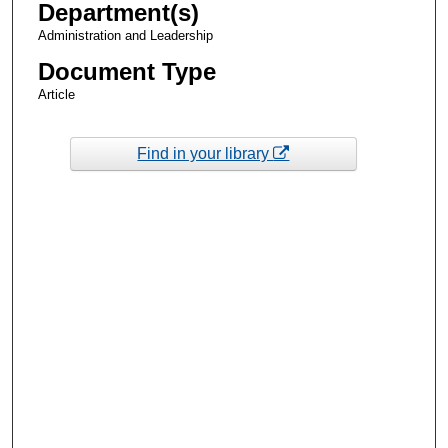
Department(s)
Administration and Leadership
Document Type
Article
Find in your library