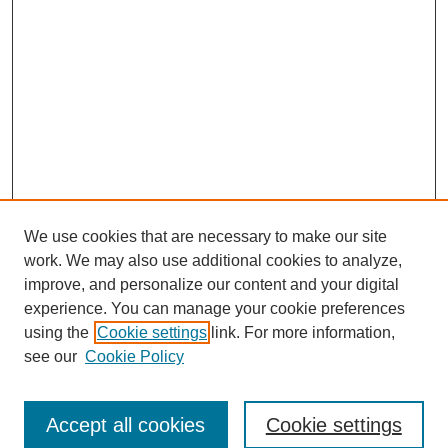
We use cookies that are necessary to make our site
work. We may also use additional cookies to analyze,
improve, and personalize our content and your digital
experience. You can manage your cookie preferences
using the
Cookie settings
link. For more information,
see our
Cookie Policy
Search
Accept all cookies
Cookie settings
Enter search terms: