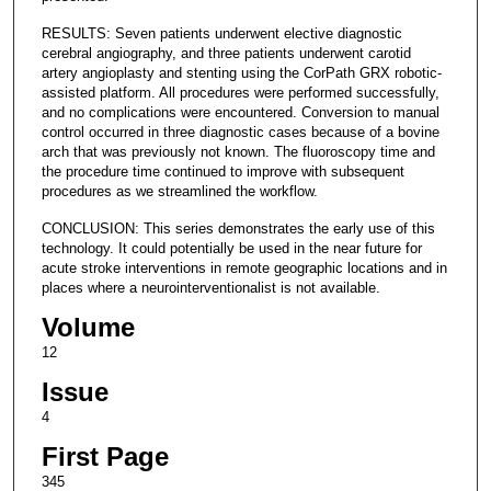
RESULTS: Seven patients underwent elective diagnostic
cerebral angiography, and three patients underwent carotid
artery angioplasty and stenting using the CorPath GRX robotic-
assisted platform. All procedures were performed successfully,
and no complications were encountered. Conversion to manual
control occurred in three diagnostic cases because of a bovine
arch that was previously not known. The fluoroscopy time and
the procedure time continued to improve with subsequent
procedures as we streamlined the workflow.
CONCLUSION: This series demonstrates the early use of this
technology. It could potentially be used in the near future for
acute stroke interventions in remote geographic locations and in
places where a neurointerventionalist is not available.
Volume
12
Issue
4
First Page
345