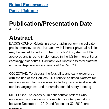
Robert Rosenwasser
Pascal Jabbour
Publication/Presentation Date
4-1-2020
Abstract
BACKGROUND: Robots in surgery aid in performing delicate,
precise maneuvers that humans, with inherent physical abilities,
may be limited to perform. The CorPath 200 system is FDA
approved and is being implemented in the US for interventional
cardiology procedures. CorPath GRX robotic-assisted platform
is the next-generation successor of CorPath 200.
OBJECTIVE: To discuss the feasibility and early experience
with the use of the CorPath GRX robotic-assisted platform for
neuroendovascular procedures, including transradial diagnostic
cerebral angiograms and transradial carotid artery stenting.
METHODS: The cases of 10 consecutive patients who
underwent neuroendovascular robotic-assisted procedures
between December 1, 2019 and December 30, 2019, are
presented.