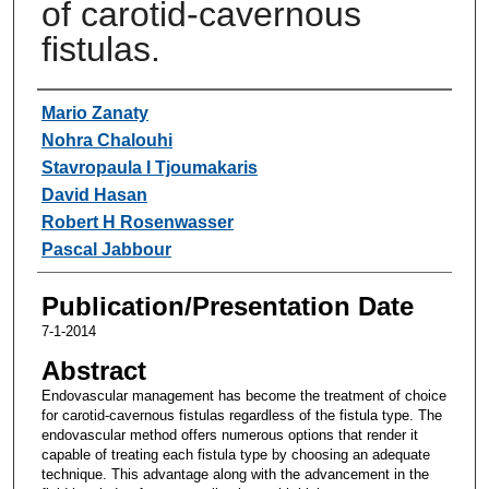
of carotid-cavernous
fistulas.
Authors
Mario Zanaty
Nohra Chalouhi
Stavropaula I Tjoumakaris
David Hasan
Robert H Rosenwasser
Pascal Jabbour
Publication/Presentation Date
7-1-2014
Abstract
Endovascular management has become the treatment of choice
for carotid-cavernous fistulas regardless of the fistula type. The
endovascular method offers numerous options that render it
capable of treating each fistula type by choosing an adequate
technique. This advantage along with the advancement in the