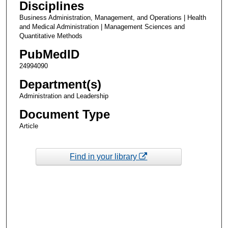
Disciplines
Business Administration, Management, and Operations | Health
and Medical Administration | Management Sciences and
Quantitative Methods
PubMedID
24994090
Department(s)
Administration and Leadership
Document Type
Article
Find in your library