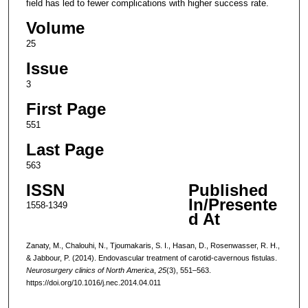
field has led to fewer complications with higher success rate.
Volume
25
Issue
3
First Page
551
Last Page
563
ISSN
Published
In/Presente
1558-1349
d At
Zanaty, M., Chalouhi, N., Tjoumakaris, S. I., Hasan, D., Rosenwasser, R. H.,
& Jabbour, P. (2014). Endovascular treatment of carotid-cavernous fistulas.
Neurosurgery clinics of North America
,
25
(3), 551–563.
https://doi.org/10.1016/j.nec.2014.04.011