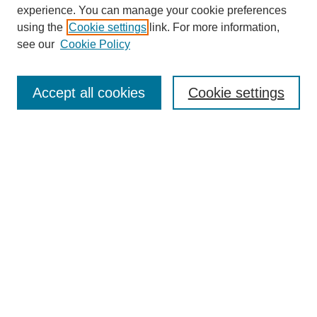
experience. You can manage your cookie preferences
using the
Cookie settings
link. For more information,
see our
Cookie Policy
Search
Accept all cookies
Cookie settings
Enter search terms:
Select context to search:
Advanced Search
Notify me via email or
RSS
Browse
Collections
Disciplines