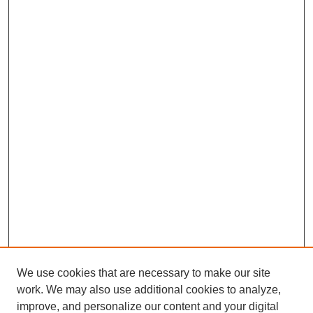
We use cookies that are necessary to make our site
work. We may also use additional cookies to analyze,
improve, and personalize our content and your digital