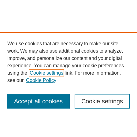
We use cookies that are necessary to make our site
work. We may also use additional cookies to analyze,
improve, and personalize our content and your digital
experience. You can manage your cookie preferences
using the
Cookie settings
link. For more information,
see our
Cookie Policy
Search
Accept all cookies
Cookie settings
Enter search terms:
Select context to search: