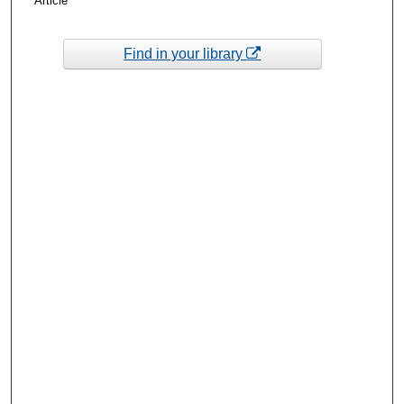
Article
Find in your library