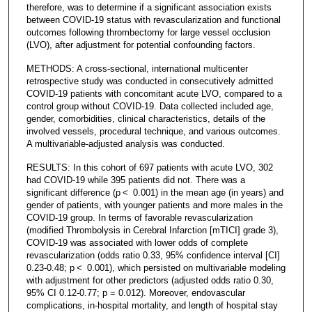
therefore, was to determine if a significant association exists
between COVID-19 status with revascularization and functional
outcomes following thrombectomy for large vessel occlusion
(LVO), after adjustment for potential confounding factors.
METHODS: A cross-sectional, international multicenter
retrospective study was conducted in consecutively admitted
COVID-19 patients with concomitant acute LVO, compared to a
control group without COVID-19. Data collected included age,
gender, comorbidities, clinical characteristics, details of the
involved vessels, procedural technique, and various outcomes.
A multivariable-adjusted analysis was conducted.
RESULTS: In this cohort of 697 patients with acute LVO, 302
had COVID-19 while 395 patients did not. There was a
significant difference (p < 0.001) in the mean age (in years) and
gender of patients, with younger patients and more males in the
COVID-19 group. In terms of favorable revascularization
(modified Thrombolysis in Cerebral Infarction [mTICI] grade 3),
COVID-19 was associated with lower odds of complete
revascularization (odds ratio 0.33, 95% confidence interval [CI]
0.23-0.48; p < 0.001), which persisted on multivariable modeling
with adjustment for other predictors (adjusted odds ratio 0.30,
95% CI 0.12-0.77; p = 0.012). Moreover, endovascular
complications, in-hospital mortality, and length of hospital stay