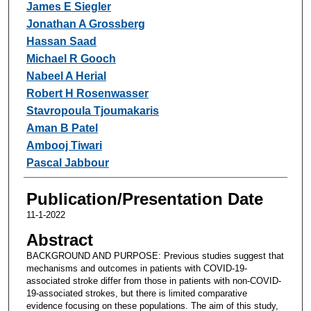
James E Siegler
Jonathan A Grossberg
Hassan Saad
Michael R Gooch
Nabeel A Herial
Robert H Rosenwasser
Stavropoula Tjoumakaris
Aman B Patel
Ambooj Tiwari
Pascal Jabbour
Publication/Presentation Date
11-1-2022
Abstract
BACKGROUND AND PURPOSE: Previous studies suggest that
mechanisms and outcomes in patients with COVID-19-
associated stroke differ from those in patients with non-COVID-
19-associated strokes, but there is limited comparative
evidence focusing on these populations. The aim of this study,