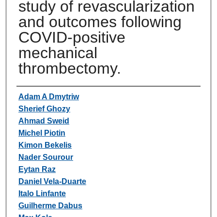
study of revascularization
and outcomes following
COVID-positive
mechanical
thrombectomy.
Authors
Adam A Dmytriw
Sherief Ghozy
Ahmad Sweid
Michel Piotin
Kimon Bekelis
Nader Sourour
Eytan Raz
Daniel Vela-Duarte
Italo Linfante
Guilherme Dabus