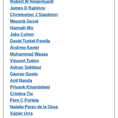
Robert W Regenhardt
James D Rabinov
Christopher J Stapleton
Mayank Goyal
Hannah Wu
Jake Cohen
David Turkel-Parella
Andrew Xavier
Muhammad Waqas
Vincent Tutino
Adnan Siddiqui
Gaurav Gupta
Anil Nanda
Priyank Khandelwal
Cristina Tiu
Pere C Portela
Natalia Perez de la Ossa
Xabier Urra