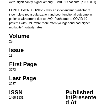
were significantly higher among COVID-19 patients (p < 0.001).
CONCLUSION: COVID-19 was an independent predictor of
incomplete revascularization and poor functional outcome in
patients with stroke due to LVO. Furthermore, COVID-19
patients with LVO were more often younger and had higher
morbidity/mortality rates.
Volume
29
Issue
11
First Page
3273
Last Page
3287
ISSN
Published
In/Presente
1468-1331
d At