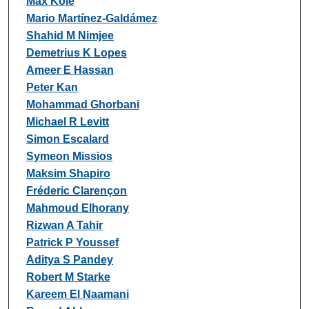
Max Kole
Mario Martínez-Galdámez
Shahid M Nimjee
Demetrius K Lopes
Ameer E Hassan
Peter Kan
Mohammad Ghorbani
Michael R Levitt
Simon Escalard
Symeon Missios
Maksim Shapiro
Fréderic Clarençon
Mahmoud Elhorany
Rizwan A Tahir
Patrick P Youssef
Aditya S Pandey
Robert M Starke
Kareem El Naamani