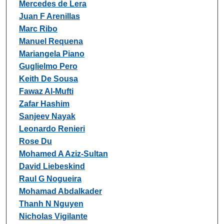
Mercedes de Lera
Juan F Arenillas
Marc Ribo
Manuel Requena
Mariangela Piano
Guglielmo Pero
Keith De Sousa
Fawaz Al-Mufti
Zafar Hashim
Sanjeev Nayak
Leonardo Renieri
Rose Du
Mohamed A Aziz-Sultan
David Liebeskind
Raul G Nogueira
Mohamad Abdalkader
Thanh N Nguyen
Nicholas Vigilante