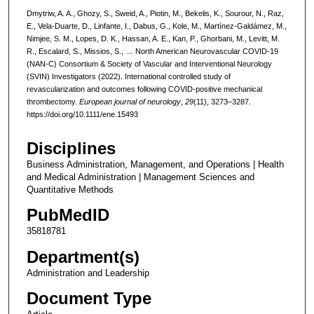
Dmytriw, A. A., Ghozy, S., Sweid, A., Piotin, M., Bekelis, K., Sourour, N., Raz,
E., Vela-Duarte, D., Linfante, I., Dabus, G., Kole, M., Martínez-Galdámez, M.,
Nimjee, S. M., Lopes, D. K., Hassan, A. E., Kan, P., Ghorbani, M., Levitt, M.
R., Escalard, S., Missios, S., … North American Neurovascular COVID-19
(NAN-C) Consortium & Society of Vascular and Interventional Neurology
(SVIN) Investigators (2022). International controlled study of
revascularization and outcomes following COVID-positive mechanical
thrombectomy.
European journal of neurology
,
29
(11), 3273–3287.
https://doi.org/10.1111/ene.15493
Disciplines
Business Administration, Management, and Operations | Health
and Medical Administration | Management Sciences and
Quantitative Methods
PubMedID
35818781
Department(s)
Administration and Leadership
Document Type