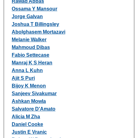
Rawad Abbas
Ossama Y Mansour
Jorge Galvan
Joshua T Billingsley
Abolghasem Mortazavi
Melanie Walker
Mahmoud Dibas
Fabio Settecase
Manraj K S Heran
Anna L Kuhn
Ajit S Puri
Bijoy K Menon
Sanjeev Sivakumar
Ashkan Mowla
Salvatore D'Amato
Alicia M Zha
Daniel Cooke
Justin E Vranic