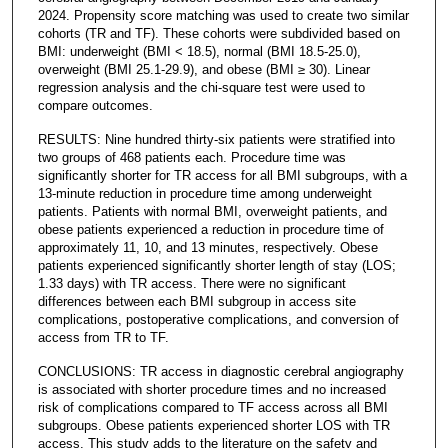
2024. Propensity score matching was used to create two similar
cohorts (TR and TF). These cohorts were subdivided based on
BMI: underweight (BMI < 18.5), normal (BMI 18.5-25.0),
overweight (BMI 25.1-29.9), and obese (BMI ≥ 30). Linear
regression analysis and the chi-square test were used to
compare outcomes.
RESULTS: Nine hundred thirty-six patients were stratified into
two groups of 468 patients each. Procedure time was
significantly shorter for TR access for all BMI subgroups, with a
13-minute reduction in procedure time among underweight
patients. Patients with normal BMI, overweight patients, and
obese patients experienced a reduction in procedure time of
approximately 11, 10, and 13 minutes, respectively. Obese
patients experienced significantly shorter length of stay (LOS;
1.33 days) with TR access. There were no significant
differences between each BMI subgroup in access site
complications, postoperative complications, and conversion of
access from TR to TF.
CONCLUSIONS: TR access in diagnostic cerebral angiography
is associated with shorter procedure times and no increased
risk of complications compared to TF access across all BMI
subgroups. Obese patients experienced shorter LOS with TR
access. This study adds to the literature on the safety and