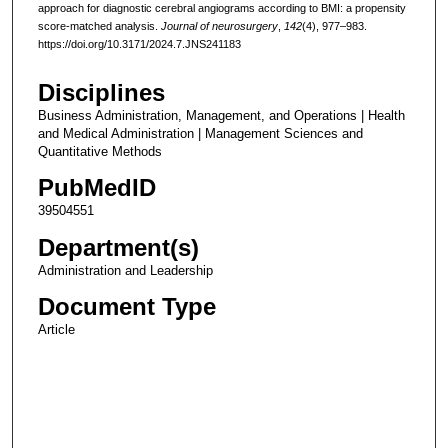
approach for diagnostic cerebral angiograms according to BMI: a propensity
score-matched analysis.
Journal of neurosurgery
,
142
(4), 977–983.
https://doi.org/10.3171/2024.7.JNS241183
Disciplines
Business Administration, Management, and Operations | Health
and Medical Administration | Management Sciences and
Quantitative Methods
PubMedID
39504551
Department(s)
Administration and Leadership
Document Type
Article