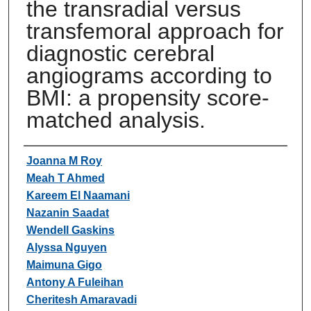
the transradial versus
transfemoral approach for
diagnostic cerebral
angiograms according to
BMI: a propensity score-
matched analysis.
Authors
Joanna M Roy
Meah T Ahmed
Kareem El Naamani
Nazanin Saadat
Wendell Gaskins
Alyssa Nguyen
Maimuna Gigo
Antony A Fuleihan
Cheritesh Amaravadi