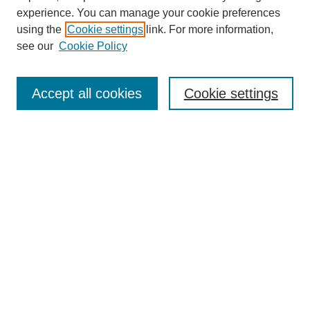
experience. You can manage your cookie preferences
using the
Cookie settings
link. For more information,
see our
Cookie Policy
Search
Accept all cookies
Cookie settings
Enter search terms:
Select context to search:
Advanced Search
Notify me via email or
RSS
Browse
Collections
Disciplines