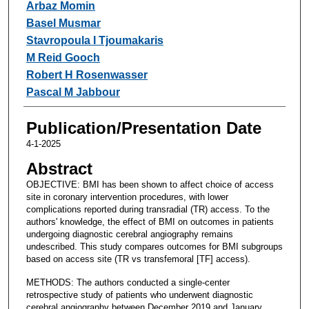
Arbaz Momin
Basel Musmar
Stavropoula I Tjoumakaris
M Reid Gooch
Robert H Rosenwasser
Pascal M Jabbour
Publication/Presentation Date
4-1-2025
Abstract
OBJECTIVE: BMI has been shown to affect choice of access
site in coronary intervention procedures, with lower
complications reported during transradial (TR) access. To the
authors' knowledge, the effect of BMI on outcomes in patients
undergoing diagnostic cerebral angiography remains
undescribed. This study compares outcomes for BMI subgroups
based on access site (TR vs transfemoral [TF] access).
METHODS: The authors conducted a single-center
retrospective study of patients who underwent diagnostic
cerebral angiography between December 2019 and January