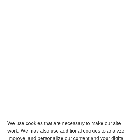
We use cookies that are necessary to make our site
work. We may also use additional cookies to analyze,
improve, and personalize our content and your digital