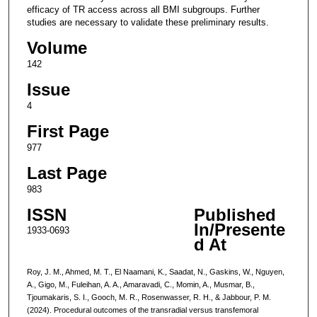
efficacy of TR access across all BMI subgroups. Further
studies are necessary to validate these preliminary results.
Volume
142
Issue
4
First Page
977
Last Page
983
ISSN
Published
In/Presente
1933-0693
d At
Roy, J. M., Ahmed, M. T., El Naamani, K., Saadat, N., Gaskins, W., Nguyen,
A., Gigo, M., Fuleihan, A. A., Amaravadi, C., Momin, A., Musmar, B.,
Tjoumakaris, S. I., Gooch, M. R., Rosenwasser, R. H., & Jabbour, P. M.
(2024). Procedural outcomes of the transradial versus transfemoral