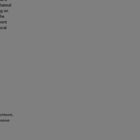
lateral
ng on
the
ment
ocal
uchtouris,
taneous