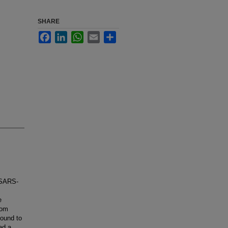
SHARE
Facebook
LinkedIn
WhatsApp
Email
Share
 SARS-
e
rom
found to
ad a