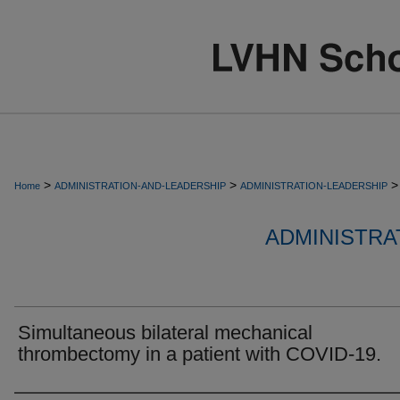
>
>
>
Home
ADMINISTRATION-AND-LEADERSHIP
ADMINISTRATION-LEADERSHIP
ADMINISTRA
Simultaneous bilateral mechanical
thrombectomy in a patient with COVID-19.