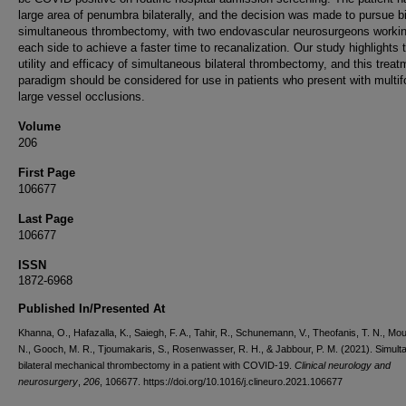
large area of penumbra bilaterally, and the decision was made to pursue bi
simultaneous thrombectomy, with two endovascular neurosurgeons worki
each side to achieve a faster time to recanalization. Our study highlights 
utility and efficacy of simultaneous bilateral thrombectomy, and this treat
paradigm should be considered for use in patients who present with multif
large vessel occlusions.
Volume
206
First Page
106677
Last Page
106677
ISSN
1872-6968
Published In/Presented At
Khanna, O., Hafazalla, K., Saiegh, F. A., Tahir, R., Schunemann, V., Theofanis, T. N., Mo
N., Gooch, M. R., Tjoumakaris, S., Rosenwasser, R. H., & Jabbour, P. M. (2021). Simul
bilateral mechanical thrombectomy in a patient with COVID-19.
Clinical neurology and
neurosurgery
,
206
, 106677. https://doi.org/10.1016/j.clineuro.2021.106677