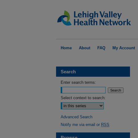
Home
About
FAQ
My Account
Search
Enter search terms:
Select context to search:
Advanced Search
Notify me via email or
RSS
Browse