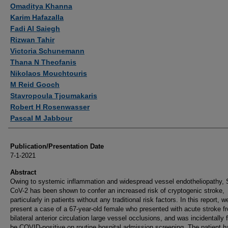
Authors
Omaditya Khanna
Karim Hafazalla
Fadi Al Saiegh
Rizwan Tahir
Victoria Schunemann
Thana N Theofanis
Nikolaos Mouchtouris
M Reid Gooch
Stavropoula Tjoumakaris
Robert H Rosenwasser
Pascal M Jabbour
Publication/Presentation Date
7-1-2021
Abstract
Owing to systemic inflammation and widespread vessel endotheliopathy,
CoV-2 has been shown to confer an increased risk of cryptogenic stroke,
particularly in patients without any traditional risk factors. In this report, w
present a case of a 67-year-old female who presented with acute stroke f
bilateral anterior circulation large vessel occlusions, and was incidentally 
be COVID-positive on routine hospital admission screening. The patient h