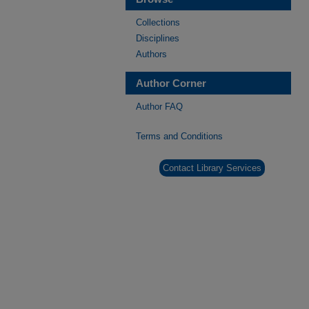
Collections
Disciplines
Authors
Author Corner
Author FAQ
Terms and Conditions
Contact Library Services