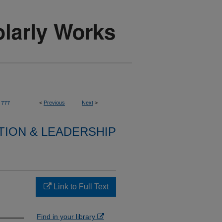
<
Previous
Next
>
777
TION & LEADERSHIP
Link to Full Text
Find in your library