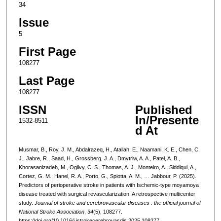
34
Issue
5
First Page
108277
Last Page
108277
ISSN
Published
In/Presente
1532-8511
d At
Musmar, B., Roy, J. M., Abdalrazeq, H., Atallah, E., Naamani, K. E., Chen, C.
J., Jabre, R., Saad, H., Grossberg, J. A., Dmytriw, A. A., Patel, A. B.,
Khorasanizadeh, M., Ogilvy, C. S., Thomas, A. J., Monteiro, A., Siddiqui, A.,
Cortez, G. M., Hanel, R. A., Porto, G., Spiotta, A. M., … Jabbour, P. (2025).
Predictors of perioperative stroke in patients with Ischemic-type moyamoya
disease treated with surgical revascularization: A retrospective multicenter
study.
Journal of stroke and cerebrovascular diseases : the official journal of
National Stroke Association
,
34
(5), 108277.
https://doi.org/10.1016/j.jstrokecerebrovasdis.2025.108277