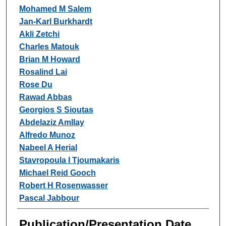
Mohamed M Salem
Jan-Karl Burkhardt
Akli Zetchi
Charles Matouk
Brian M Howard
Rosalind Lai
Rose Du
Rawad Abbas
Georgios S Sioutas
Abdelaziz Amllay
Alfredo Munoz
Nabeel A Herial
Stavropoula I Tjoumakaris
Michael Reid Gooch
Robert H Rosenwasser
Pascal Jabbour
Publication/Presentation Date