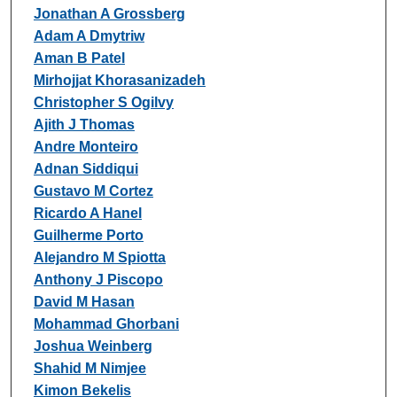
Jonathan A Grossberg
Adam A Dmytriw
Aman B Patel
Mirhojjat Khorasanizadeh
Christopher S Ogilvy
Ajith J Thomas
Andre Monteiro
Adnan Siddiqui
Gustavo M Cortez
Ricardo A Hanel
Guilherme Porto
Alejandro M Spiotta
Anthony J Piscopo
David M Hasan
Mohammad Ghorbani
Joshua Weinberg
Shahid M Nimjee
Kimon Bekelis