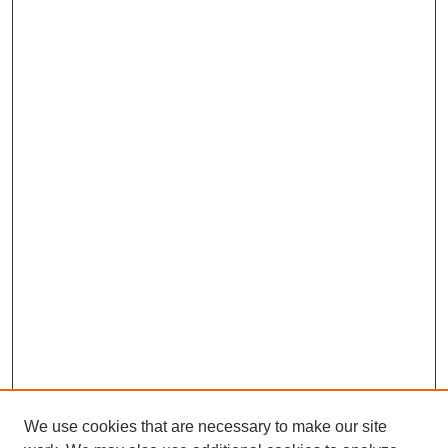
We use cookies that are necessary to make our site