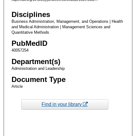
Disciplines
Business Administration, Management, and Operations | Health
and Medical Administration | Management Sciences and
Quantitative Methods
PubMedID
40057254
Department(s)
Administration and Leadership
Document Type
Article
Find in your library