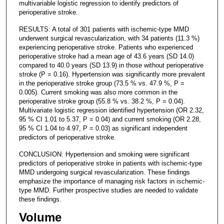
multivariable logistic regression to identify predictors of
perioperative stroke.
RESULTS: A total of 301 patients with ischemic-type MMD
underwent surgical revascularization, with 34 patients (11.3 %)
experiencing perioperative stroke. Patients who experienced
perioperative stroke had a mean age of 43.6 years (SD 14.0)
compared to 40.0 years (SD 13.9) in those without perioperative
stroke (P = 0.16). Hypertension was significantly more prevalent
in the perioperative stroke group (73.5 % vs. 47.9 %, P =
0.005). Current smoking was also more common in the
perioperative stroke group (55.8 % vs. 38.2 %, P = 0.04).
Multivariate logistic regression identified hypertension (OR 2.32,
95 % CI 1.01 to 5.37, P = 0.04) and current smoking (OR 2.28,
95 % CI 1.04 to 4.97, P = 0.03) as significant independent
predictors of perioperative stroke.
CONCLUSION: Hypertension and smoking were significant
predictors of perioperative stroke in patients with ischemic-type
MMD undergoing surgical revascularization. These findings
emphasize the importance of managing risk factors in ischemic-
type MMD. Further prospective studies are needed to validate
these findings.
Volume