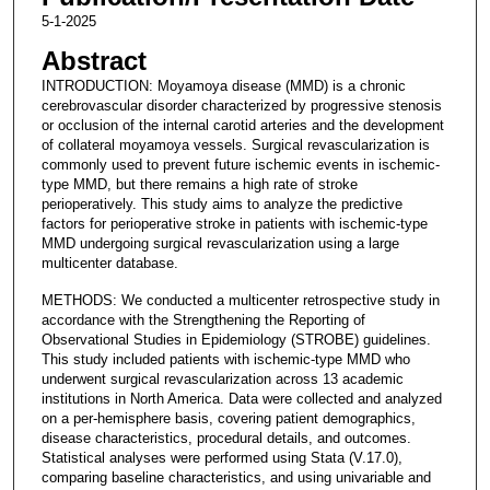
5-1-2025
Abstract
INTRODUCTION: Moyamoya disease (MMD) is a chronic
cerebrovascular disorder characterized by progressive stenosis
or occlusion of the internal carotid arteries and the development
of collateral moyamoya vessels. Surgical revascularization is
commonly used to prevent future ischemic events in ischemic-
type MMD, but there remains a high rate of stroke
perioperatively. This study aims to analyze the predictive
factors for perioperative stroke in patients with ischemic-type
MMD undergoing surgical revascularization using a large
multicenter database.
METHODS: We conducted a multicenter retrospective study in
accordance with the Strengthening the Reporting of
Observational Studies in Epidemiology (STROBE) guidelines.
This study included patients with ischemic-type MMD who
underwent surgical revascularization across 13 academic
institutions in North America. Data were collected and analyzed
on a per-hemisphere basis, covering patient demographics,
disease characteristics, procedural details, and outcomes.
Statistical analyses were performed using Stata (V.17.0),
comparing baseline characteristics, and using univariable and