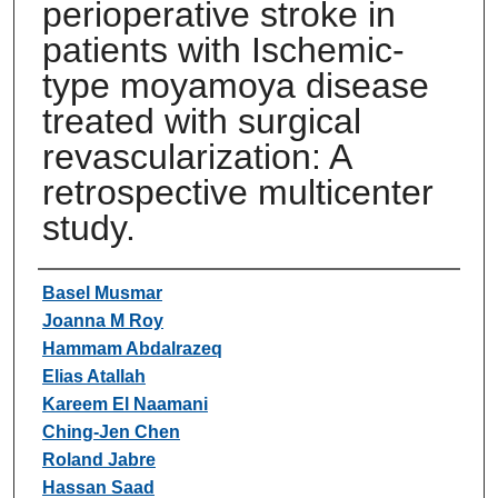
perioperative stroke in
patients with Ischemic-
type moyamoya disease
treated with surgical
revascularization: A
retrospective multicenter
study.
Authors
Basel Musmar
Joanna M Roy
Hammam Abdalrazeq
Elias Atallah
Kareem El Naamani
Ching-Jen Chen
Roland Jabre
Hassan Saad