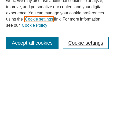
work. We may also use additional cookies to analyze,
improve, and personalize our content and your digital
experience. You can manage your cookie preferences
using the
Cookie settings
link. For more information,
see our
Cookie Policy
Search
Accept all cookies
Cookie settings
Enter search terms:
Select context to search:
Advanced Search
Notify me via email or
RSS
Browse
Collections