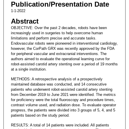
Publication/Presentation Date
1-1-2022
Abstract
OBJECTIVE: Over the past 2 decades, robots have been
increasingly used in surgeries to help overcome human
limitations and perform precise and accurate tasks.
Endovascular robots were pioneered in interventional cardiology,
however, the CorPath GRX was recently approved by the FDA
for peripheral vascular and extracranial interventions. The
authors aimed to evaluate the operational learning curve for
robot-assisted carotid artery stenting over a period of 19 months
at a single institution.
METHODS: A retrospective analysis of a prospectively
maintained database was conducted, and 14 consecutive
patients who underwent robot-assisted carotid artery stenting
from December 2019 to June 2021 were identified. The metrics
for proficiency were the total fluoroscopy and procedure times,
contrast volume used, and radiation dose. To evaluate operator
progress, the patients were divided into 3 groups of 5, 4, and 5
patients based on the study period.
RESULTS: A total of 14 patients were included. All patients