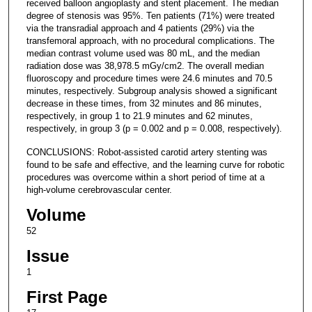
received balloon angioplasty and stent placement. The median
degree of stenosis was 95%. Ten patients (71%) were treated
via the transradial approach and 4 patients (29%) via the
transfemoral approach, with no procedural complications. The
median contrast volume used was 80 mL, and the median
radiation dose was 38,978.5 mGy/cm2. The overall median
fluoroscopy and procedure times were 24.6 minutes and 70.5
minutes, respectively. Subgroup analysis showed a significant
decrease in these times, from 32 minutes and 86 minutes,
respectively, in group 1 to 21.9 minutes and 62 minutes,
respectively, in group 3 (p = 0.002 and p = 0.008, respectively).
CONCLUSIONS: Robot-assisted carotid artery stenting was
found to be safe and effective, and the learning curve for robotic
procedures was overcome within a short period of time at a
high-volume cerebrovascular center.
Volume
52
Issue
1
First Page