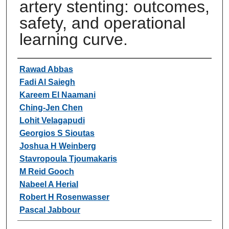
artery stenting: outcomes,
safety, and operational
learning curve.
Authors
Rawad Abbas
Fadi Al Saiegh
Kareem El Naamani
Ching-Jen Chen
Lohit Velagapudi
Georgios S Sioutas
Joshua H Weinberg
Stavropoula Tjoumakaris
M Reid Gooch
Nabeel A Herial
Robert H Rosenwasser
Pascal Jabbour