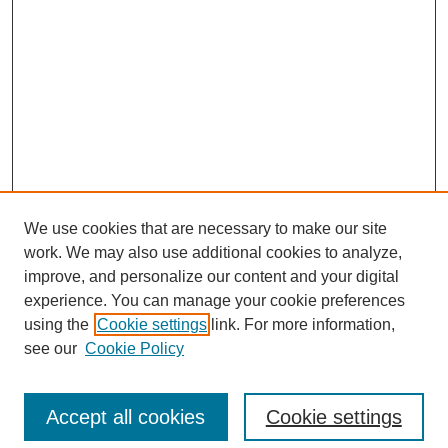
We use cookies that are necessary to make our site
work. We may also use additional cookies to analyze,
improve, and personalize our content and your digital
experience. You can manage your cookie preferences
using the
Cookie settings
link. For more information,
see our
Cookie Policy
Search
Accept all cookies
Cookie settings
Enter search terms: