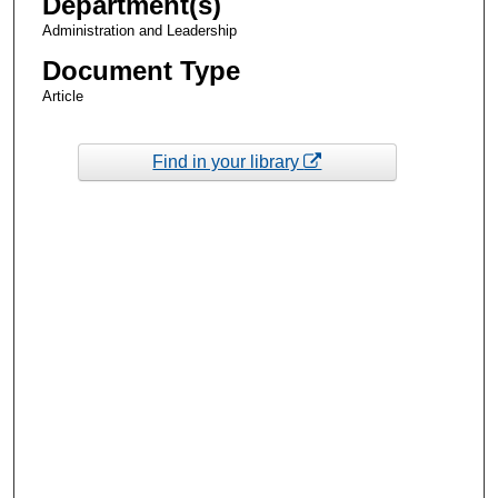
Department(s)
Administration and Leadership
Document Type
Article
Find in your library