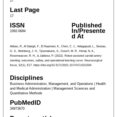
17
Last Page
17
ISSN
Published
In/Presente
1092-0684
d At
Abbas, R., Al Saiegh, F., El Naamani, K., Chen, C. J., Velagapudi, L., Sioutas,
G. S., Weinberg, J. H., Tjoumakaris, S., Gooch, M. R., Herial, N. A.,
Rosenwasser, R. H., & Jabbour, P. (2022). Robot-assisted carotid artery
stenting: outcomes, safety, and operational learning curve.
Neurosurgical
focus
,
52
(1), E17. https://doi.org/10.3171/2021.10.FOCUS21504
Disciplines
Business Administration, Management, and Operations | Health
and Medical Administration | Management Sciences and
Quantitative Methods
PubMedID
34973670