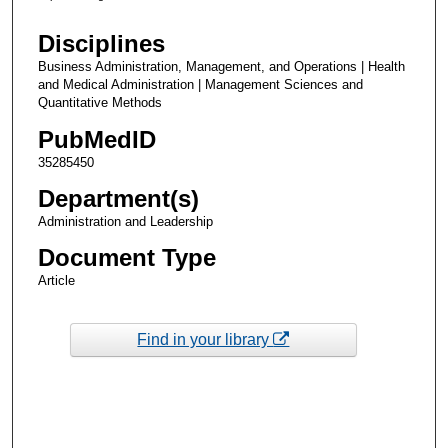
Disciplines
Business Administration, Management, and Operations | Health
and Medical Administration | Management Sciences and
Quantitative Methods
PubMedID
35285450
Department(s)
Administration and Leadership
Document Type
Article
Find in your library