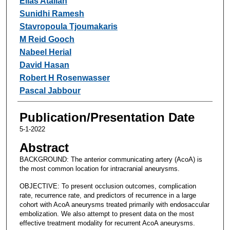
Elias Atallah
Sunidhi Ramesh
Stavropoula Tjoumakaris
M Reid Gooch
Nabeel Herial
David Hasan
Robert H Rosenwasser
Pascal Jabbour
Publication/Presentation Date
5-1-2022
Abstract
BACKGROUND: The anterior communicating artery (AcoA) is
the most common location for intracranial aneurysms.
OBJECTIVE: To present occlusion outcomes, complication
rate, recurrence rate, and predictors of recurrence in a large
cohort with AcoA aneurysms treated primarily with endosaccular
embolization. We also attempt to present data on the most
effective treatment modality for recurrent AcoA aneurysms.