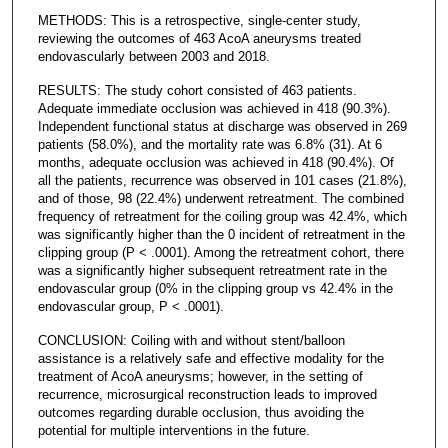
METHODS: This is a retrospective, single-center study,
reviewing the outcomes of 463 AcoA aneurysms treated
endovascularly between 2003 and 2018.
RESULTS: The study cohort consisted of 463 patients.
Adequate immediate occlusion was achieved in 418 (90.3%).
Independent functional status at discharge was observed in 269
patients (58.0%), and the mortality rate was 6.8% (31). At 6
months, adequate occlusion was achieved in 418 (90.4%). Of
all the patients, recurrence was observed in 101 cases (21.8%),
and of those, 98 (22.4%) underwent retreatment. The combined
frequency of retreatment for the coiling group was 42.4%, which
was significantly higher than the 0 incident of retreatment in the
clipping group (P < .0001). Among the retreatment cohort, there
was a significantly higher subsequent retreatment rate in the
endovascular group (0% in the clipping group vs 42.4% in the
endovascular group, P < .0001).
CONCLUSION: Coiling with and without stent/balloon
assistance is a relatively safe and effective modality for the
treatment of AcoA aneurysms; however, in the setting of
recurrence, microsurgical reconstruction leads to improved
outcomes regarding durable occlusion, thus avoiding the
potential for multiple interventions in the future.