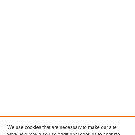
We use cookies that are necessary to make our site
work. We may also use additional cookies to analyze,