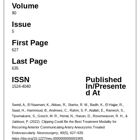
Volume
90
Issue
5
First Page
627
Last Page
635
ISSN
Published
In/Presente
1524-4040
d At
Sweid, A., El Naamani, K., Abbas, R., Starke, R. M., Badih, K., El Hajjar, R.,
Saad, H., Hammoud, B., Andrews, C., Rahm, S. P., Atallah, E., Ramesh, S.,
Tjoumakaris, S., Gooch, M. R., Herial, N., Hasan, D., Rosenwasser, R. H., &
Jabbour, P. (2022). Clipping Could Be the Best Treatment Modality for
Recurring Anterior Communicating Artery Aneurysms Treated
Endovascularly.
Neurosurgery
,
90
(5), 627–635.
https://doi.org/10.1227/neu.0000000000001905