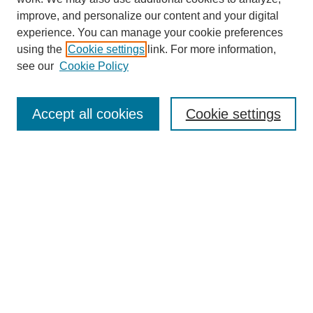
improve, and personalize our content and your digital
experience. You can manage your cookie preferences
using the
Cookie settings
link. For more information,
see our
Cookie Policy
Search
Accept all cookies
Cookie settings
Enter search terms:
Select context to search:
Advanced Search
Notify me via email or
RSS
Browse
Collections