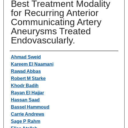
Best Treatment Modality
for Recurring Anterior
Communicating Artery
Aneurysms Treated
Endovascularly.
Authors
Ahmad Sweid
Kareem El Naamani
Rawad Abbas
Robert M Starke
Khodr Badih
Rayan El Hajjar
Hassan Saad
Bassel Hammoud
Carrie Andrews
Sage P Rahm