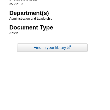
35532163
Department(s)
Administration and Leadership
Document Type
Article
Find in your library