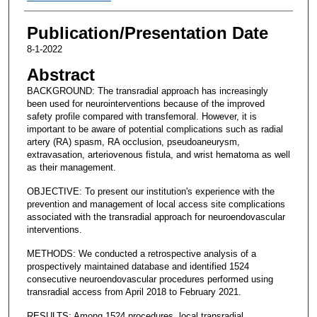
Publication/Presentation Date
8-1-2022
Abstract
BACKGROUND: The transradial approach has increasingly
been used for neurointerventions because of the improved
safety profile compared with transfemoral. However, it is
important to be aware of potential complications such as radial
artery (RA) spasm, RA occlusion, pseudoaneurysm,
extravasation, arteriovenous fistula, and wrist hematoma as well
as their management.
OBJECTIVE: To present our institution's experience with the
prevention and management of local access site complications
associated with the transradial approach for neuroendovascular
interventions.
METHODS: We conducted a retrospective analysis of a
prospectively maintained database and identified 1524
consecutive neuroendovascular procedures performed using
transradial access from April 2018 to February 2021.
RESULTS: Among 1524 procedures, local transradial