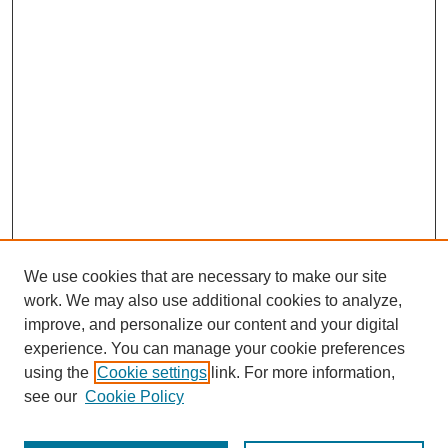
We use cookies that are necessary to make our site
work. We may also use additional cookies to analyze,
improve, and personalize our content and your digital
experience. You can manage your cookie preferences
using the
Cookie settings
link. For more information,
see our
Cookie Policy
Search