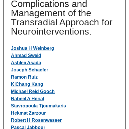
Complications and
Management of the
Transradial Approach for
Neurointerventions.
Authors
Joshua H Weinberg
Ahmad Sweid
Ashlee Asada
Joseph Schaefer
Ramon Ruiz
KiChang Kang
Michael Reid Gooch
Nabeel A Herial
Stavropoula Tjoumakaris
Hekmat Zarzour
Robert H Rosenwasser
Pascal Jabbour