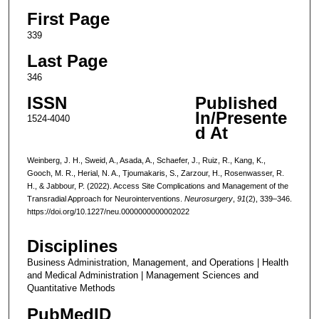
First Page
339
Last Page
346
ISSN
Published
In/Presente
1524-4040
d At
Weinberg, J. H., Sweid, A., Asada, A., Schaefer, J., Ruiz, R., Kang, K.,
Gooch, M. R., Herial, N. A., Tjoumakaris, S., Zarzour, H., Rosenwasser, R.
H., & Jabbour, P. (2022). Access Site Complications and Management of the
Transradial Approach for Neurointerventions.
Neurosurgery
,
91
(2), 339–346.
https://doi.org/10.1227/neu.0000000000002022
Disciplines
Business Administration, Management, and Operations | Health
and Medical Administration | Management Sciences and
Quantitative Methods
PubMedID