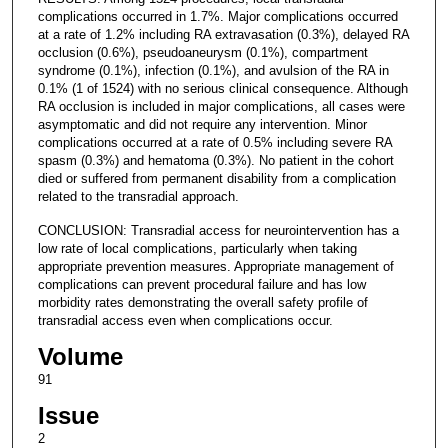
complications occurred in 1.7%. Major complications occurred
at a rate of 1.2% including RA extravasation (0.3%), delayed RA
occlusion (0.6%), pseudoaneurysm (0.1%), compartment
syndrome (0.1%), infection (0.1%), and avulsion of the RA in
0.1% (1 of 1524) with no serious clinical consequence. Although
RA occlusion is included in major complications, all cases were
asymptomatic and did not require any intervention. Minor
complications occurred at a rate of 0.5% including severe RA
spasm (0.3%) and hematoma (0.3%). No patient in the cohort
died or suffered from permanent disability from a complication
related to the transradial approach.
CONCLUSION: Transradial access for neurointervention has a
low rate of local complications, particularly when taking
appropriate prevention measures. Appropriate management of
complications can prevent procedural failure and has low
morbidity rates demonstrating the overall safety profile of
transradial access even when complications occur.
Volume
91
Issue
2