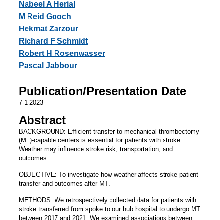
Nabeel A Herial
M Reid Gooch
Hekmat Zarzour
Richard F Schmidt
Robert H Rosenwasser
Pascal Jabbour
Publication/Presentation Date
7-1-2023
Abstract
BACKGROUND: Efficient transfer to mechanical thrombectomy
(MT)-capable centers is essential for patients with stroke.
Weather may influence stroke risk, transportation, and
outcomes.
OBJECTIVE: To investigate how weather affects stroke patient
transfer and outcomes after MT.
METHODS: We retrospectively collected data for patients with
stroke transferred from spoke to our hub hospital to undergo MT
between 2017 and 2021. We examined associations between