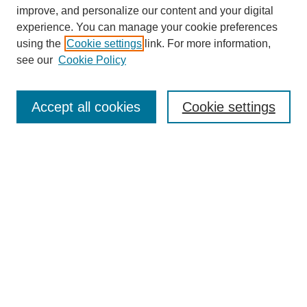
improve, and personalize our content and your digital
experience. You can manage your cookie preferences
using the
Cookie settings
link. For more information,
see our
Cookie Policy
Search
Accept all cookies
Cookie settings
Enter search terms:
Select context to search:
Advanced Search
Notify me via email or
RSS
Browse
Collections