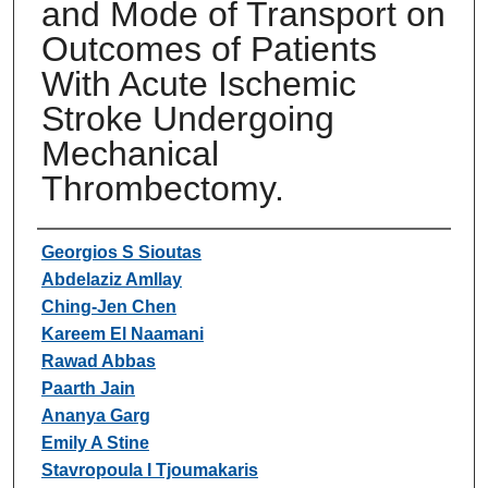
and Mode of Transport on
Outcomes of Patients
With Acute Ischemic
Stroke Undergoing
Mechanical
Thrombectomy.
Authors
Georgios S Sioutas
Abdelaziz Amllay
Ching-Jen Chen
Kareem El Naamani
Rawad Abbas
Paarth Jain
Ananya Garg
Emily A Stine
Stavropoula I Tjoumakaris