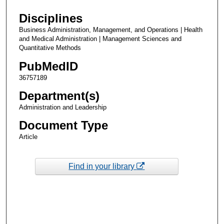
Disciplines
Business Administration, Management, and Operations | Health
and Medical Administration | Management Sciences and
Quantitative Methods
PubMedID
36757189
Department(s)
Administration and Leadership
Document Type
Article
Find in your library