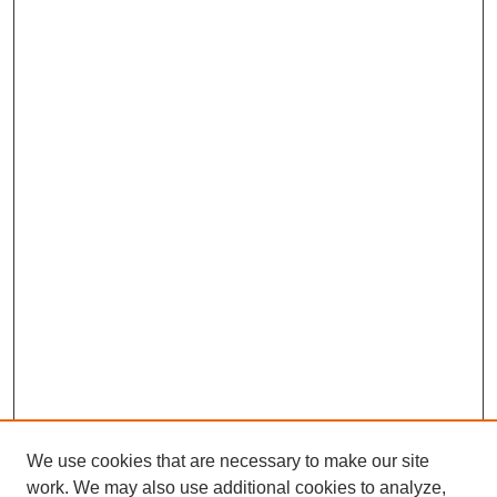
We use cookies that are necessary to make our site
work. We may also use additional cookies to analyze,