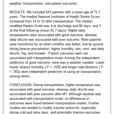
weather, transportation, and patient outcomes.
RESULTS: We included 543 patients with a mean age of 71.7
years. The median National Institutes of Health Stroke Score
increased from 14 to 15 after transportation. The median
modified Rankin Scale was 4 at discharge and 90 days, and 3
at the final follow-up (mean 91.7 days). Higher daily
temperatures were associated with good outcome, whereas
daily drizzle was associated with poor outcome. More patients
were transferred by air when visibility was better, and by ground
during heavier precipitation, higher humidity, rain, mist, and daily
drizzle, fog, and thunder . Patient outcomes were not
associated with transportation mode. Among the independent
predictors of good outcome, none was a weather variable. Lower
hourly relative humidity ( P = .003) and longer road distance ( P
< .001) were independent predictors of using air transportation,
among others.
CONCLUSION: During transportation, higher temperature was
associated with good outcome, whereas daily drizzle was
associated with poor outcome after MT. Although weather was
associated with transportation mode, no differences in
outcomes were found between transportation modes. Further
studies are needed to modify transfer protocols, especially
during cold and rainy days, and potentially improve outcomes.