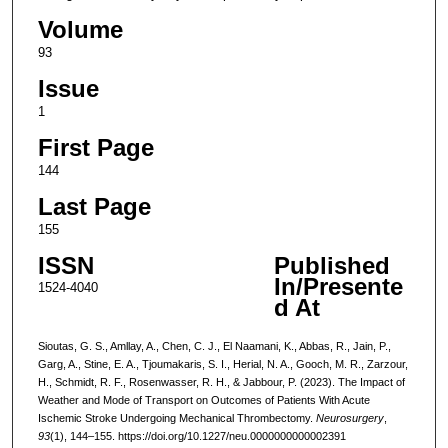
Volume
93
Issue
1
First Page
144
Last Page
155
ISSN
Published
In/Presente
1524-4040
d At
Sioutas, G. S., Amllay, A., Chen, C. J., El Naamani, K., Abbas, R., Jain, P.,
Garg, A., Stine, E. A., Tjoumakaris, S. I., Herial, N. A., Gooch, M. R., Zarzour,
H., Schmidt, R. F., Rosenwasser, R. H., & Jabbour, P. (2023). The Impact of
Weather and Mode of Transport on Outcomes of Patients With Acute
Ischemic Stroke Undergoing Mechanical Thrombectomy.
Neurosurgery
,
93
(1), 144–155. https://doi.org/10.1227/neu.0000000000002391