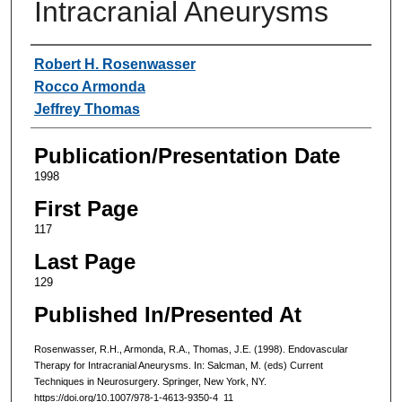
Intracranial Aneurysms
Authors
Robert H. Rosenwasser
Rocco Armonda
Jeffrey Thomas
Publication/Presentation Date
1998
First Page
117
Last Page
129
Published In/Presented At
Rosenwasser, R.H., Armonda, R.A., Thomas, J.E. (1998). Endovascular
Therapy for Intracranial Aneurysms. In: Salcman, M. (eds) Current
Techniques in Neurosurgery. Springer, New York, NY.
https://doi.org/10.1007/978-1-4613-9350-4_11