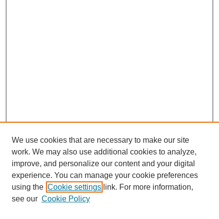
We use cookies that are necessary to make our site
work. We may also use additional cookies to analyze,
improve, and personalize our content and your digital
experience. You can manage your cookie preferences
using the
Cookie settings
link. For more information,
see our
Cookie Policy
Search