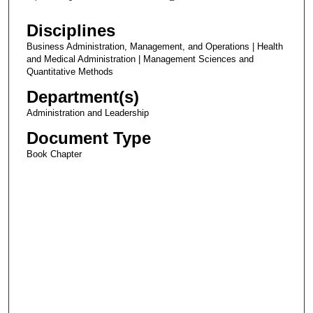
Disciplines
Business Administration, Management, and Operations | Health
and Medical Administration | Management Sciences and
Quantitative Methods
Department(s)
Administration and Leadership
Document Type
Book Chapter