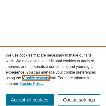
We use cookies that are necessary to make our site
work. We may also use additional cookies to analyze,
improve, and personalize our content and your digital
experience. You can manage your cookie preferences
using the
Cookie settings
link. For more information,
see our
Cookie Policy
Search
Accept all cookies
Cookie settings
Enter search terms: