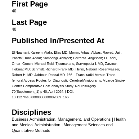
First Page
40
Last Page
40
Published In/Presented At
El Naamani, Kareem; Atalla, Elias MD; Momin, Arbaz; Abbas, Rawad; Jain,
Paarth; Hunt, Adam; Sambangi, Abhijeet; Carreras, Angeleah; El Fadel,
Omar; Gooch, Michael Reid; Tjoumakaris, Stavropoula I. MD; Zarzour,
Hekmat MD; Schmidt, Richard Frank MD; Herial, Nabeel; Rosenwasser,
Robert H. MD; Jabbour, Pascal MD. 166 Trans-radial Versus Trans-
femoral Access Routes for Diagnostic Cerebral Angiograms: A Large Single-
Center Comparative Cost-analysis Study. Neurosurgery
70(Supplement_1):p 40, April 2024. | DOI:
10.1227/neu.0000000000002809_166
Disciplines
Business Administration, Management, and Operations | Health
and Medical Administration | Management Sciences and
Quantitative Methods