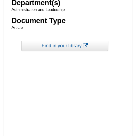
Department(s)
Administration and Leadership
Document Type
Article
Find in your library