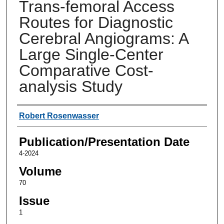
Trans-femoral Access
Routes for Diagnostic
Cerebral Angiograms: A
Large Single-Center
Comparative Cost-
analysis Study
Authors
Robert Rosenwasser
Publication/Presentation Date
4-2024
Volume
70
Issue
1