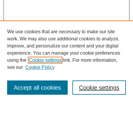
We use cookies that are necessary to make our site
work. We may also use additional cookies to analyze,
improve, and personalize our content and your digital
experience. You can manage your cookie preferences
using the
Cookie settings
link. For more information,
see our
Cookie Policy
Search
Accept all cookies
Cookie settings
Enter search terms:
Select context to search: