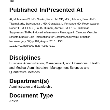
181
Published In/Presented At
Ali, Muhammad S. MD; Starke, Robert M. MD, MSc; Jabbour, Pascal MD;
Tjoumakaris, Stavropoula I. MD; Gonzalez, L. Fernando MD; Rosenwasser,
Robert H. MD, FACS, FAHA; Dumont, Aaron S. MD. 184 Infliximab
Suppresses TNF-α Induced Inflammatory Phenotype in Cerebral Vascular
Smooth Muscle Cells: Implications for Cerebral Aneurysm Formation.
Neurosurgery 60():p 181, August 2013. | DOI:
10.1227/01.neu.0000432774.35977.11
Disciplines
Business Administration, Management, and Operations | Health
and Medical Administration | Management Sciences and
Quantitative Methods
Department(s)
Administration and Leadership
Document Type
Article