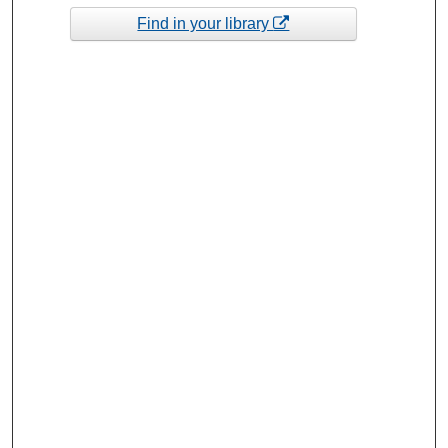
Find in your library