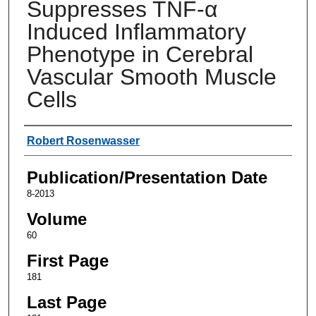
Suppresses TNF-α
Induced Inflammatory
Phenotype in Cerebral
Vascular Smooth Muscle
Cells
Authors
Robert Rosenwasser
Publication/Presentation Date
8-2013
Volume
60
First Page
181
Last Page