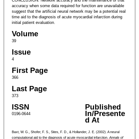
CONCLUSION: Network accuracy and the maintenance of that
accuracy when some data required for function are unavailable
suggest that the artificial neural network may be a potential real
time aid to the diagnosis of acute myocardial infarction during
initial patient evaluation.
Volume
39
Issue
4
First Page
366
Last Page
373
ISSN
Published
In/Presente
0196-0644
d At
Baxt, W. G., Shofer, F. S., Sites, F. D., & Hollander, J. E. (2002). A neural
computational aid to the diagnosis of acute myocardial infarction.
Annals of