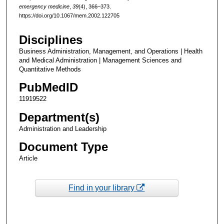
emergency medicine
,
39
(4), 366–373.
https://doi.org/10.1067/mem.2002.122705
Disciplines
Business Administration, Management, and Operations | Health
and Medical Administration | Management Sciences and
Quantitative Methods
PubMedID
11919522
Department(s)
Administration and Leadership
Document Type
Article
Find in your library