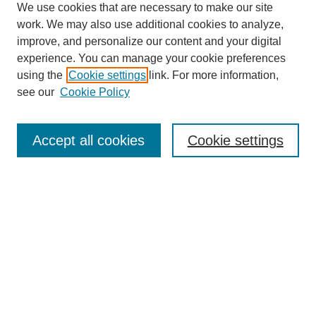
We use cookies that are necessary to make our site
work. We may also use additional cookies to analyze,
improve, and personalize our content and your digital
experience. You can manage your cookie preferences
using the
Cookie settings
link. For more information,
see our
Cookie Policy
Search
Accept all cookies
Cookie settings
Enter search terms:
Select context to search:
Advanced Search
Notify me via email or
RSS
Browse