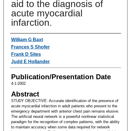
aid to the diagnosis of
acute myocardial
infarction.
Authors
William G Baxt
Frances S Shofer
Frank D Sites
Judd E Hollander
Publication/Presentation Date
4-1-2002
Abstract
STUDY OBJECTIVE: Accurate identification of the presence of
acute myocardial infarction in adult patients who present to the
emergency department with anterior chest pain remains elusive.
The artificial neural network is a powerful nonlinear statistical
paradigm for the recognition of complex patterns, with the ability
to maintain accuracy when some data required for network