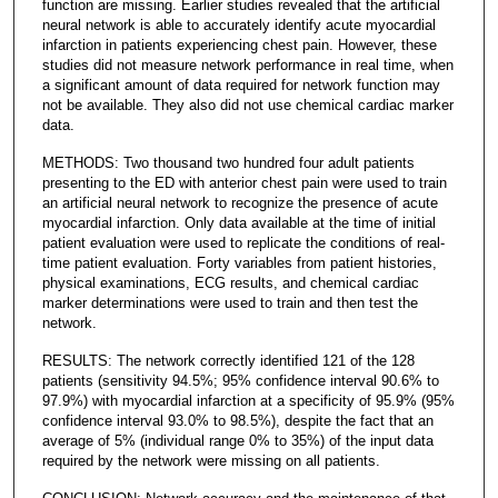
function are missing. Earlier studies revealed that the artificial
neural network is able to accurately identify acute myocardial
infarction in patients experiencing chest pain. However, these
studies did not measure network performance in real time, when
a significant amount of data required for network function may
not be available. They also did not use chemical cardiac marker
data.
METHODS: Two thousand two hundred four adult patients
presenting to the ED with anterior chest pain were used to train
an artificial neural network to recognize the presence of acute
myocardial infarction. Only data available at the time of initial
patient evaluation were used to replicate the conditions of real-
time patient evaluation. Forty variables from patient histories,
physical examinations, ECG results, and chemical cardiac
marker determinations were used to train and then test the
network.
RESULTS: The network correctly identified 121 of the 128
patients (sensitivity 94.5%; 95% confidence interval 90.6% to
97.9%) with myocardial infarction at a specificity of 95.9% (95%
confidence interval 93.0% to 98.5%), despite the fact that an
average of 5% (individual range 0% to 35%) of the input data
required by the network were missing on all patients.