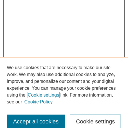
We use cookies that are necessary to make our site
work. We may also use additional cookies to analyze,
improve, and personalize our content and your digital
experience. You can manage your cookie preferences
using the
Cookie settings
link. For more information,
see our
Cookie Policy
Search
Accept all cookies
Cookie settings
Enter search terms: