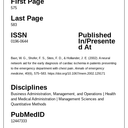
First Page
575
Last Page
583
ISSN
Published
In/Presente
0196-0644
d At
Baxt, W. G., Shofer, F. S., Sites, F. D., & Hollander, J. E. (2002). A neural
network aid for the early diagnosis of cardiac ischemia in patients presenting
to the emergency department with chest pain.
Annals of emergency
medicine
,
40
(6), 575–583. https://doi.org/10.1067/mem.2002.129171
Disciplines
Business Administration, Management, and Operations | Health
and Medical Administration | Management Sciences and
Quantitative Methods
PubMedID
12447333