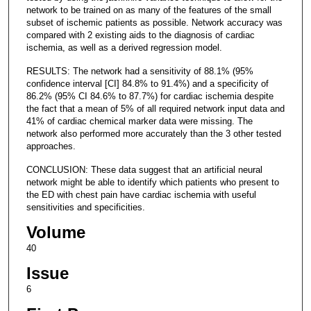
network to be trained on as many of the features of the small
subset of ischemic patients as possible. Network accuracy was
compared with 2 existing aids to the diagnosis of cardiac
ischemia, as well as a derived regression model.
RESULTS: The network had a sensitivity of 88.1% (95%
confidence interval [CI] 84.8% to 91.4%) and a specificity of
86.2% (95% CI 84.6% to 87.7%) for cardiac ischemia despite
the fact that a mean of 5% of all required network input data and
41% of cardiac chemical marker data were missing. The
network also performed more accurately than the 3 other tested
approaches.
CONCLUSION: These data suggest that an artificial neural
network might be able to identify which patients who present to
the ED with chest pain have cardiac ischemia with useful
sensitivities and specificities.
Volume
40
Issue
6