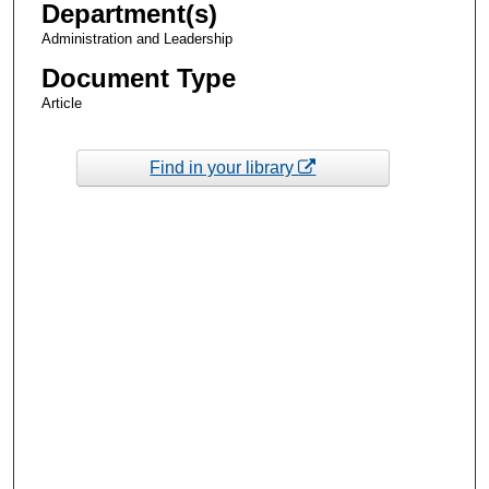
Department(s)
Administration and Leadership
Document Type
Article
Find in your library