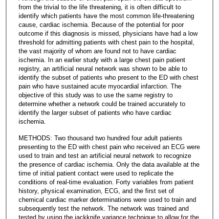
from the trivial to the life threatening, it is often difficult to
identify which patients have the most common life-threatening
cause, cardiac ischemia. Because of the potential for poor
outcome if this diagnosis is missed, physicians have had a low
threshold for admitting patients with chest pain to the hospital,
the vast majority of whom are found not to have cardiac
ischemia. In an earlier study with a large chest pain patient
registry, an artificial neural network was shown to be able to
identify the subset of patients who present to the ED with chest
pain who have sustained acute myocardial infarction. The
objective of this study was to use the same registry to
determine whether a network could be trained accurately to
identify the larger subset of patients who have cardiac
ischemia.
METHODS: Two thousand two hundred four adult patients
presenting to the ED with chest pain who received an ECG were
used to train and test an artificial neural network to recognize
the presence of cardiac ischemia. Only the data available at the
time of initial patient contact were used to replicate the
conditions of real-time evaluation. Forty variables from patient
history, physical examination, ECG, and the first set of
chemical cardiac marker determinations were used to train and
subsequently test the network. The network was trained and
tested by using the jackknife variance technique to allow for the