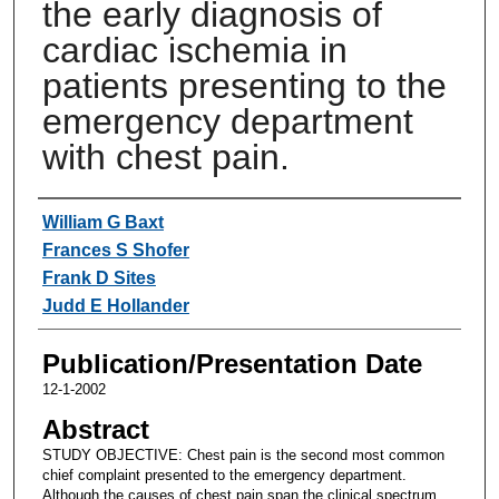
the early diagnosis of
cardiac ischemia in
patients presenting to the
emergency department
with chest pain.
Authors
William G Baxt
Frances S Shofer
Frank D Sites
Judd E Hollander
Publication/Presentation Date
12-1-2002
Abstract
STUDY OBJECTIVE: Chest pain is the second most common
chief complaint presented to the emergency department.
Although the causes of chest pain span the clinical spectrum