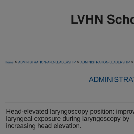
>
>
>
Home
ADMINISTRATION-AND-LEADERSHIP
ADMINISTRATION-LEADERSHIP
ADMINISTRA
Head-elevated laryngoscopy position: impro
laryngeal exposure during laryngoscopy by
increasing head elevation.