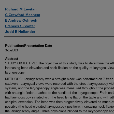
Authors
Richard M Levitan
C Crawford Mechem
E Andrew Ochroch
Frances S Shofer
Judd E Hollander
Publication/Presentation Date
3-1-2003
Abstract
STUDY OBJECTIVE: The objective of this study was to determine the eff
increasing head elevation and neck flexion on the quality of laryngeal vie
laryngoscopy.
METHODS: Laryngoscopy with a straight blade was performed on 7 fres
cadavers. Laryngeal views were recorded with the direct laryngoscopy vi
system, and the laryngoscopy angle was measured throughout the proced
with an angle finder attached to the handle of the laryngoscope. Each cad
had laryngoscopy initiated with the head lying flat on the table and with at
occipital extension. The head was then progressively elevated as much a
possible (the head-elevated laryngoscopy position), increasing neck flexi
the laryngoscopy angle. Three physicians blinded to the laryngoscopy ang