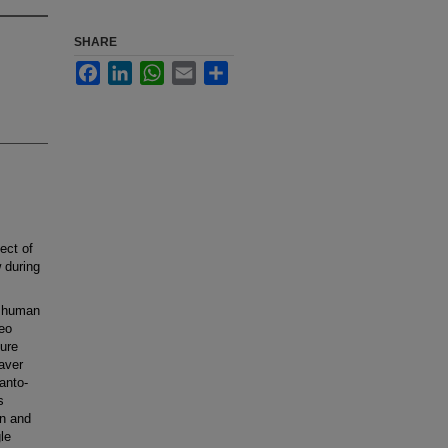
SHARE
Facebook
LinkedIn
WhatsApp
Email
Share
ect of
w during
h human
deo
ure
aver
lanto-
s
on and
le