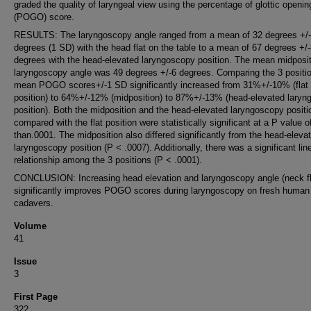
graded the quality of laryngeal view using the percentage of glottic openin
(POGO) score.
RESULTS: The laryngoscopy angle ranged from a mean of 32 degrees +/
degrees (1 SD) with the head flat on the table to a mean of 67 degrees +/
degrees with the head-elevated laryngoscopy position. The mean midposit
laryngoscopy angle was 49 degrees +/-6 degrees. Comparing the 3 positi
mean POGO scores+/-1 SD significantly increased from 31%+/-10% (flat
position) to 64%+/-12% (midposition) to 87%+/-13% (head-elevated lary
position). Both the midposition and the head-elevated laryngoscopy positi
compared with the flat position were statistically significant at a P value o
than.0001. The midposition also differed significantly from the head-eleva
laryngoscopy position (P < .0007). Additionally, there was a significant lin
relationship among the 3 positions (P < .0001).
CONCLUSION: Increasing head elevation and laryngoscopy angle (neck fl
significantly improves POGO scores during laryngoscopy on fresh human
cadavers.
Volume
41
Issue
3
First Page
322