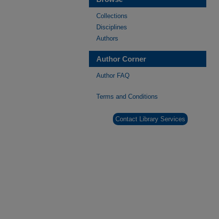
Collections
Disciplines
Authors
Author Corner
Author FAQ
Terms and Conditions
Contact Library Services