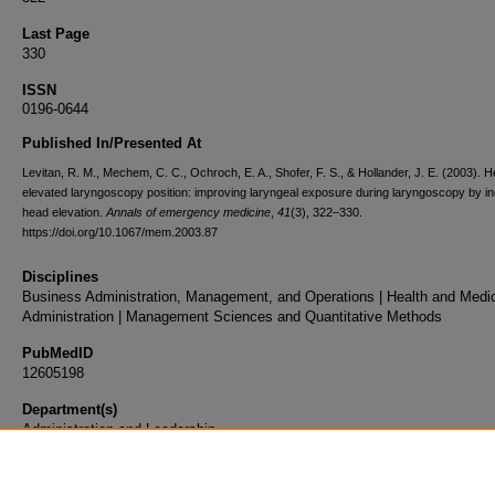
Last Page
330
ISSN
0196-0644
Published In/Presented At
Levitan, R. M., Mechem, C. C., Ochroch, E. A., Shofer, F. S., & Hollander, J. E. (2003). 
elevated laryngoscopy position: improving laryngeal exposure during laryngoscopy by i
head elevation.
Annals of emergency medicine
,
41
(3), 322–330.
https://doi.org/10.1067/mem.2003.87
Disciplines
Business Administration, Management, and Operations | Health and Medi
Administration | Management Sciences and Quantitative Methods
PubMedID
12605198
Department(s)
Administration and Leadership
Document Type
Article