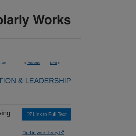
<
Previous
Next
>
848
TION & LEADERSHIP
ving
Link to Full Text
Find in your library