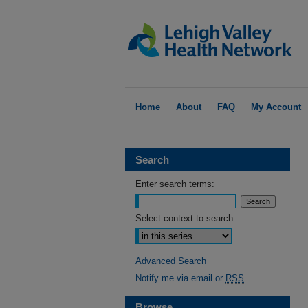
Home
About
FAQ
My Account
Search
Enter search terms:
Select context to search:
Advanced Search
Notify me via email or
RSS
Browse