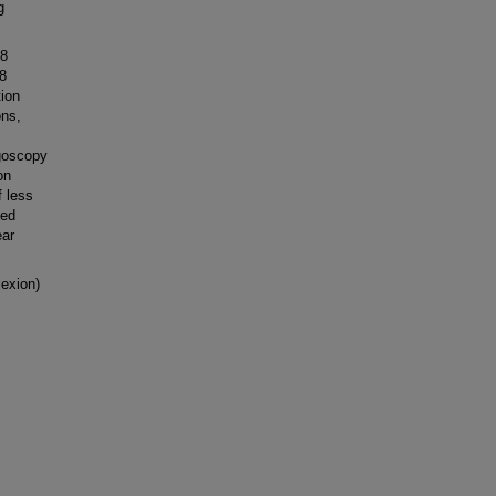
g
-8
-8
ion
ons,
ngoscopy
on
f less
ted
ear
exion)