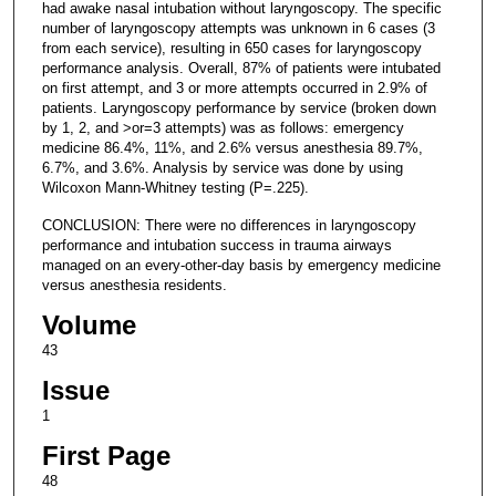
had awake nasal intubation without laryngoscopy. The specific
number of laryngoscopy attempts was unknown in 6 cases (3
from each service), resulting in 650 cases for laryngoscopy
performance analysis. Overall, 87% of patients were intubated
on first attempt, and 3 or more attempts occurred in 2.9% of
patients. Laryngoscopy performance by service (broken down
by 1, 2, and >or=3 attempts) was as follows: emergency
medicine 86.4%, 11%, and 2.6% versus anesthesia 89.7%,
6.7%, and 3.6%. Analysis by service was done by using
Wilcoxon Mann-Whitney testing (P=.225).
CONCLUSION: There were no differences in laryngoscopy
performance and intubation success in trauma airways
managed on an every-other-day basis by emergency medicine
versus anesthesia residents.
Volume
43
Issue
1
First Page
48