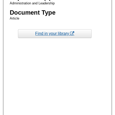
Administration and Leadership
Document Type
Article
Find in your library