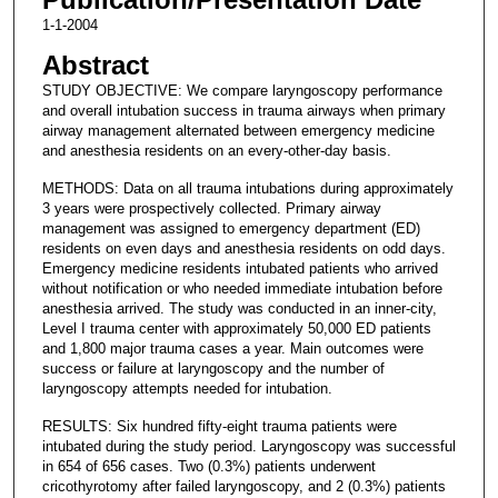
1-1-2004
Abstract
STUDY OBJECTIVE: We compare laryngoscopy performance
and overall intubation success in trauma airways when primary
airway management alternated between emergency medicine
and anesthesia residents on an every-other-day basis.
METHODS: Data on all trauma intubations during approximately
3 years were prospectively collected. Primary airway
management was assigned to emergency department (ED)
residents on even days and anesthesia residents on odd days.
Emergency medicine residents intubated patients who arrived
without notification or who needed immediate intubation before
anesthesia arrived. The study was conducted in an inner-city,
Level I trauma center with approximately 50,000 ED patients
and 1,800 major trauma cases a year. Main outcomes were
success or failure at laryngoscopy and the number of
laryngoscopy attempts needed for intubation.
RESULTS: Six hundred fifty-eight trauma patients were
intubated during the study period. Laryngoscopy was successful
in 654 of 656 cases. Two (0.3%) patients underwent
cricothyrotomy after failed laryngoscopy, and 2 (0.3%) patients