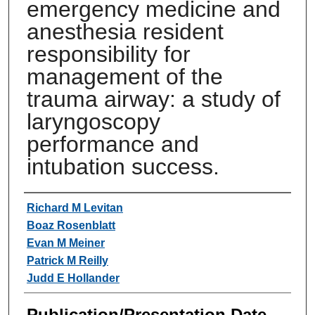
emergency medicine and
anesthesia resident
responsibility for
management of the
trauma airway: a study of
laryngoscopy
performance and
intubation success.
Authors
Richard M Levitan
Boaz Rosenblatt
Evan M Meiner
Patrick M Reilly
Judd E Hollander
Publication/Presentation Date