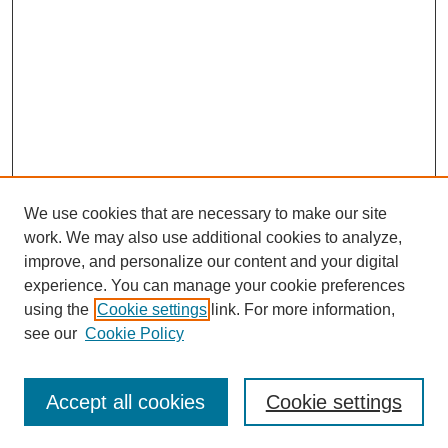
We use cookies that are necessary to make our site
work. We may also use additional cookies to analyze,
improve, and personalize our content and your digital
experience. You can manage your cookie preferences
using the
Cookie settings
link. For more information,
see our
Cookie Policy
Search
Accept all cookies
Cookie settings
Enter search terms: