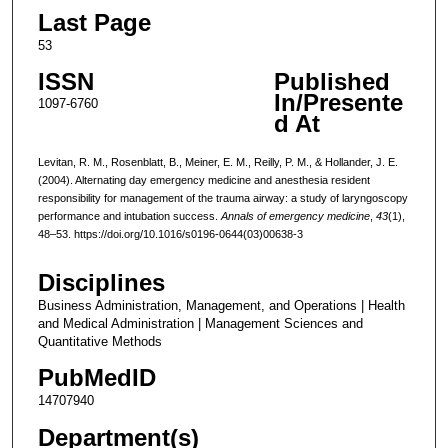
Last Page
53
ISSN
Published
In/Presente
1097-6760
d At
Levitan, R. M., Rosenblatt, B., Meiner, E. M., Reilly, P. M., & Hollander, J. E.
(2004). Alternating day emergency medicine and anesthesia resident
responsibility for management of the trauma airway: a study of laryngoscopy
performance and intubation success.
Annals of emergency medicine
,
43
(1),
48–53. https://doi.org/10.1016/s0196-0644(03)00638-3
Disciplines
Business Administration, Management, and Operations | Health
and Medical Administration | Management Sciences and
Quantitative Methods
PubMedID
14707940
Department(s)