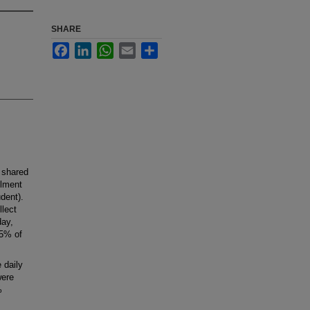
SHARE
Facebook
LinkedIn
WhatsApp
Email
Share
 shared
llment
dent).
lect
day,
85% of
.
 daily
were
%