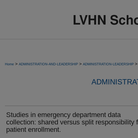
>
>
>
Home
ADMINISTRATION-AND-LEADERSHIP
ADMINISTRATION-LEADERSHIP
ADMINISTRA
Studies in emergency department data
collection: shared versus split responsibility 
patient enrollment.