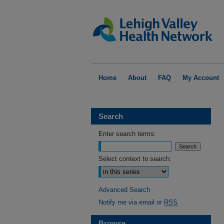
Home
About
FAQ
My Account
Search
Enter search terms:
Select context to search:
Advanced Search
Notify me via email or
RSS
Browse