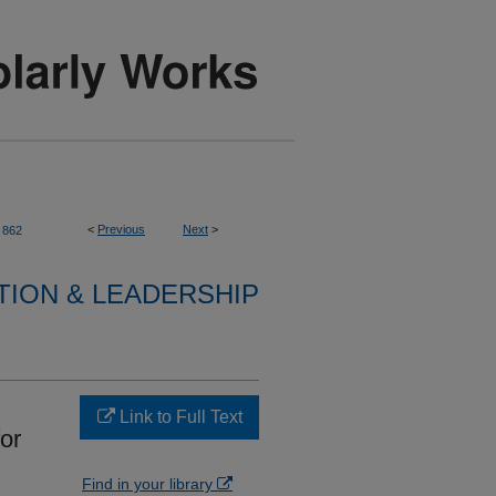
<
Previous
Next
>
862
TION & LEADERSHIP
Link to Full Text
for
Find in your library