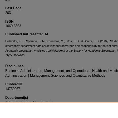
Last Page
203
ISSN
1069-6563
Published In/Presented At
Hollander, J. E., Sparano, D. M., Karounos, M., Sites, F. D., & Shofer, F. S. (2004). Studie
emergency department data collection: shared versus split responsibility for patient enro
Academic emergency medicine : official journal of the Society for Academic Emergency 
11
(2), 200–203.
Disciplines
Business Administration, Management, and Operations | Health and Medi
Administration | Management Sciences and Quantitative Methods
PubMedID
14759967
Department(s)
Administration and Leadership
Document Type
Article