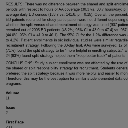
RESULTS: There was no difference between the shared and split enrollme
periods with respect to hours of AA coverage (30.3 vs. 30.7 hours/day; p =
average daily ED census (133.7 vs. 141.8; p = 0.15). Overall, the percent
ED patients recruited for study participation were not different depending 
whether the split versus shared recruitment strategy was used (907 patien
recruited out of 2005 ED patients (45.2%; 95% CI = 43.0 to 47.4) vs. 937
(44.0%; 95% CI = 41.9 to 46.1). The 95% CI for the 1.2% difference was
to 4.2%. Patient enrollments in six individual studies were similar regardle
recruitment strategy. Following the 30-day trial, AAs were surveyed: 17 of
(71%) found the split strategy to be "more helpful in enrolling subjects," a
24 (83%) found split strategy helped them "keep better track" of patients.
CONCLUSIONS: Study subject enrollment was not affected by the use of 
the shared or split responsibility strategy for recruitment. Students general
preferred the split strategy because it was more helpful and easier to moni
Therefore, this may be the best option for similar student-oriented data col
programs.
Volume
11
Issue
2
First Page
200