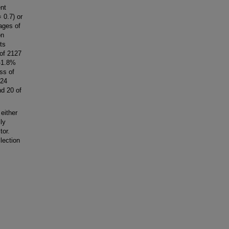
nt
 0.7) or
ages of
on
ts
 of 2127
 -1.8%
ss of
 24
nd 20 of
either
ly
tor.
lection