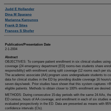
Authors
Judd E Hollander
Dina M Sparano
Marianna Karounos
Frank D Sites
Frances S Shofer
Publication/Presentation Date
2-1-2004
Abstract
OBJECTIVES: To compare patient enrollment in six clinical studies using
coverage (24 emergency department [ED] rooms-two students share enro
responsibility) with enrollment using split coverage (12 rooms each per stu
The academic associate (AA) program uses undergraduate students to col
data for clinical studies in the ED by providing double coverage 16 hours/
seven days/week. Prior studies have shown that this system captures >
eligible patients. Methods to obtain closer to 100% enrollment are desired
METHODS: During consecutive 15-day periods with the same 24 AAs, the
ED census, hours of AA coverage, and enrollment in each of six studies 
evaluated prospectively in the ED. Data are presented as means with 95
confidence intervals (CIs).