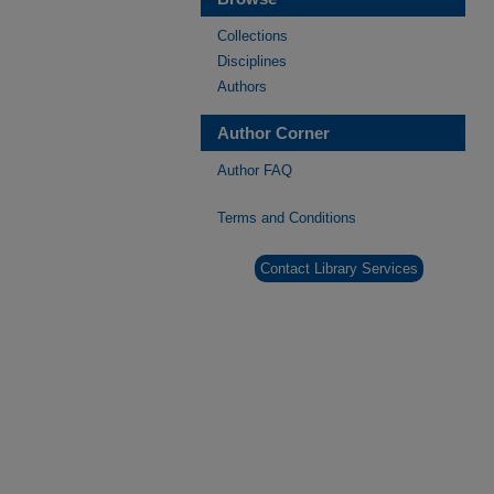
Collections
Disciplines
Authors
Author Corner
Author FAQ
Terms and Conditions
Contact Library Services