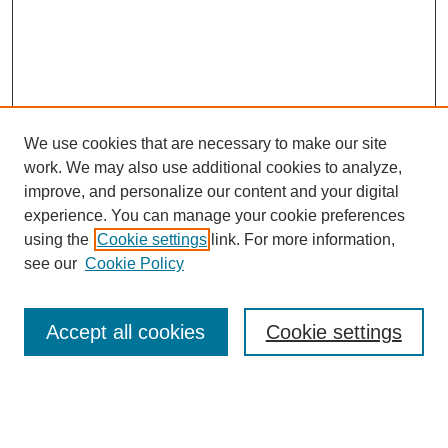
We use cookies that are necessary to make our site
work. We may also use additional cookies to analyze,
improve, and personalize our content and your digital
experience. You can manage your cookie preferences
using the
Cookie settings
link. For more information,
see our
Cookie Policy
Search
Accept all cookies
Cookie settings
Enter search terms:
Select context to search: