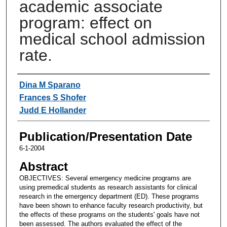
academic associate
program: effect on
medical school admission
rate.
Authors
Dina M Sparano
Frances S Shofer
Judd E Hollander
Publication/Presentation Date
6-1-2004
Abstract
OBJECTIVES: Several emergency medicine programs are
using premedical students as research assistants for clinical
research in the emergency department (ED). These programs
have been shown to enhance faculty research productivity, but
the effects of these programs on the students' goals have not
been assessed. The authors evaluated the effect of the