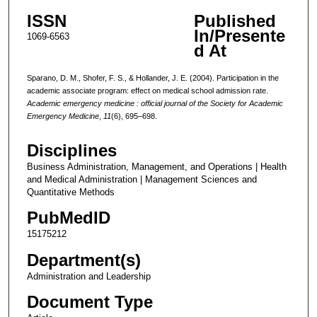
ISSN
Published
In/Presente
1069-6563
d At
Sparano, D. M., Shofer, F. S., & Hollander, J. E. (2004). Participation in the
academic associate program: effect on medical school admission rate.
Academic emergency medicine : official journal of the Society for Academic
Emergency Medicine
,
11
(6), 695–698.
Disciplines
Business Administration, Management, and Operations | Health
and Medical Administration | Management Sciences and
Quantitative Methods
PubMedID
15175212
Department(s)
Administration and Leadership
Document Type