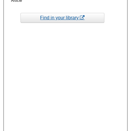
Article
Find in your library