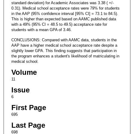
standard deviation) for Academic Associates was 3.38 ( +/-
0.31). Medical school acceptance rates were 79% for students
in the AAP (95% confidence interval [95% CI] = 73.1 to 84.5).
This is higher than expected based on AAMC published data
with a 49% (95% CI = 48.5 to 49.5) acceptance rate for
students with a mean GPA of 3.46.
CONCLUSIONS: Compared with AAMC data, students in the
AAP have a higher medical school acceptance rate despite a
slightly lower GPA. This finding suggests that participation in
the program enhances a student's likelihood of matriculating in
medical school.
Volume
11
Issue
6
First Page
695
Last Page
698