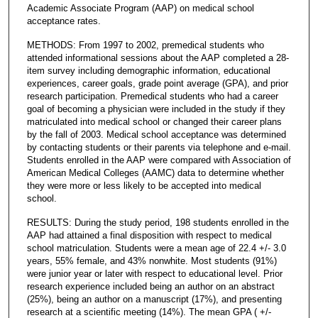
Academic Associate Program (AAP) on medical school
acceptance rates.
METHODS: From 1997 to 2002, premedical students who
attended informational sessions about the AAP completed a 28-
item survey including demographic information, educational
experiences, career goals, grade point average (GPA), and prior
research participation. Premedical students who had a career
goal of becoming a physician were included in the study if they
matriculated into medical school or changed their career plans
by the fall of 2003. Medical school acceptance was determined
by contacting students or their parents via telephone and e-mail.
Students enrolled in the AAP were compared with Association of
American Medical Colleges (AAMC) data to determine whether
they were more or less likely to be accepted into medical
school.
RESULTS: During the study period, 198 students enrolled in the
AAP had attained a final disposition with respect to medical
school matriculation. Students were a mean age of 22.4 +/- 3.0
years, 55% female, and 43% nonwhite. Most students (91%)
were junior year or later with respect to educational level. Prior
research experience included being an author on an abstract
(25%), being an author on a manuscript (17%), and presenting
research at a scientific meeting (14%). The mean GPA ( +/-