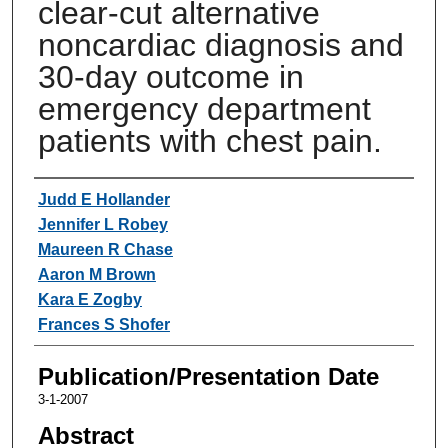
clear-cut alternative
noncardiac diagnosis and
30-day outcome in
emergency department
patients with chest pain.
Authors
Judd E Hollander
Jennifer L Robey
Maureen R Chase
Aaron M Brown
Kara E Zogby
Frances S Shofer
Publication/Presentation Date
3-1-2007
Abstract