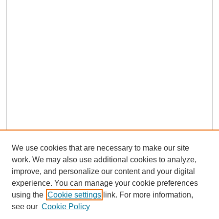
We use cookies that are necessary to make our site
work. We may also use additional cookies to analyze,
improve, and personalize our content and your digital
experience. You can manage your cookie preferences
using the
Cookie settings
link. For more information,
see our
Cookie Policy
Search