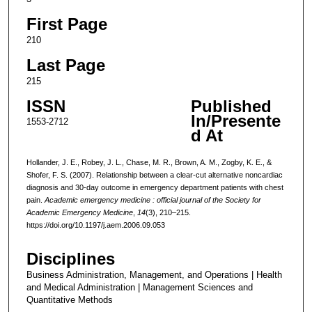
First Page
210
Last Page
215
ISSN
Published
In/Presente
1553-2712
d At
Hollander, J. E., Robey, J. L., Chase, M. R., Brown, A. M., Zogby, K. E., &
Shofer, F. S. (2007). Relationship between a clear-cut alternative noncardiac
diagnosis and 30-day outcome in emergency department patients with chest
pain.
Academic emergency medicine : official journal of the Society for
Academic Emergency Medicine
,
14
(3), 210–215.
https://doi.org/10.1197/j.aem.2006.09.053
Disciplines
Business Administration, Management, and Operations | Health
and Medical Administration | Management Sciences and
Quantitative Methods