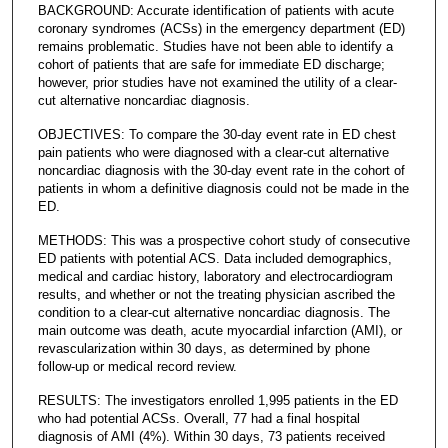
BACKGROUND: Accurate identification of patients with acute
coronary syndromes (ACSs) in the emergency department (ED)
remains problematic. Studies have not been able to identify a
cohort of patients that are safe for immediate ED discharge;
however, prior studies have not examined the utility of a clear-
cut alternative noncardiac diagnosis.
OBJECTIVES: To compare the 30-day event rate in ED chest
pain patients who were diagnosed with a clear-cut alternative
noncardiac diagnosis with the 30-day event rate in the cohort of
patients in whom a definitive diagnosis could not be made in the
ED.
METHODS: This was a prospective cohort study of consecutive
ED patients with potential ACS. Data included demographics,
medical and cardiac history, laboratory and electrocardiogram
results, and whether or not the treating physician ascribed the
condition to a clear-cut alternative noncardiac diagnosis. The
main outcome was death, acute myocardial infarction (AMI), or
revascularization within 30 days, as determined by phone
follow-up or medical record review.
RESULTS: The investigators enrolled 1,995 patients in the ED
who had potential ACSs. Overall, 77 had a final hospital
diagnosis of AMI (4%). Within 30 days, 73 patients received