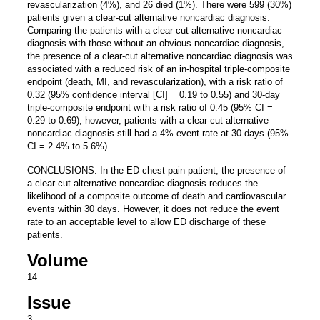
revascularization (4%), and 26 died (1%). There were 599 (30%)
patients given a clear-cut alternative noncardiac diagnosis.
Comparing the patients with a clear-cut alternative noncardiac
diagnosis with those without an obvious noncardiac diagnosis,
the presence of a clear-cut alternative noncardiac diagnosis was
associated with a reduced risk of an in-hospital triple-composite
endpoint (death, MI, and revascularization), with a risk ratio of
0.32 (95% confidence interval [CI] = 0.19 to 0.55) and 30-day
triple-composite endpoint with a risk ratio of 0.45 (95% CI =
0.29 to 0.69); however, patients with a clear-cut alternative
noncardiac diagnosis still had a 4% event rate at 30 days (95%
CI = 2.4% to 5.6%).
CONCLUSIONS: In the ED chest pain patient, the presence of
a clear-cut alternative noncardiac diagnosis reduces the
likelihood of a composite outcome of death and cardiovascular
events within 30 days. However, it does not reduce the event
rate to an acceptable level to allow ED discharge of these
patients.
Volume
14
Issue
3