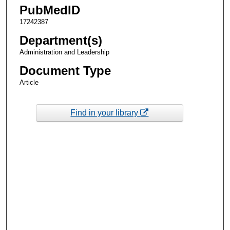
PubMedID
17242387
Department(s)
Administration and Leadership
Document Type
Article
Find in your library