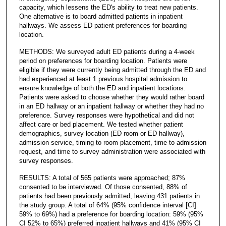
capacity, which lessens the ED's ability to treat new patients.
One alternative is to board admitted patients in inpatient
hallways. We assess ED patient preferences for boarding
location.
METHODS: We surveyed adult ED patients during a 4-week
period on preferences for boarding location. Patients were
eligible if they were currently being admitted through the ED and
had experienced at least 1 previous hospital admission to
ensure knowledge of both the ED and inpatient locations.
Patients were asked to choose whether they would rather board
in an ED hallway or an inpatient hallway or whether they had no
preference. Survey responses were hypothetical and did not
affect care or bed placement. We tested whether patient
demographics, survey location (ED room or ED hallway),
admission service, timing to room placement, time to admission
request, and time to survey administration were associated with
survey responses.
RESULTS: A total of 565 patients were approached; 87%
consented to be interviewed. Of those consented, 88% of
patients had been previously admitted, leaving 431 patients in
the study group. A total of 64% (95% confidence interval [CI]
59% to 69%) had a preference for boarding location: 59% (95%
CI 52% to 65%) preferred inpatient hallways and 41% (95% CI