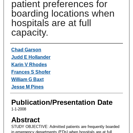
patient preferences for
boarding locations when
hospitals are at full
capacity.
Authors
Chad Garson
Judd E Hollander
Karin V Rhodes
Frances S Shofer
William G Baxt
Jesse M Pines
Publication/Presentation Date
1-1-2008
Abstract
STUDY OBJECTIVE: Admitted patients are frequently boarded
in emergency departments (EDs) when hospitals are at full