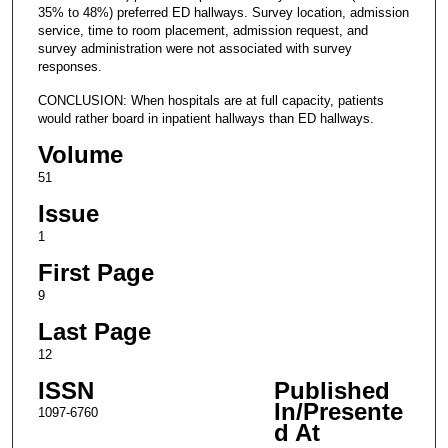
35% to 48%) preferred ED hallways. Survey location, admission
service, time to room placement, admission request, and
survey administration were not associated with survey
responses.
CONCLUSION: When hospitals are at full capacity, patients
would rather board in inpatient hallways than ED hallways.
Volume
51
Issue
1
First Page
9
Last Page
12
ISSN
Published
In/Presente
1097-6760
d At