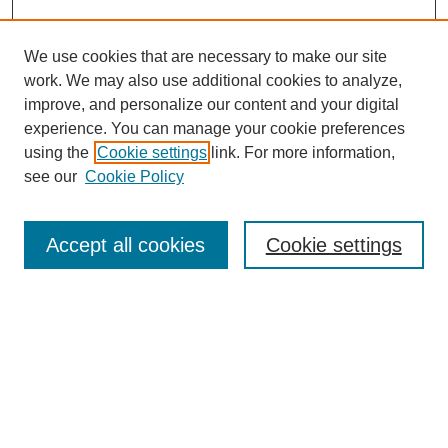
We use cookies that are necessary to make our site
work. We may also use additional cookies to analyze,
improve, and personalize our content and your digital
experience. You can manage your cookie preferences
using the
Cookie settings
link. For more information,
see our
Cookie Policy
Search
Accept all cookies
Cookie settings
Enter search terms:
Select context to search:
Advanced Search
Notify me via email or
RSS