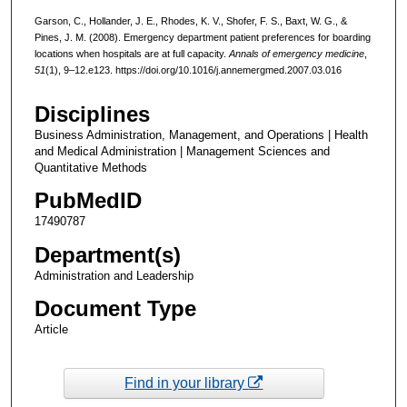
Garson, C., Hollander, J. E., Rhodes, K. V., Shofer, F. S., Baxt, W. G., &
Pines, J. M. (2008). Emergency department patient preferences for boarding
locations when hospitals are at full capacity.
Annals of emergency medicine
,
51
(1), 9–12.e123. https://doi.org/10.1016/j.annemergmed.2007.03.016
Disciplines
Business Administration, Management, and Operations | Health
and Medical Administration | Management Sciences and
Quantitative Methods
PubMedID
17490787
Department(s)
Administration and Leadership
Document Type
Article
Find in your library