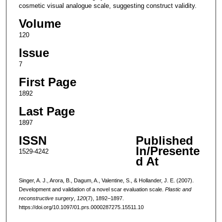
cosmetic visual analogue scale, suggesting construct validity.
Volume
120
Issue
7
First Page
1892
Last Page
1897
ISSN
Published
In/Presente
1529-4242
d At
Singer, A. J., Arora, B., Dagum, A., Valentine, S., & Hollander, J. E. (2007).
Development and validation of a novel scar evaluation scale.
Plastic and
reconstructive surgery
,
120
(7), 1892–1897.
https://doi.org/10.1097/01.prs.0000287275.15511.10