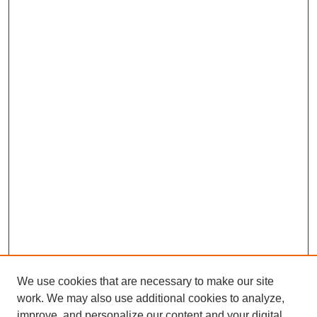
We use cookies that are necessary to make our site
work. We may also use additional cookies to analyze,
improve, and personalize our content and your digital