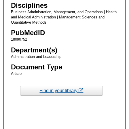
Disciplines
Business Administration, Management, and Operations | Health
and Medical Administration | Management Sciences and
Quantitative Methods
PubMedID
18090752
Department(s)
Administration and Leadership
Document Type
Article
Find in your library