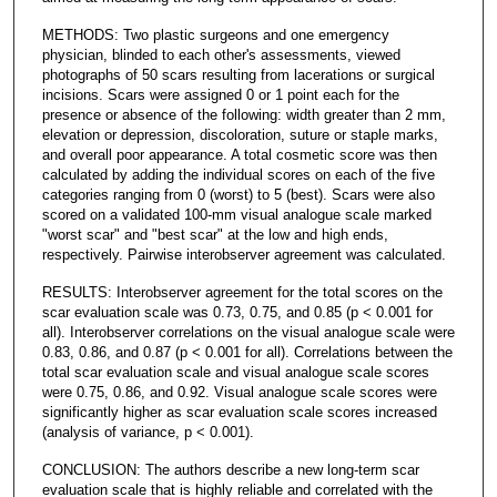
METHODS: Two plastic surgeons and one emergency
physician, blinded to each other's assessments, viewed
photographs of 50 scars resulting from lacerations or surgical
incisions. Scars were assigned 0 or 1 point each for the
presence or absence of the following: width greater than 2 mm,
elevation or depression, discoloration, suture or staple marks,
and overall poor appearance. A total cosmetic score was then
calculated by adding the individual scores on each of the five
categories ranging from 0 (worst) to 5 (best). Scars were also
scored on a validated 100-mm visual analogue scale marked
"worst scar" and "best scar" at the low and high ends,
respectively. Pairwise interobserver agreement was calculated.
RESULTS: Interobserver agreement for the total scores on the
scar evaluation scale was 0.73, 0.75, and 0.85 (p < 0.001 for
all). Interobserver correlations on the visual analogue scale were
0.83, 0.86, and 0.87 (p < 0.001 for all). Correlations between the
total scar evaluation scale and visual analogue scale scores
were 0.75, 0.86, and 0.92. Visual analogue scale scores were
significantly higher as scar evaluation scale scores increased
(analysis of variance, p < 0.001).
CONCLUSION: The authors describe a new long-term scar
evaluation scale that is highly reliable and correlated with the