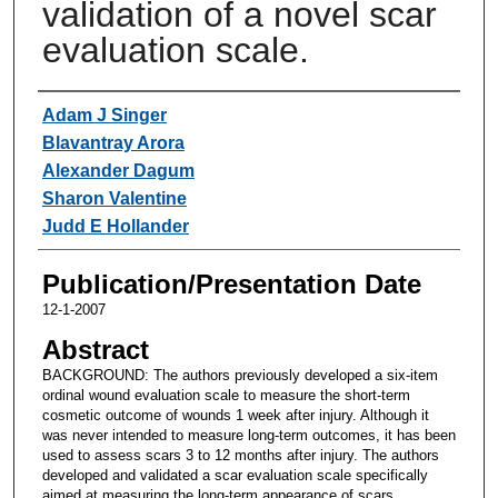
validation of a novel scar
evaluation scale.
Authors
Adam J Singer
Blavantray Arora
Alexander Dagum
Sharon Valentine
Judd E Hollander
Publication/Presentation Date
12-1-2007
Abstract
BACKGROUND: The authors previously developed a six-item
ordinal wound evaluation scale to measure the short-term
cosmetic outcome of wounds 1 week after injury. Although it
was never intended to measure long-term outcomes, it has been
used to assess scars 3 to 12 months after injury. The authors
developed and validated a scar evaluation scale specifically
aimed at measuring the long-term appearance of scars.