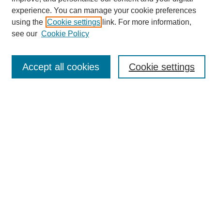
experience. You can manage your cookie preferences
using the
Cookie settings
link. For more information,
see our
Cookie Policy
Search
Accept all cookies
Cookie settings
Enter search terms:
Select context to search:
Advanced Search
Notify me via email or
RSS
Browse
Collections
Disciplines