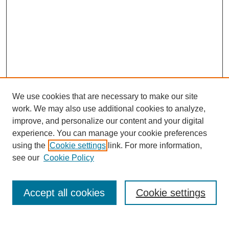
We use cookies that are necessary to make our site
work. We may also use additional cookies to analyze,
improve, and personalize our content and your digital
experience. You can manage your cookie preferences
using the
Cookie settings
link. For more information,
see our
Cookie Policy
Search
Accept all cookies
Cookie settings
Enter search terms: