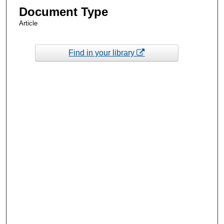
Document Type
Article
Find in your library