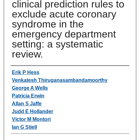
clinical prediction rules to
exclude acute coronary
syndrome in the
emergency department
setting: a systematic
review.
Authors
Erik P Hess
Venkatesh Thiruganasambandamoorthy
George A Wells
Patricia Erwin
Allan S Jaffe
Judd E Hollander
Victor M Montori
Ian G Stiell