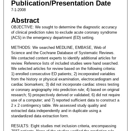
Publication/Presentation Date
7-1-2008
Abstract
OBJECTIVE: We sought to determine the diagnostic accuracy
of clinical prediction rules to exclude acute coronary syndrome
(ACS) in the emergency department (ED) setting.
METHODS: We searched MEDLINE, EMBASE, Web of
Science and the Cochrane Database of Systematic Reviews.
We contacted content experts to identify additional articles for
review. Reference lists of included studies were hand searched.
We selected articles for review based on the following criteria:
1) enrolled consecutive ED patients; 2) incorporated variables
from the history or physical examination, electrocardiogram and
cardiac biomarkers; 3) did not incorporate cardiac stress testing
or coronary angiography into prediction rule; 4) based on original
research; 5) prospectively derived or validated; 6) did not require
use of a computer; and 7) reported sufficient data to construct a
2 x 2 contingency table. We assessed study quality and
extracted data independently and in duplicate using a
standardized data extraction form.
RESULTS: Eight studies met inclusion criteria, encompassing