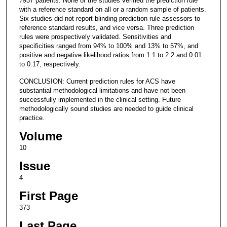
7937 patients. None of the studies verified the prediction rule
with a reference standard on all or a random sample of patients.
Six studies did not report blinding prediction rule assessors to
reference standard results, and vice versa. Three prediction
rules were prospectively validated. Sensitivities and
specificities ranged from 94% to 100% and 13% to 57%, and
positive and negative likelihood ratios from 1.1 to 2.2 and 0.01
to 0.17, respectively.
CONCLUSION: Current prediction rules for ACS have
substantial methodological limitations and have not been
successfully implemented in the clinical setting. Future
methodologically sound studies are needed to guide clinical
practice.
Volume
10
Issue
4
First Page
373
Last Page