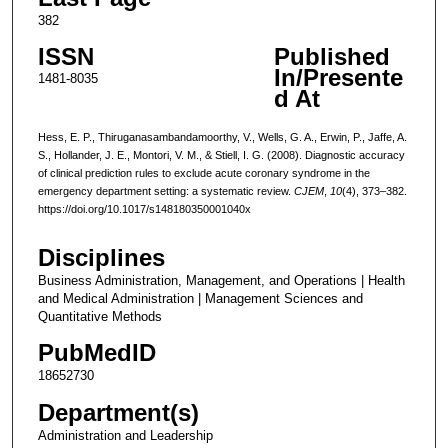
382
ISSN
Published
In/Presente
1481-8035
d At
Hess, E. P., Thiruganasambandamoorthy, V., Wells, G. A., Erwin, P., Jaffe, A.
S., Hollander, J. E., Montori, V. M., & Stiell, I. G. (2008). Diagnostic accuracy
of clinical prediction rules to exclude acute coronary syndrome in the
emergency department setting: a systematic review.
CJEM
,
10
(4), 373–382.
https://doi.org/10.1017/s148180350001040x
Disciplines
Business Administration, Management, and Operations | Health
and Medical Administration | Management Sciences and
Quantitative Methods
PubMedID
18652730
Department(s)
Administration and Leadership