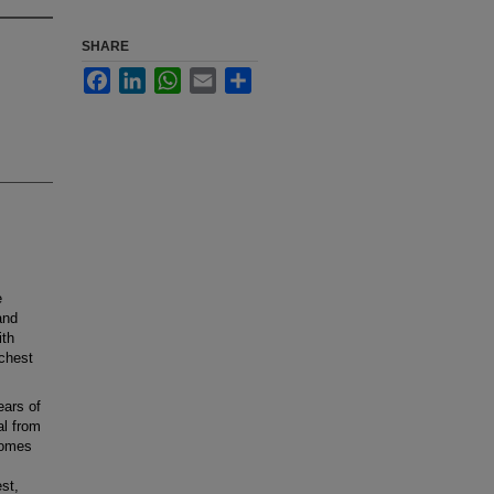
SHARE
Facebook
LinkedIn
WhatsApp
Email
Share
e
and
ith
chest
ears of
al from
comes
est,