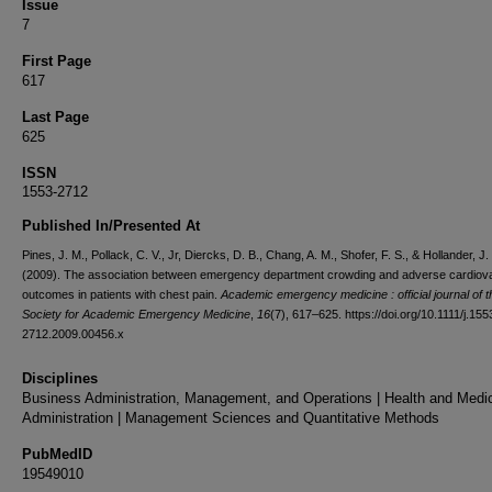
Issue
7
First Page
617
Last Page
625
ISSN
1553-2712
Published In/Presented At
Pines, J. M., Pollack, C. V., Jr, Diercks, D. B., Chang, A. M., Shofer, F. S., & Hollander, J.
(2009). The association between emergency department crowding and adverse cardiov
outcomes in patients with chest pain.
Academic emergency medicine : official journal of t
Society for Academic Emergency Medicine
,
16
(7), 617–625. https://doi.org/10.1111/j.155
2712.2009.00456.x
Disciplines
Business Administration, Management, and Operations | Health and Medi
Administration | Management Sciences and Quantitative Methods
PubMedID
19549010