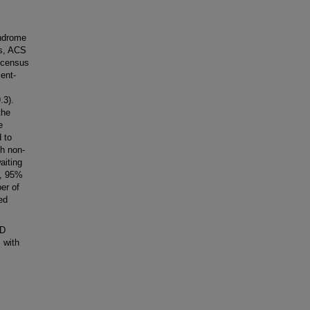
yndrome
es, ACS
 census
ient-
.3).
the
e
d to
th non-
aiting
3, 95%
er of
ed
ED
 with