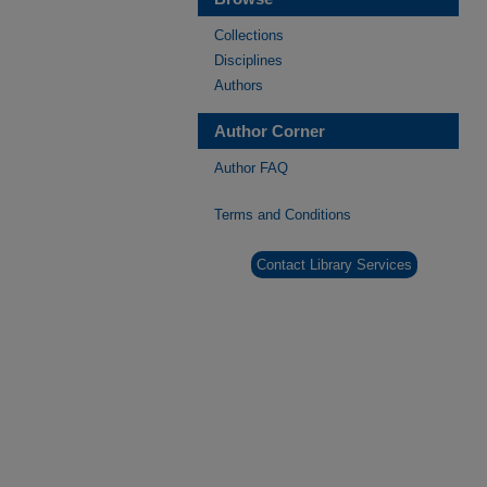
Collections
Disciplines
Authors
Author Corner
Author FAQ
Terms and Conditions
Contact Library Services