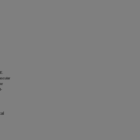
 E.
ascular
he
3-
cal