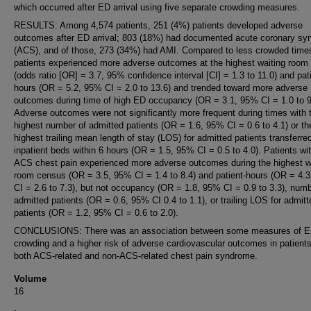
which occurred after ED arrival using five separate crowding measures.
RESULTS: Among 4,574 patients, 251 (4%) patients developed adverse
outcomes after ED arrival; 803 (18%) had documented acute coronary s
(ACS), and of those, 273 (34%) had AMI. Compared to less crowded tim
patients experienced more adverse outcomes at the highest waiting room
(odds ratio [OR] = 3.7, 95% confidence interval [CI] = 1.3 to 11.0) and pat
hours (OR = 5.2, 95% CI = 2.0 to 13.6) and trended toward more adverse
outcomes during time of high ED occupancy (OR = 3.1, 95% CI = 1.0 to 9
Adverse outcomes were not significantly more frequent during times with 
highest number of admitted patients (OR = 1.6, 95% CI = 0.6 to 4.1) or th
highest trailing mean length of stay (LOS) for admitted patients transferre
inpatient beds within 6 hours (OR = 1.5, 95% CI = 0.5 to 4.0). Patients wi
ACS chest pain experienced more adverse outcomes during the highest w
room census (OR = 3.5, 95% CI = 1.4 to 8.4) and patient-hours (OR = 4.
CI = 2.6 to 7.3), but not occupancy (OR = 1.8, 95% CI = 0.9 to 3.3), numb
admitted patients (OR = 0.6, 95% CI 0.4 to 1.1), or trailing LOS for admitt
patients (OR = 1.2, 95% CI = 0.6 to 2.0).
CONCLUSIONS: There was an association between some measures of 
crowding and a higher risk of adverse cardiovascular outcomes in patients
both ACS-related and non-ACS-related chest pain syndrome.
Volume
16