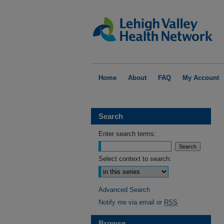
Home
About
FAQ
My Account
Search
Enter search terms:
Select context to search:
Advanced Search
Notify me via email or
RSS
Browse