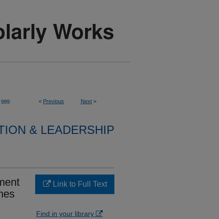
<
Previous
Next
>
989
TION & LEADERSHIP
ment
Link to Full Text
mes
Find in your library