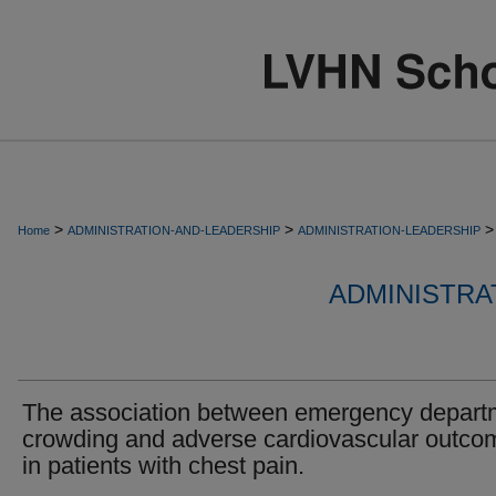
>
>
>
Home
ADMINISTRATION-AND-LEADERSHIP
ADMINISTRATION-LEADERSHIP
ADMINISTRA
The association between emergency depart
crowding and adverse cardiovascular outco
in patients with chest pain.