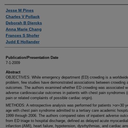
Authors
Jesse M Pines
Charles V Pollack
Deborah B Diercks
Anna Marie Chang
Frances S Shofer
Judd E Hollander
Publication/Presentation Date
7-1-2009
Abstract
OBJECTIVES: While emergency department (ED) crowding is a worldwid
problem, few studies have demonstrated associations between crowding 
outcomes. The authors examined whether ED crowding was associated w
adverse cardiovascular outcomes in patients with chest pain syndromes (
pain or related complaints of possible cardiac origin).
METHODS: A retrospective analysis was performed for patients >or=30 y
age with chest pain syndrome admitted to a tertiary care academic hospit
1999 through 2006. The authors compared rates of inpatient adverse out
from ED triage to hospital discharge, defined as delayed acute myocardial
infarction (AMI), heart failure, hypotension, dysrhythmias, and cardiac arr