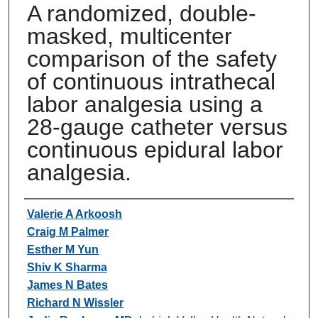
A randomized, double-
masked, multicenter
comparison of the safety
of continuous intrathecal
labor analgesia using a
28-gauge catheter versus
continuous epidural labor
analgesia.
Authors
Valerie A Arkoosh
Craig M Palmer
Esther M Yun
Shiv K Sharma
James N Bates
Richard N Wissler