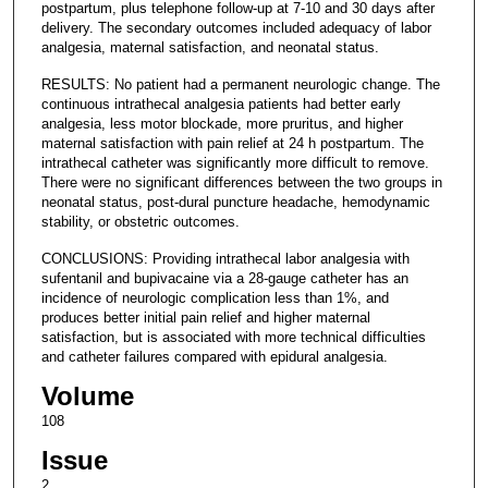
postpartum, plus telephone follow-up at 7-10 and 30 days after
delivery. The secondary outcomes included adequacy of labor
analgesia, maternal satisfaction, and neonatal status.
RESULTS: No patient had a permanent neurologic change. The
continuous intrathecal analgesia patients had better early
analgesia, less motor blockade, more pruritus, and higher
maternal satisfaction with pain relief at 24 h postpartum. The
intrathecal catheter was significantly more difficult to remove.
There were no significant differences between the two groups in
neonatal status, post-dural puncture headache, hemodynamic
stability, or obstetric outcomes.
CONCLUSIONS: Providing intrathecal labor analgesia with
sufentanil and bupivacaine via a 28-gauge catheter has an
incidence of neurologic complication less than 1%, and
produces better initial pain relief and higher maternal
satisfaction, but is associated with more technical difficulties
and catheter failures compared with epidural analgesia.
Volume
108
Issue
2