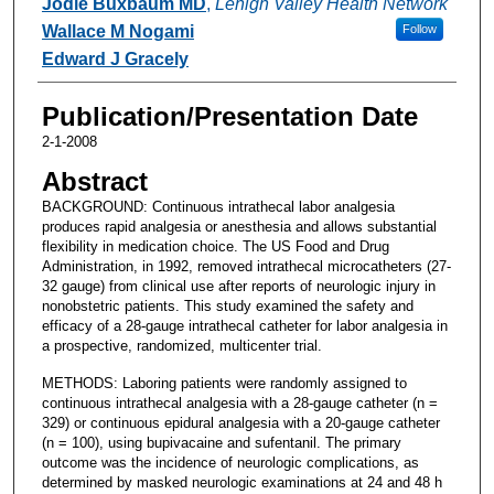
Jodie Buxbaum MD
,
Lehigh Valley Health Network
Wallace M Nogami
Follow
Edward J Gracely
Publication/Presentation Date
2-1-2008
Abstract
BACKGROUND: Continuous intrathecal labor analgesia
produces rapid analgesia or anesthesia and allows substantial
flexibility in medication choice. The US Food and Drug
Administration, in 1992, removed intrathecal microcatheters (27-
32 gauge) from clinical use after reports of neurologic injury in
nonobstetric patients. This study examined the safety and
efficacy of a 28-gauge intrathecal catheter for labor analgesia in
a prospective, randomized, multicenter trial.
METHODS: Laboring patients were randomly assigned to
continuous intrathecal analgesia with a 28-gauge catheter (n =
329) or continuous epidural analgesia with a 20-gauge catheter
(n = 100), using bupivacaine and sufentanil. The primary
outcome was the incidence of neurologic complications, as
determined by masked neurologic examinations at 24 and 48 h