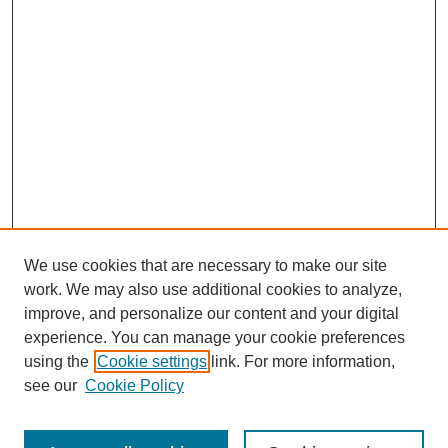
We use cookies that are necessary to make our site
work. We may also use additional cookies to analyze,
improve, and personalize our content and your digital
experience. You can manage your cookie preferences
using the
Cookie settings
link. For more information,
see our
Cookie Policy
Search