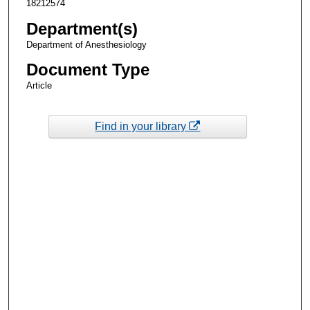
18212574
Department(s)
Department of Anesthesiology
Document Type
Article
Find in your library