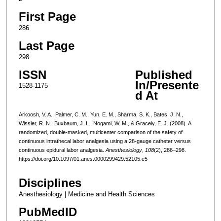
First Page
286
Last Page
298
ISSN
Published
In/Presente
1528-1175
d At
Arkoosh, V. A., Palmer, C. M., Yun, E. M., Sharma, S. K., Bates, J. N.,
Wissler, R. N., Buxbaum, J. L., Nogami, W. M., & Gracely, E. J. (2008). A
randomized, double-masked, multicenter comparison of the safety of
continuous intrathecal labor analgesia using a 28-gauge catheter versus
continuous epidural labor analgesia.
Anesthesiology
,
108
(2), 286–298.
https://doi.org/10.1097/01.anes.0000299429.52105.e5
Disciplines
Anesthesiology | Medicine and Health Sciences
PubMedID