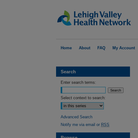
Home
About
FAQ
My Account
Search
Enter search terms:
Select context to search:
Advanced Search
Notify me via email or
RSS
Browse