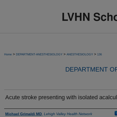
>
>
>
Home
DEPARTMENT-ANESTHESIOLOGY
ANESTHESIOLOGY
136
DEPARTMENT O
Acute stroke presenting with isolated acalcul
Authors
Michael Grimaldi MD
,
Lehigh Valley Health Network