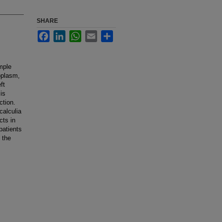
SHARE
Facebook
LinkedIn
WhatsApp
Email
Share
imple
oplasm,
ft
is
ction.
calculia
cts in
patients
 the