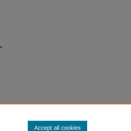
he
Accept all cookies