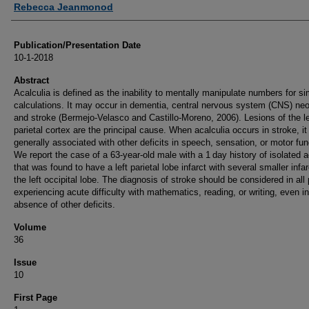
Rebecca Jeanmonod
Publication/Presentation Date
10-1-2018
Abstract
Acalculia is defined as the inability to mentally manipulate numbers for s
calculations. It may occur in dementia, central nervous system (CNS) ne
and stroke (Bermejo-Velasco and Castillo-Moreno, 2006). Lesions of the le
parietal cortex are the principal cause. When acalculia occurs in stroke, it 
generally associated with other deficits in speech, sensation, or motor fun
We report the case of a 63-year-old male with a 1 day history of isolated a
that was found to have a left parietal lobe infarct with several smaller infar
the left occipital lobe. The diagnosis of stroke should be considered in all 
experiencing acute difficulty with mathematics, reading, or writing, even in
absence of other deficits.
Volume
36
Issue
10
First Page