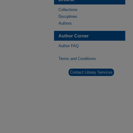
Collections
Disciplines
Authors
Author Corner
Author FAQ
Terms and Conditions
Contact Library Services