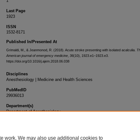
1
Last Page
1923
ISSN
1532-8171
Published In/Presented At
Grimaldi, M., & Jeanmonod, R. (2018). Acute stroke presenting with isolated acalculia.
T
American journal of emergency medicine
,
36
(10), 1923.e1–1923.e3.
https://doi.org/10.1016/j.ajem.2018.06.038
Disciplines
Anesthesiology | Medicine and Health Sciences
PubMedID
29936013
Department(s)
Department of Anesthesiology
Document Type
Article
te work. We may also use additional cookies to