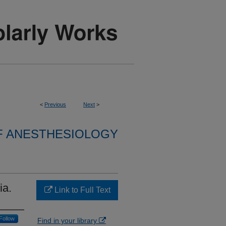
<
Previous
Next
>
F ANESTHESIOLOGY
ia.
Link to Full Text
Follow
Find in your library