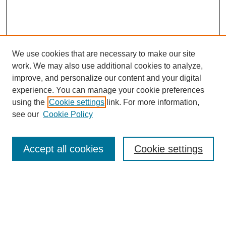
We use cookies that are necessary to make our site
work. We may also use additional cookies to analyze,
improve, and personalize our content and your digital
experience. You can manage your cookie preferences
using the
Cookie settings
link. For more information,
see our
Cookie Policy
Search
Accept all cookies
Cookie settings
Enter search terms:
Select context to search: