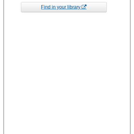
Find in your library