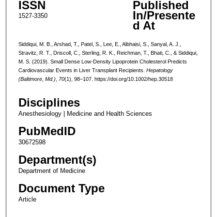
ISSN
Published
In/Presente
1527-3350
d At
Siddiqui, M. B., Arshad, T., Patel, S., Lee, E., Albhaisi, S., Sanyal, A. J.,
Stravitz, R. T., Driscoll, C., Sterling, R. K., Reichman, T., Bhati, C., & Siddiqui,
M. S. (2019). Small Dense Low-Density Lipoprotein Cholesterol Predicts
Cardiovascular Events in Liver Transplant Recipients.
Hepatology
(Baltimore, Md.)
,
70
(1), 98–107. https://doi.org/10.1002/hep.30518
Disciplines
Anesthesiology | Medicine and Health Sciences
PubMedID
30672598
Department(s)
Department of Medicine
Document Type
Article