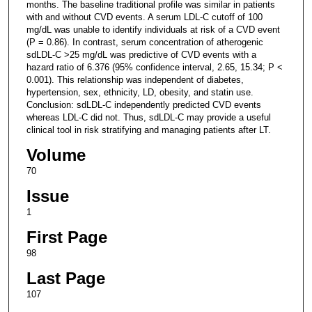
months. The baseline traditional profile was similar in patients
with and without CVD events. A serum LDL-C cutoff of 100
mg/dL was unable to identify individuals at risk of a CVD event
(P = 0.86). In contrast, serum concentration of atherogenic
sdLDL-C >25 mg/dL was predictive of CVD events with a
hazard ratio of 6.376 (95% confidence interval, 2.65, 15.34; P <
0.001). This relationship was independent of diabetes,
hypertension, sex, ethnicity, LD, obesity, and statin use.
Conclusion: sdLDL-C independently predicted CVD events
whereas LDL-C did not. Thus, sdLDL-C may provide a useful
clinical tool in risk stratifying and managing patients after LT.
Volume
70
Issue
1
First Page
98
Last Page
107