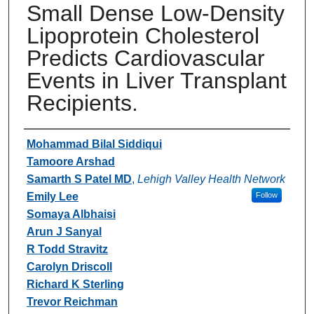
Small Dense Low-Density
Lipoprotein Cholesterol
Predicts Cardiovascular
Events in Liver Transplant
Recipients.
Authors
Mohammad Bilal Siddiqui
Tamoore Arshad
Samarth S Patel MD
,
Lehigh Valley Health Network
Emily Lee
Follow
Somaya Albhaisi
Arun J Sanyal
R Todd Stravitz
Carolyn Driscoll
Richard K Sterling
Trevor Reichman