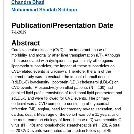
Chandra Bhati
Mohammad Shadab Siddiqui
Publication/Presentation Date
7-1-2019
Abstract
Cardiovascular disease (CVD) is an important cause of
morbidity and mortality after liver transplantation (LT). Although
LT is associated with dyslipidemia, particularly atherogenic
lipoprotein subparticles, the impact of these subparticles on
CVD-related events is unknown. Therefore, the aim of the
current study was to evaluate the impact of small dense
(sdLDL-C) low-density lipoprotein (LDL) cholesterol (LDL-C) on
CVD events. Prospectively enrolled patients (N = 130) had
detailed lipid profile consisting of traditional lipid parameters and
sdLDL-C and were followed for CVD events. The primary
endpoint was a CVD composite consisting of myocardial
infarction (MI), angina, need for coronary revascularization, and
cardiac death. Mean age of the cohort was 58 ± 11 years, and
the most common etiology of liver disease (LD) was hepatitis C
virus (N = 48) and nonalcoholic steatohepatitis (N = 23). A total
of 20 CVD events were noted after median follow-up of 45