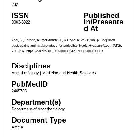
232
ISSN
Published
In/Presente
0003-3022
d At
Zahl, K., Jordan, A., McGroarty, J., & Gotta, A. W. (1990). pH-adjusted
bupivacaine and hyaluronidase for peribulbar block.
Anesthesiology
,
72
(2),
230–232. https://doi.org/10.1097/00000542-199002000-00003
Disciplines
Anesthesiology | Medicine and Health Sciences
PubMedID
2405735
Department(s)
Department of Anesthesiology
Document Type
Article