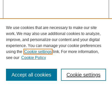
We use cookies that are necessary to make our site
work. We may also use additional cookies to analyze,
improve, and personalize our content and your digital
experience. You can manage your cookie preferences
using the
Cookie settings
link. For more information,
see our
Cookie Policy
Search
Accept all cookies
Cookie settings
Enter search terms:
Select context to search: