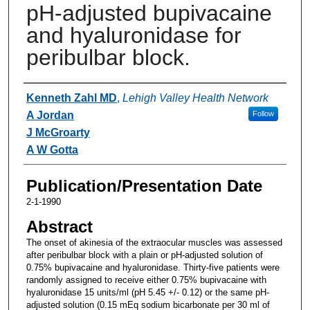
pH-adjusted bupivacaine
and hyaluronidase for
peribulbar block.
Authors
Kenneth Zahl MD
,
Lehigh Valley Health Network
A Jordan
Follow
J McGroarty
A W Gotta
Publication/Presentation Date
2-1-1990
Abstract
The onset of akinesia of the extraocular muscles was assessed
after peribulbar block with a plain or pH-adjusted solution of
0.75% bupivacaine and hyaluronidase. Thirty-five patients were
randomly assigned to receive either 0.75% bupivacaine with
hyaluronidase 15 units/ml (pH 5.45 +/- 0.12) or the same pH-
adjusted solution (0.15 mEq sodium bicarbonate per 30 ml of