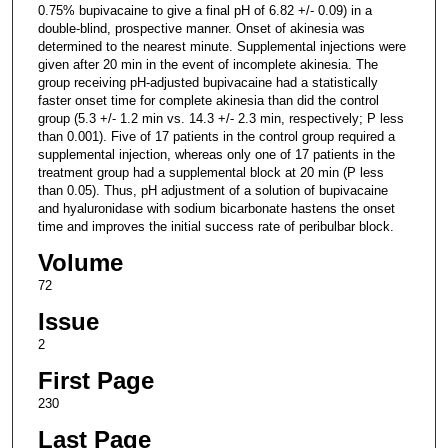
0.75% bupivacaine to give a final pH of 6.82 +/- 0.09) in a
double-blind, prospective manner. Onset of akinesia was
determined to the nearest minute. Supplemental injections were
given after 20 min in the event of incomplete akinesia. The
group receiving pH-adjusted bupivacaine had a statistically
faster onset time for complete akinesia than did the control
group (5.3 +/- 1.2 min vs. 14.3 +/- 2.3 min, respectively; P less
than 0.001). Five of 17 patients in the control group required a
supplemental injection, whereas only one of 17 patients in the
treatment group had a supplemental block at 20 min (P less
than 0.05). Thus, pH adjustment of a solution of bupivacaine
and hyaluronidase with sodium bicarbonate hastens the onset
time and improves the initial success rate of peribulbar block.
Volume
72
Issue
2
First Page
230
Last Page