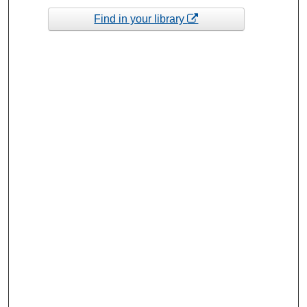
Find in your library