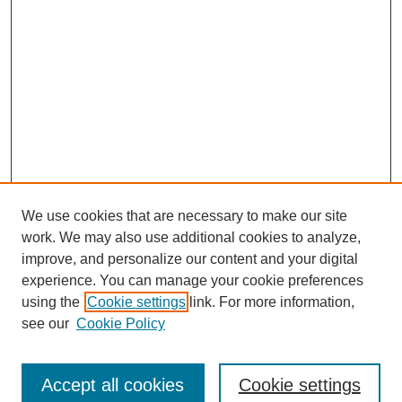
We use cookies that are necessary to make our site
work. We may also use additional cookies to analyze,
improve, and personalize our content and your digital
experience. You can manage your cookie preferences
using the
Cookie settings
link. For more information,
see our
Cookie Policy
Search
Accept all cookies
Cookie settings
Enter search terms: