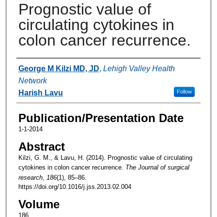
Prognostic value of
circulating cytokines in
colon cancer recurrence.
Authors
George M Kilzi MD, JD
,
Lehigh Valley Health
Network
Harish Lavu
Follow
Publication/Presentation Date
1-1-2014
Abstract
Kilzi, G. M., & Lavu, H. (2014). Prognostic value of circulating
cytokines in colon cancer recurrence.
The Journal of surgical
research
,
186
(1), 85–86.
https://doi.org/10.1016/j.jss.2013.02.004
Volume
186