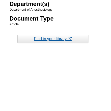
Department(s)
Department of Anesthesiology
Document Type
Article
Find in your library