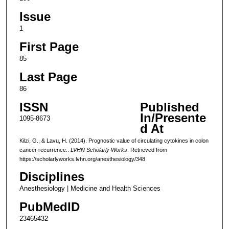
Issue
1
First Page
85
Last Page
86
ISSN
Published
In/Presente
1095-8673
d At
Kilzi, G., & Lavu, H. (2014). Prognostic value of circulating cytokines in colon
cancer recurrence..
LVHN Scholarly Works
. Retrieved from
https://scholarlyworks.lvhn.org/anesthesiology/348
Disciplines
Anesthesiology | Medicine and Health Sciences
PubMedID
23465432