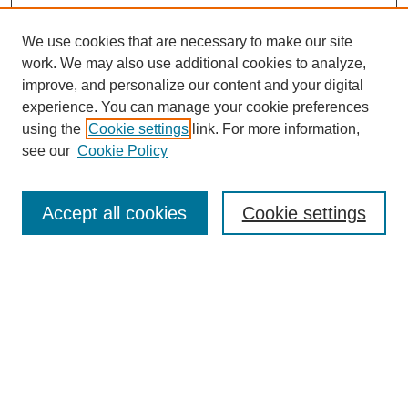
We use cookies that are necessary to make our site
work. We may also use additional cookies to analyze,
improve, and personalize our content and your digital
experience. You can manage your cookie preferences
using the
Cookie settings
link. For more information,
see our
Cookie Policy
Search
Accept all cookies
Cookie settings
Enter search terms:
Select context to search:
Advanced Search
Notify me via email or
RSS