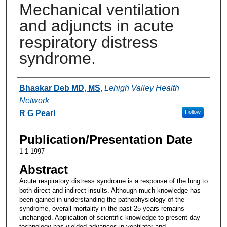
Mechanical ventilation
and adjuncts in acute
respiratory distress
syndrome.
Authors
Bhaskar Deb MD, MS
,
Lehigh Valley Health
Network
R G Pearl
Follow
Publication/Presentation Date
1-1-1997
Abstract
Acute respiratory distress syndrome is a response of the lung to
both direct and indirect insults. Although much knowledge has
been gained in understanding the pathophysiology of the
syndrome, overall mortality in the past 25 years remains
unchanged. Application of scientific knowledge to present-day
technology has yielded advances in ventilator and