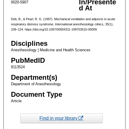
In/Presente
0020-5907
d At
Deb, B., & Pearl, R. G. (1997). Mechanical ventilation and adjuncts in acute
respiratory distress syndrome.
International anesthesiology clinics
,
35
(1),
109–124. https://doi.org/10.1097/00004311-199703510-00009
Disciplines
Anesthesiology | Medicine and Health Sciences
PubMedID
9113524
Department(s)
Department of Anesthesiology
Document Type
Article
Find in your library