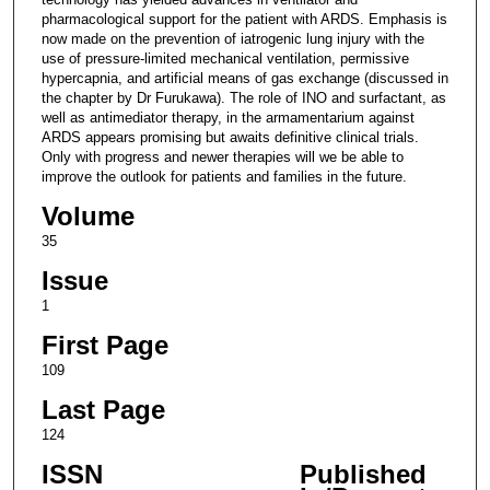
pharmacological support for the patient with ARDS. Emphasis is
now made on the prevention of iatrogenic lung injury with the
use of pressure-limited mechanical ventilation, permissive
hypercapnia, and artificial means of gas exchange (discussed in
the chapter by Dr Furukawa). The role of INO and surfactant, as
well as antimediator therapy, in the armamentarium against
ARDS appears promising but awaits definitive clinical trials.
Only with progress and newer therapies will we be able to
improve the outlook for patients and families in the future.
Volume
35
Issue
1
First Page
109
Last Page
124
ISSN
Published