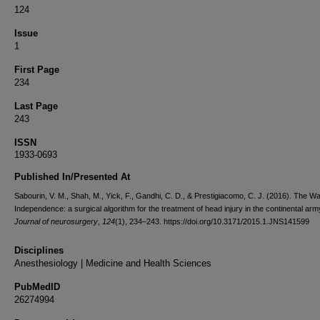
124
Issue
1
First Page
234
Last Page
243
ISSN
1933-0693
Published In/Presented At
Sabourin, V. M., Shah, M., Yick, F., Gandhi, C. D., & Prestigiacomo, C. J. (2016). The Wa
Independence: a surgical algorithm for the treatment of head injury in the continental arm
Journal of neurosurgery
,
124
(1), 234–243. https://doi.org/10.3171/2015.1.JNS141599
Disciplines
Anesthesiology | Medicine and Health Sciences
PubMedID
26274994