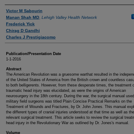
Authors
Victor M Sabourin
Manan Shah MD
,
Lehigh Valley Health Network
Frederick Yick
Chirag D Gandhi
Charles J Prestigiacomo
Publication/Presentation Date
1-1-2016
Abstract
The American Revolution was a gruesome warthat resulted in the indepe
of the United States of America from the British crown and countless casu
to both belligerents. However, from these desperate times, the treatment 
traumatic head injury was elucidated, as were the origins of American
neurosurgery in the 18th century. During the war, the surgical manual use
military field surgeons was titled Plain Concise Practical Remarks on the
Treatment of Wounds and Fractures, by Dr. John Jones. This manual exp
the different types of cranial injuries understood at that time as well as th
relevant surgical treatment. This article seeks to review the surgical treat
head injury in the Revolutionary War as outlined by Dr. Jones's manual.
Volume