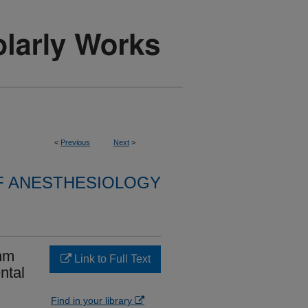
<
Previous
Next
>
F ANESTHESIOLOGY
thm
Link to Full Text
ntal
Find in your library