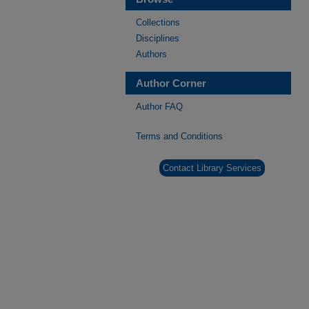
Collections
Disciplines
Authors
Author Corner
Author FAQ
Terms and Conditions
Contact Library Services