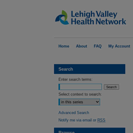
Home
About
FAQ
My Account
Search
Enter search terms:
Select context to search:
Advanced Search
Notify me via email or
RSS
Browse