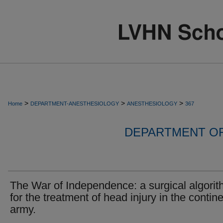
>
>
>
Home
DEPARTMENT-ANESTHESIOLOGY
ANESTHESIOLOGY
367
DEPARTMENT O
The War of Independence: a surgical algori
for the treatment of head injury in the contine
army.