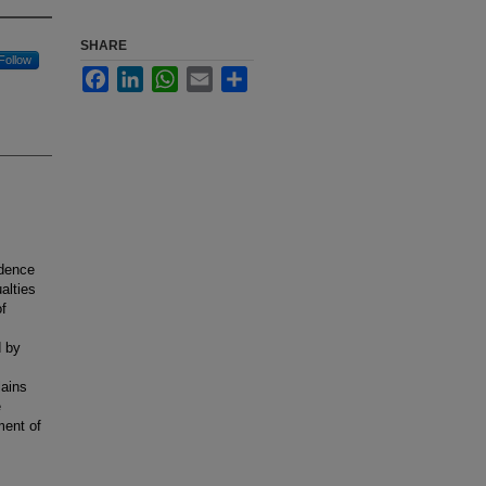
SHARE
Follow
Facebook
LinkedIn
WhatsApp
Email
Share
ndence
alties
of
d by
lains
e
ment of