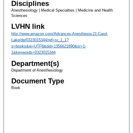
Disciplines
Anesthesiology | Medical Specialties | Medicine and Health
Sciences
LVHN link
http://www.amazon.com/Advances-Anesthesia-21-Carol-
Lake/dp/0323015344/ref=sr_1_1?
s=books&ie=UTF8&qid=1356621890&sr=1-
1&keywords=0323015344
Department(s)
Department of Anesthesiology
Document Type
Book