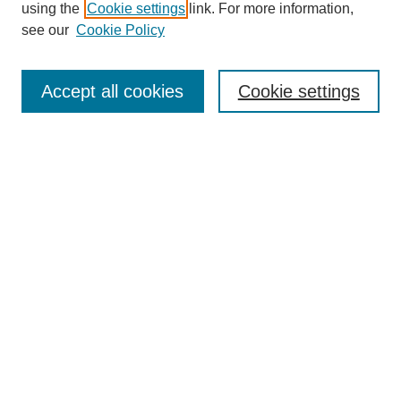
using the
Cookie settings
link. For more information,
see our
Cookie Policy
Search
Accept all cookies
Cookie settings
Enter search terms:
Select context to search:
Advanced Search
Notify me via email or
RSS
Browse
Collections
Disciplines
Authors