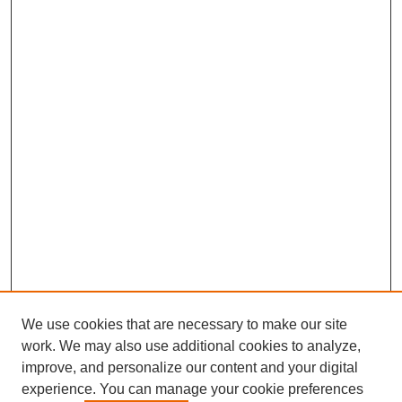
We use cookies that are necessary to make our site
work. We may also use additional cookies to analyze,
improve, and personalize our content and your digital
experience. You can manage your cookie preferences