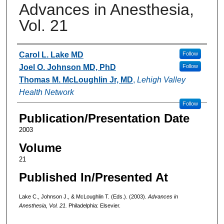
Advances in Anesthesia,
Vol. 21
Authors
Carol L. Lake MD
Follow
Joel O. Johnson MD, PhD
Follow
Thomas M. McLoughlin Jr, MD
,
Lehigh Valley
Health Network
Follow
Publication/Presentation Date
2003
Volume
21
Published In/Presented At
Lake C., Johnson J., & McLoughlin T. (Eds.). (2003).
Advances in
Anesthesia, Vol. 21.
Philadelphia: Elsevier.