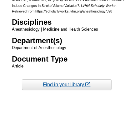
Induce Changes In Stroke Volume Variation?.
LVHN Scholarly Works
.
Retrieved from https://scholarlyworks.lvhn.org/anesthesiology/398
Disciplines
Anesthesiology | Medicine and Health Sciences
Department(s)
Department of Anesthesiology
Document Type
Article
Find in your library