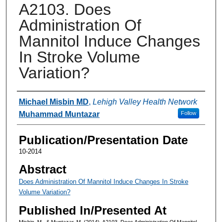
A2103. Does
Administration Of
Mannitol Induce Changes
In Stroke Volume
Variation?
Authors
Michael Misbin MD
,
Lehigh Valley Health Network
Muhammad Muntazar
Follow
Publication/Presentation Date
10-2014
Abstract
Does Administration Of Mannitol Induce Changes In Stroke
Volume Variation?
Published In/Presented At
Misbin, M., & Muntazar, M. (2014). A2103. Does Administration Of Mannitol