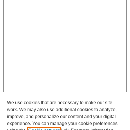
We use cookies that are necessary to make our site
work. We may also use additional cookies to analyze,
improve, and personalize our content and your digital
experience. You can manage your cookie preferences