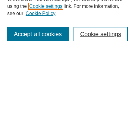
using the
Cookie settings
link. For more information,
see our
Cookie Policy
Search
Accept all cookies
Cookie settings
Enter search terms:
Select context to search:
Advanced Search
Notify me via email or
RSS
Browse
Collections
Disciplines
Authors