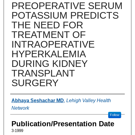
PREOPERATIVE SERUM
POTASSIUM PREDICTS
THE NEED FOR
TREATMENT OF
INTRAOPERATIVE
HYPERKALEMIA
DURING KIDNEY
TRANSPLANT
SURGERY
Authors
Abhaya Seshachar MD
,
Lehigh Valley Health
Network
Follow
Publication/Presentation Date
3-1999