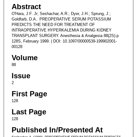
Abstract
O'Hara, J.F. Jr; Seshachar, A.R.; Dyer, J.H.; Sprung, J.;
Goldfarb, D.A.. PREOPERATIVE SERUM POTASSIUM
PREDICTS THE NEED FOR TREATMENT OF
INTRAOPERATIVE HYPERKALEMIA DURING KIDNEY
TRANSPLANT SURGERY. Anesthesia & Analgesia 88(2S):p
128S, February 1999. | DOI: 10.1097/00000539-199902001-
00128
Volume
88
Issue
2
First Page
128
Last Page
128
Published In/Presented At
Seshachar, A. (1999). PREOPERATIVE SERUM POTASSIUM PREDICTS