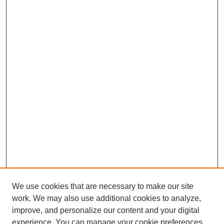
We use cookies that are necessary to make our site
work. We may also use additional cookies to analyze,
improve, and personalize our content and your digital
experience. You can manage your cookie preferences