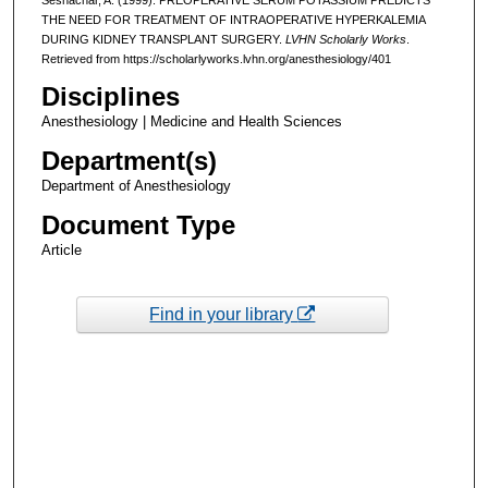
THE NEED FOR TREATMENT OF INTRAOPERATIVE HYPERKALEMIA
DURING KIDNEY TRANSPLANT SURGERY.
LVHN Scholarly Works
.
Retrieved from https://scholarlyworks.lvhn.org/anesthesiology/401
Disciplines
Anesthesiology | Medicine and Health Sciences
Department(s)
Department of Anesthesiology
Document Type
Article
Find in your library