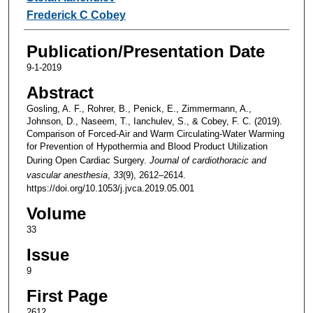
Frederick C Cobey
Publication/Presentation Date
9-1-2019
Abstract
Gosling, A. F., Rohrer, B., Penick, E., Zimmermann, A.,
Johnson, D., Naseem, T., Ianchulev, S., & Cobey, F. C. (2019).
Comparison of Forced-Air and Warm Circulating-Water Warming
for Prevention of Hypothermia and Blood Product Utilization
During Open Cardiac Surgery.
Journal of cardiothoracic and
vascular anesthesia
,
33
(9), 2612–2614.
https://doi.org/10.1053/j.jvca.2019.05.001
Volume
33
Issue
9
First Page
2612