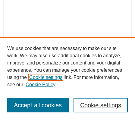
We use cookies that are necessary to make our site
work. We may also use additional cookies to analyze,
improve, and personalize our content and your digital
experience. You can manage your cookie preferences
using the
Cookie settings
link. For more information,
see our
Cookie Policy
Search
Accept all cookies
Cookie settings
Enter search terms: