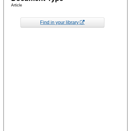
Article
Find in your library