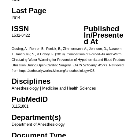
Last Page
2614
ISSN
Published
In/Presente
1532-8422
d At
Gosling, A., Rohrer, B., Penick, E., Zimmermann, A., Johnson, D., Naseem,
T., Ianchulev, S., & Cobey, F. (2019). Comparison of Forced-Air and Warm
Circulating-Water Warming for Prevention of Hypothermia and Blood Product
Utilization During Open Cardiac Surgery..
LVHN Scholarly Works
. Retrieved
from https://scholarlyworks.lvhn.org/anesthesiology/423
Disciplines
Anesthesiology | Medicine and Health Sciences
PubMedID
31151861
Department(s)
Department of Anesthesiology
Document Type