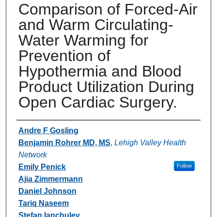
Comparison of Forced-Air
and Warm Circulating-
Water Warming for
Prevention of
Hypothermia and Blood
Product Utilization During
Open Cardiac Surgery.
Authors
Andre F Gosling
Benjamin Rohrer MD, MS
,
Lehigh Valley Health
Network
Emily Penick
Follow
Ajia Zimmermann
Daniel Johnson
Tariq Naseem
Stefan Ianchulev