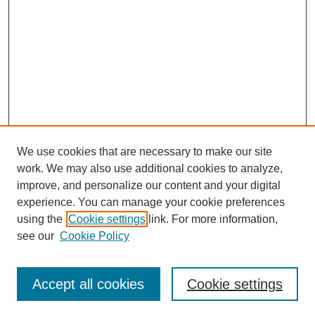
We use cookies that are necessary to make our site
work. We may also use additional cookies to analyze,
improve, and personalize our content and your digital
experience. You can manage your cookie preferences
using the
Cookie settings
link. For more information,
see our
Cookie Policy
Search
Accept all cookies
Cookie settings
Enter search terms: