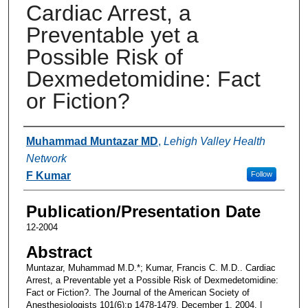
Cardiac Arrest, a
Preventable yet a
Possible Risk of
Dexmedetomidine: Fact
or Fiction?
Authors
Muhammad Muntazar MD
,
Lehigh Valley Health
Network
F Kumar
Follow
Publication/Presentation Date
12-2004
Abstract
Muntazar, Muhammad M.D.*; Kumar, Francis C. M.D.. Cardiac
Arrest, a Preventable yet a Possible Risk of Dexmedetomidine:
Fact or Fiction?. The Journal of the American Society of
Anesthesiologists 101(6):p 1478-1479, December 1, 2004. |