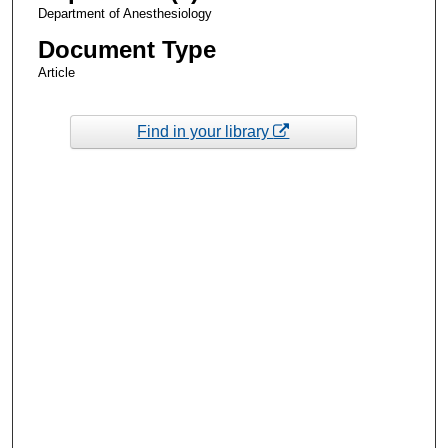
Department of Anesthesiology
Document Type
Article
Find in your library