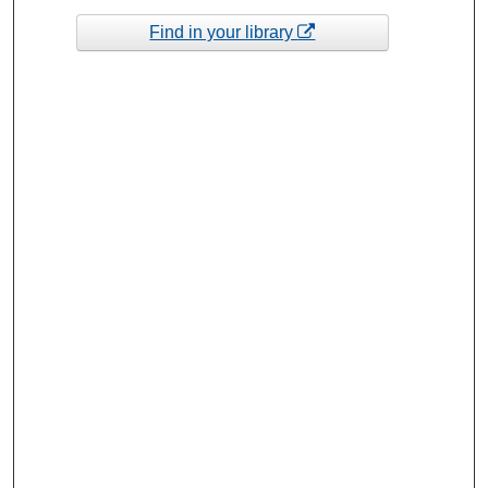
Find in your library