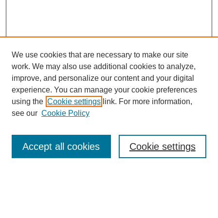
We use cookies that are necessary to make our site
work. We may also use additional cookies to analyze,
improve, and personalize our content and your digital
experience. You can manage your cookie preferences
using the
Cookie settings
link. For more information,
see our
Cookie Policy
Search
Accept all cookies
Cookie settings
Enter search terms:
Select context to search: