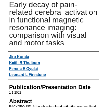
Early decay of pain-
related cerebral activation
in functional magnetic
resonance imaging:
comparison with visual
and motor tasks.
Authors
Jiro Kurata
Keith R Thulborn
Ferenc E Gyulai
Leonard L Firestone
Publication/Presentation Date
1-1-2002
Abstract
BACKGROUND: Although pain-related activation was localized