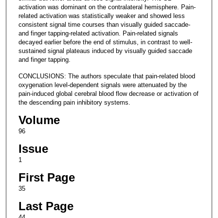
activation was dominant on the contralateral hemisphere. Pain-
related activation was statistically weaker and showed less
consistent signal time courses than visually guided saccade-
and finger tapping-related activation. Pain-related signals
decayed earlier before the end of stimulus, in contrast to well-
sustained signal plateaus induced by visually guided saccade
and finger tapping.
CONCLUSIONS: The authors speculate that pain-related blood
oxygenation level-dependent signals were attenuated by the
pain-induced global cerebral blood flow decrease or activation of
the descending pain inhibitory systems.
Volume
96
Issue
1
First Page
35
Last Page
44