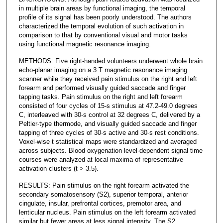
in multiple brain areas by functional imaging, the temporal
profile of its signal has been poorly understood. The authors
characterized the temporal evolution of such activation in
comparison to that by conventional visual and motor tasks
using functional magnetic resonance imaging.
METHODS: Five right-handed volunteers underwent whole brain
echo-planar imaging on a 3 T magnetic resonance imaging
scanner while they received pain stimulus on the right and left
forearm and performed visually guided saccade and finger
tapping tasks. Pain stimulus on the right and left forearm
consisted of four cycles of 15-s stimulus at 47.2-49.0 degrees
C, interleaved with 30-s control at 32 degrees C, delivered by a
Peltier-type thermode, and visually guided saccade and finger
tapping of three cycles of 30-s active and 30-s rest conditions.
Voxel-wise t statistical maps were standardized and averaged
across subjects. Blood oxygenation level-dependent signal time
courses were analyzed at local maxima of representative
activation clusters (t > 3.5).
RESULTS: Pain stimulus on the right forearm activated the
secondary somatosensory (S2), superior temporal, anterior
cingulate, insular, prefrontal cortices, premotor area, and
lenticular nucleus. Pain stimulus on the left forearm activated
similar but fewer areas at less signal intensity. The S2