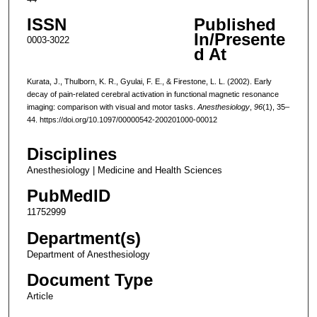
ISSN
Published
In/Presente
0003-3022
d At
Kurata, J., Thulborn, K. R., Gyulai, F. E., & Firestone, L. L. (2002). Early
decay of pain-related cerebral activation in functional magnetic resonance
imaging: comparison with visual and motor tasks.
Anesthesiology
,
96
(1), 35–
44. https://doi.org/10.1097/00000542-200201000-00012
Disciplines
Anesthesiology | Medicine and Health Sciences
PubMedID
11752999
Department(s)
Department of Anesthesiology
Document Type
Article