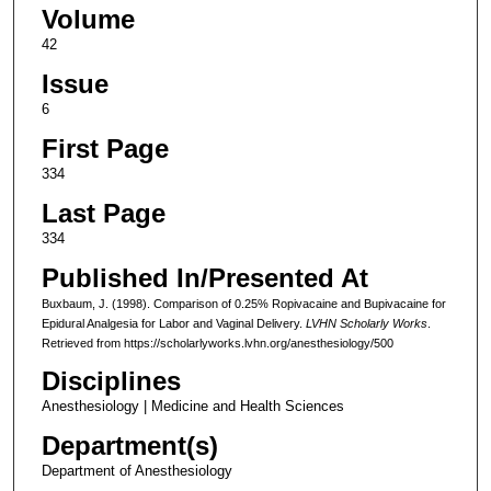
Volume
42
Issue
6
First Page
334
Last Page
334
Published In/Presented At
Buxbaum, J. (1998). Comparison of 0.25% Ropivacaine and Bupivacaine for
Epidural Analgesia for Labor and Vaginal Delivery.
LVHN Scholarly Works
.
Retrieved from https://scholarlyworks.lvhn.org/anesthesiology/500
Disciplines
Anesthesiology | Medicine and Health Sciences
Department(s)
Department of Anesthesiology