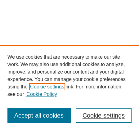
We use cookies that are necessary to make our site
work. We may also use additional cookies to analyze,
improve, and personalize our content and your digital
experience. You can manage your cookie preferences
using the
Cookie settings
link. For more information,
see our
Cookie Policy
Search
Accept all cookies
Cookie settings
Enter search terms: