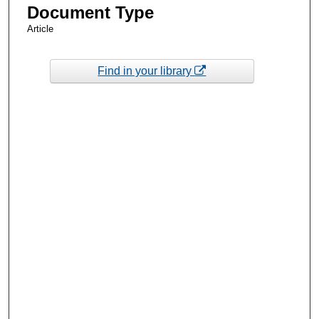
Document Type
Article
Find in your library