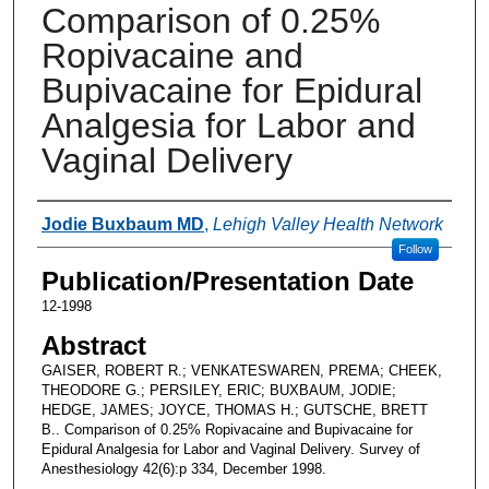
Comparison of 0.25%
Ropivacaine and
Bupivacaine for Epidural
Analgesia for Labor and
Vaginal Delivery
Authors
Jodie Buxbaum MD
,
Lehigh Valley Health Network
Follow
Publication/Presentation Date
12-1998
Abstract
GAISER, ROBERT R.; VENKATESWAREN, PREMA; CHEEK,
THEODORE G.; PERSILEY, ERIC; BUXBAUM, JODIE;
HEDGE, JAMES; JOYCE, THOMAS H.; GUTSCHE, BRETT
B.. Comparison of 0.25% Ropivacaine and Bupivacaine for
Epidural Analgesia for Labor and Vaginal Delivery. Survey of
Anesthesiology 42(6):p 334, December 1998.