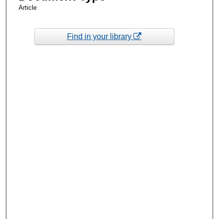
Article
Find in your library