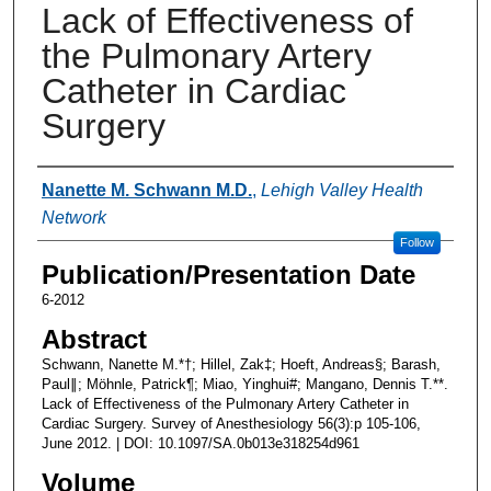
Lack of Effectiveness of
the Pulmonary Artery
Catheter in Cardiac
Surgery
Authors
Nanette M. Schwann M.D.
,
Lehigh Valley Health
Network
Follow
Publication/Presentation Date
6-2012
Abstract
Schwann, Nanette M.*†; Hillel, Zak‡; Hoeft, Andreas§; Barash,
Paul∥; Möhnle, Patrick¶; Miao, Yinghui#; Mangano, Dennis T.**.
Lack of Effectiveness of the Pulmonary Artery Catheter in
Cardiac Surgery. Survey of Anesthesiology 56(3):p 105-106,
June 2012. | DOI: 10.1097/SA.0b013e318254d961
Volume