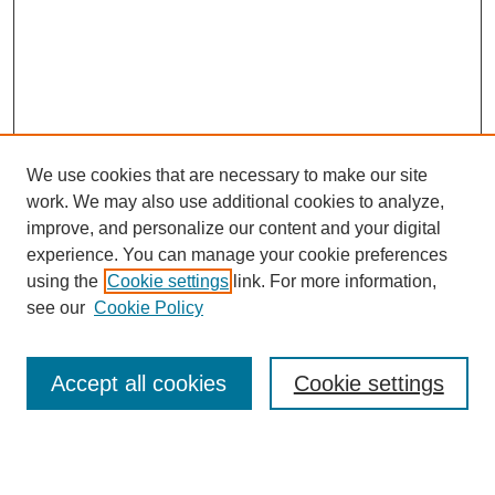
We use cookies that are necessary to make our site
work. We may also use additional cookies to analyze,
improve, and personalize our content and your digital
experience. You can manage your cookie preferences
using the
Cookie settings
link. For more information,
see our
Cookie Policy
Search
Accept all cookies
Cookie settings
Enter search terms:
Select context to search: