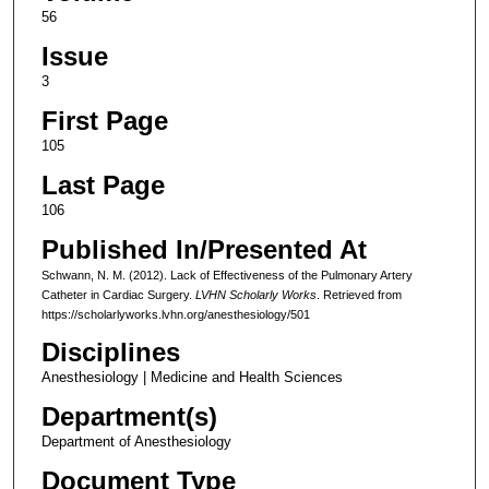
56
Issue
3
First Page
105
Last Page
106
Published In/Presented At
Schwann, N. M. (2012). Lack of Effectiveness of the Pulmonary Artery
Catheter in Cardiac Surgery.
LVHN Scholarly Works
. Retrieved from
https://scholarlyworks.lvhn.org/anesthesiology/501
Disciplines
Anesthesiology | Medicine and Health Sciences
Department(s)
Department of Anesthesiology
Document Type