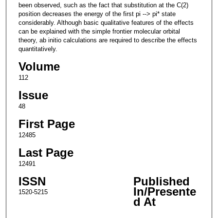
been observed, such as the fact that substitution at the C(2)
position decreases the energy of the first pi --> pi* state
considerably. Although basic qualitative features of the effects
can be explained with the simple frontier molecular orbital
theory, ab initio calculations are required to describe the effects
quantitatively.
Volume
112
Issue
48
First Page
12485
Last Page
12491
ISSN
Published
In/Presente
1520-5215
d At