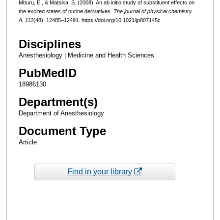
Mburu, E., & Matsika, S. (2008). An ab initio study of substituent effects on
the excited states of purine derivatives.
The journal of physical chemistry.
A
,
112
(48), 12485–12491. https://doi.org/10.1021/jp807145c
Disciplines
Anesthesiology | Medicine and Health Sciences
PubMedID
18986130
Department(s)
Department of Anesthesiology
Document Type
Article
Find in your library