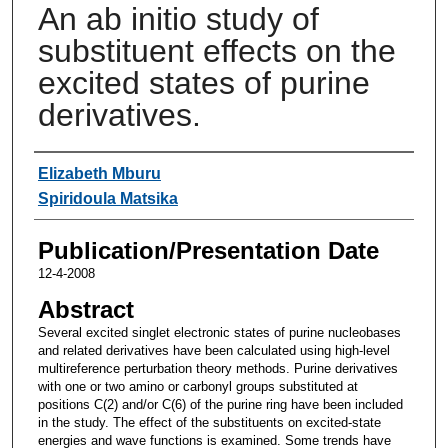
An ab initio study of
substituent effects on the
excited states of purine
derivatives.
Authors
Elizabeth Mburu
Spiridoula Matsika
Publication/Presentation Date
12-4-2008
Abstract
Several excited singlet electronic states of purine nucleobases
and related derivatives have been calculated using high-level
multireference perturbation theory methods. Purine derivatives
with one or two amino or carbonyl groups substituted at
positions C(2) and/or C(6) of the purine ring have been included
in the study. The effect of the substituents on excited-state
energies and wave functions is examined. Some trends have