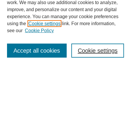
work. We may also use additional cookies to analyze,
improve, and personalize our content and your digital
experience. You can manage your cookie preferences
using the
Cookie settings
link. For more information,
see our
Cookie Policy
Search
Accept all cookies
Cookie settings
Enter search terms:
Select context to search:
Advanced Search
Notify me via email or
RSS
Browse