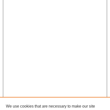
We use cookies that are necessary to make our site