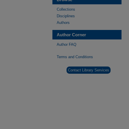
Collections
Disciplines
Authors
Author Corner
Author FAQ
Terms and Conditions
Contact Library Services