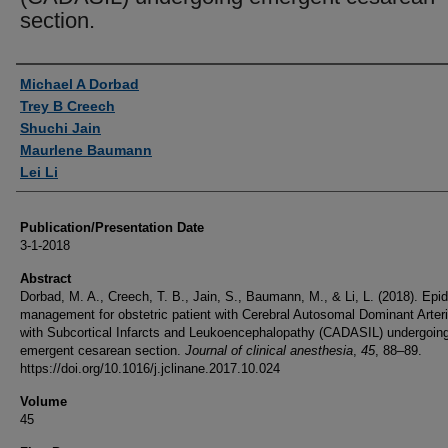
section.
Authors
Michael A Dorbad
Trey B Creech
Shuchi Jain
Maurlene Baumann
Lei Li
Publication/Presentation Date
3-1-2018
Abstract
Dorbad, M. A., Creech, T. B., Jain, S., Baumann, M., & Li, L. (2018). Epid
management for obstetric patient with Cerebral Autosomal Dominant Arter
with Subcortical Infarcts and Leukoencephalopathy (CADASIL) undergoin
emergent cesarean section.
Journal of clinical anesthesia
,
45
, 88–89.
https://doi.org/10.1016/j.jclinane.2017.10.024
Volume
45