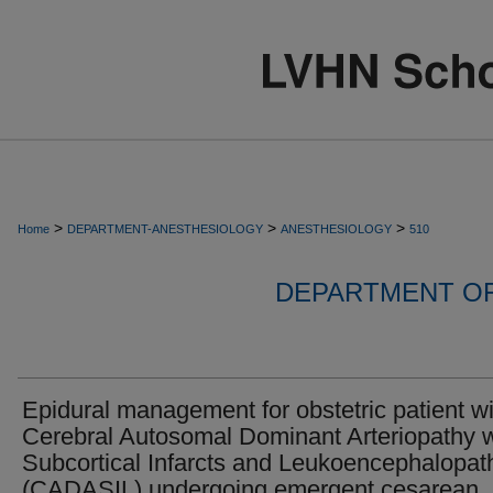
>
>
>
Home
DEPARTMENT-ANESTHESIOLOGY
ANESTHESIOLOGY
510
DEPARTMENT O
Epidural management for obstetric patient wi
Cerebral Autosomal Dominant Arteriopathy w
Subcortical Infarcts and Leukoencephalopat
(CADASIL) undergoing emergent cesarean