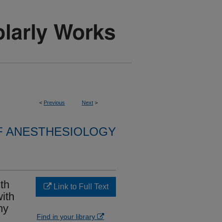
<
Previous
Next
>
F ANESTHESIOLOGY
th
Link to Full Text
ith
hy
Find in your library