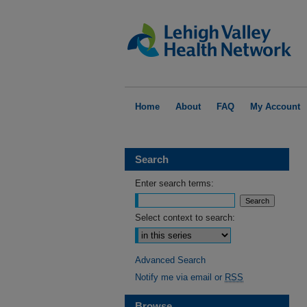
Home
About
FAQ
My Account
Search
Enter search terms:
Select context to search:
Advanced Search
Notify me via email or
RSS
Browse