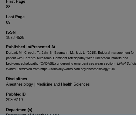
First Page
88
Last Page
89
ISSN
1873-4529
Published In/Presented At
Dorbad, M., Creech, T., Jain, S., Baumann, M., & Li, L. (2018). Epidural management for 
patient with Cerebral Autosomal Dominant Arteriopathy with Subcortical Infarcts and
Leukoencephalopathy (CADASIL) undergoing emergent cesarean section..
LVHN Schola
Works
. Retrieved from https://scholarlyworks.lvhn.org/anesthesiology/510
Disciplines
Anesthesiology | Medicine and Health Sciences
PubMedID
29306119
Department(s)
Department of Anesthesiology
Document Type
Article