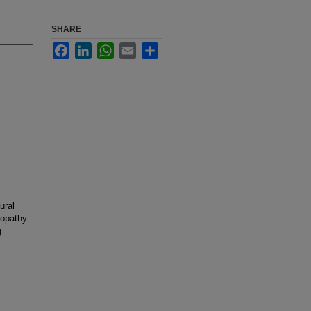
SHARE
Facebook
LinkedIn
WhatsApp
Email
Share
ural
iopathy
g