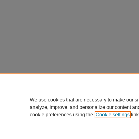
We use cookies that are necessary to make our si
analyze, improve, and personalize our content an
cookie preferences using the
Cookie settings
link