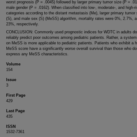
worst prognosis (P = .0045) followed by larger primary tumor size (P = .0
male gender (P = .0162). When classified into low-, moderate-, and high-r
categories according to the distant metastasis (Me), larger primary tumor 
(S), and male sex (S) (MeSS) algorithm, mortality rates were 0%, 2.7%, 
23%, respectively.
CONCLUSION: Commonly used prognostic indices for WDTC in adults do
reliably predict poor outcomes among pediatric patients. Rather, a syste
on MeSS is more applicable to pediatric patients. Patients who exhibit a h
MeSS score have a significantly worse overall survival than those who do
express any MeSS characteristics.
Volume
154
Issue
3
First Page
429
Last Page
435
ISSN
1532-7361