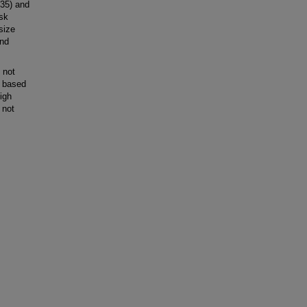
135) and
isk
size
and
 not
m based
igh
 not