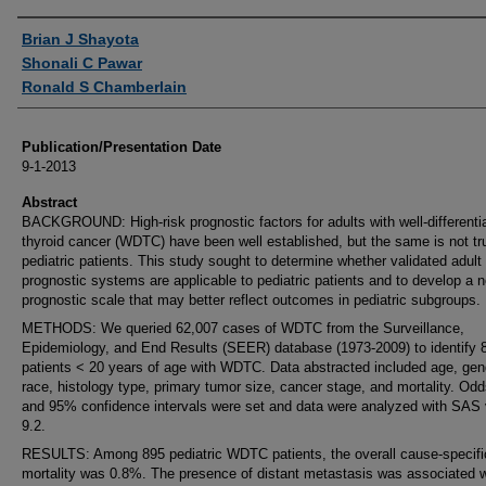
Authors
Brian J Shayota
Shonali C Pawar
Ronald S Chamberlain
Publication/Presentation Date
9-1-2013
Abstract
BACKGROUND: High-risk prognostic factors for adults with well-differenti
thyroid cancer (WDTC) have been well established, but the same is not tru
pediatric patients. This study sought to determine whether validated adult
prognostic systems are applicable to pediatric patients and to develop a n
prognostic scale that may better reflect outcomes in pediatric subgroups.
METHODS: We queried 62,007 cases of WDTC from the Surveillance,
Epidemiology, and End Results (SEER) database (1973-2009) to identify 
patients < 20 years of age with WDTC. Data abstracted included age, gen
race, histology type, primary tumor size, cancer stage, and mortality. Odd
and 95% confidence intervals were set and data were analyzed with SAS 
9.2.
RESULTS: Among 895 pediatric WDTC patients, the overall cause-specifi
mortality was 0.8%. The presence of distant metastasis was associated w