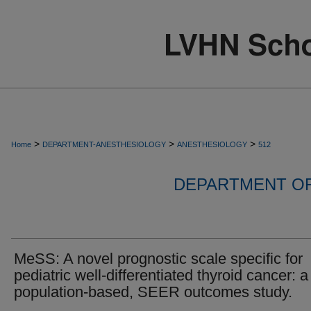
>
>
>
Home
DEPARTMENT-ANESTHESIOLOGY
ANESTHESIOLOGY
512
DEPARTMENT O
MeSS: A novel prognostic scale specific for
pediatric well-differentiated thyroid cancer: a
population-based, SEER outcomes study.