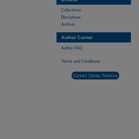
Collections
Disciplines
Authors
Author Corner
Author FAQ
Terms and Conditions
Contact Library Services