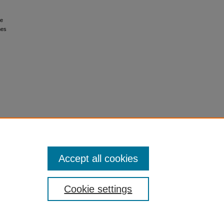
le
mes
Accept all cookies
Cookie settings