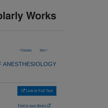
<
Previous
Next
>
F ANESTHESIOLOGY
Link to Full Text
Find in your library