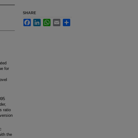
SHARE
Facebook
LinkedIn
WhatsApp
Email
Share
ated
e for
ovel
895
der,
s ratio
version
c
ith the