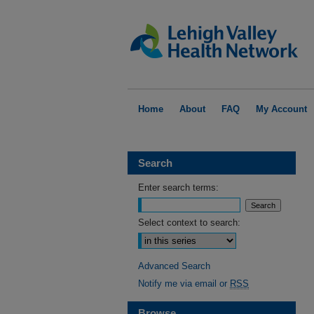
Home
About
FAQ
My Account
Search
Enter search terms:
Select context to search:
Advanced Search
Notify me via email or
RSS
Browse