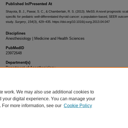
Published In/Presented At
Shayota, B. J., Pawar, S. C., & Chamberlain, R. S. (2013). MeSS: A novel prognostic sca
specific for pediatric well-differentiated thyroid cancer: a population-based, SEER outco
study.
Surgery
,
154
(3), 429–435. https://doi.org/10.1016/j.surg.2013.04.047
Disciplines
Anesthesiology | Medicine and Health Sciences
PubMedID
23972648
Department(s)
Department of Anesthesiology
Document Type
Article
te work. We may also use additional cookies to
d your digital experience. You can manage your
. For more information, see our
Cookie Policy
Home
|
About
|
FAQ
|
My Account
|
Accessibility Statement
|
Privacy
Copyright