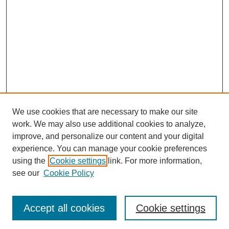
We use cookies that are necessary to make our site
work. We may also use additional cookies to analyze,
improve, and personalize our content and your digital
experience. You can manage your cookie preferences
using the
Cookie settings
link. For more information,
see our
Cookie Policy
Search
Accept all cookies
Cookie settings
Enter search terms: