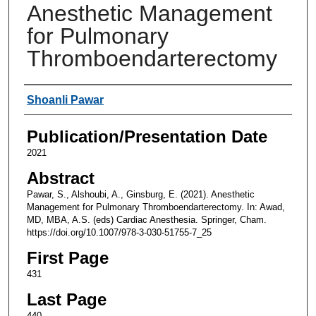
Anesthetic Management
for Pulmonary
Thromboendarterectomy
Authors
Shoanli Pawar
Publication/Presentation Date
2021
Abstract
Pawar, S., Alshoubi, A., Ginsburg, E. (2021). Anesthetic
Management for Pulmonary Thromboendarterectomy. In: Awad,
MD, MBA, A.S. (eds) Cardiac Anesthesia. Springer, Cham.
https://doi.org/10.1007/978-3-030-51755-7_25
First Page
431
Last Page
440