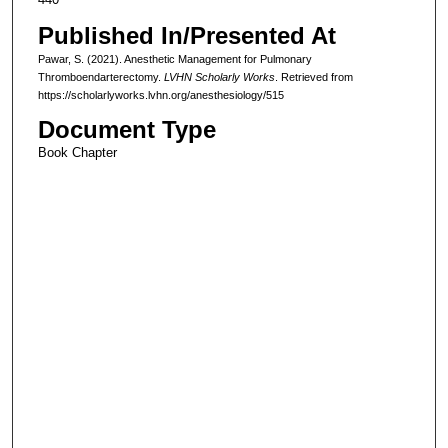
Published In/Presented At
Pawar, S. (2021). Anesthetic Management for Pulmonary
Thromboendarterectomy.
LVHN Scholarly Works
. Retrieved from
https://scholarlyworks.lvhn.org/anesthesiology/515
Document Type
Book Chapter