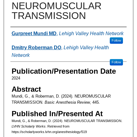
NEUROMUSCULAR
TRANSMISSION
Authors
Gurpreet Mundi MD
,
Lehigh Valley Health Network
Follow
Dmitry Roberman DO
,
Lehigh Valley Health
Network
Follow
Publication/Presentation Date
2024
Abstract
Mundi, G., & Roberman, D. (2024). NEUROMUSCULAR
TRANSMISSION.
Basic Anesthesia Review
, 445.
Published In/Presented At
Mundi, G., & Roberman, D. (2024). NEUROMUSCULAR TRANSMISSION.
LVHN Scholarly Works
. Retrieved from
https://scholarlyworks.lvhn.org/anesthesiology/519