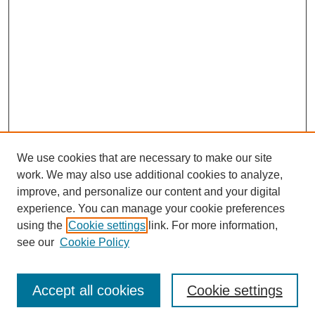
We use cookies that are necessary to make our site
work. We may also use additional cookies to analyze,
improve, and personalize our content and your digital
experience. You can manage your cookie preferences
using the
Cookie settings
link. For more information,
see our
Cookie Policy
Search
Accept all cookies
Cookie settings
Enter search terms: