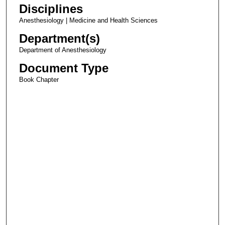
Disciplines
Anesthesiology | Medicine and Health Sciences
Department(s)
Department of Anesthesiology
Document Type
Book Chapter