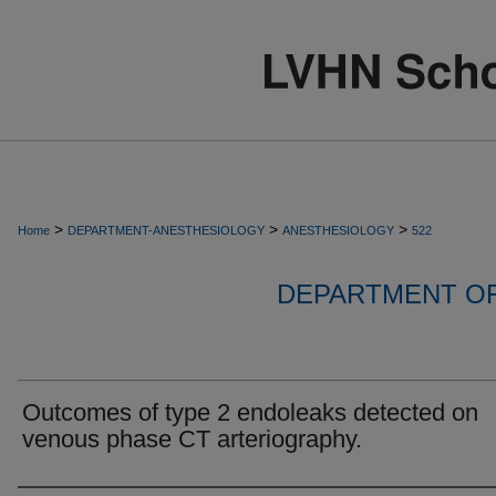
>
>
>
Home
DEPARTMENT-ANESTHESIOLOGY
ANESTHESIOLOGY
522
DEPARTMENT O
Outcomes of type 2 endoleaks detected on
venous phase CT arteriography.