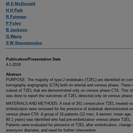
Authors
M D McDonald
H H Paik
R Fairman
P Foley
B Jackson
G Wang
S W Stavropoulos
Publication/Presentation Date
4-1-2018
Abstract
PURPOSE: The majority of type 2 endoleaks (T2EL) are identified on co
tomography angiography (CTA) both on arterial and venous phase. There i
subset of T2EL that are demonstrated only on venous phase CTA. This s
was done to report the outcomes of T2EL detected only on venous phase
MATERIALS AND METHODS: A total of 261 consecutive T2EL treated vi
embolization were reviewed for the presence of endoleak demonstrated on
venous phase CTA. A group of 16 patients (12 men, 4 women; mean age,
80.1 years) was identified who had pre-embolization venous phase T2EL.
Patients were evaluated for presence of T2EL after embolization, change 
aneurysm diameter, and need for further intervention.