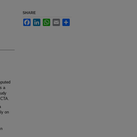
SHARE
Facebook
LinkedIn
WhatsApp
Email
Share
mputed
s a
tudy
 CTA.
a
ly on
in