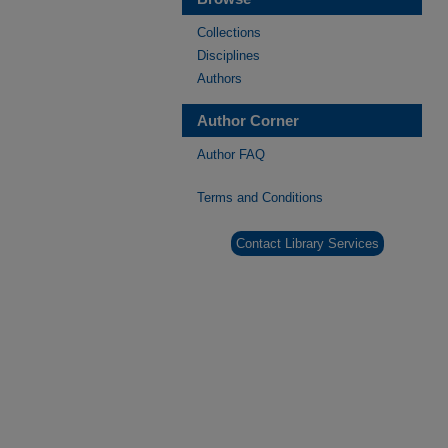
Collections
Disciplines
Authors
Author Corner
Author FAQ
Terms and Conditions
Contact Library Services