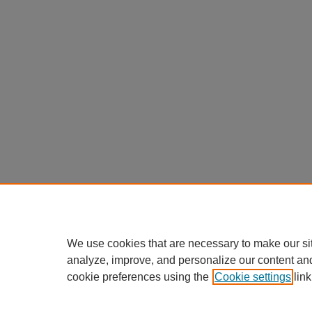
We use cookies that are necessary to make our si
analyze, improve, and personalize our content an
cookie preferences using the
Cookie settings
link