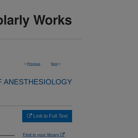
<
Previous
Next
>
F ANESTHESIOLOGY
Link to Full Text
Find in your library