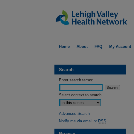
Home
About
FAQ
My Account
Search
Enter search terms:
Select context to search:
Advanced Search
Notify me via email or
RSS
Browse