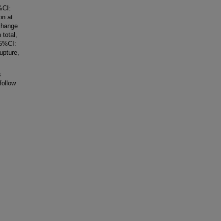
%CI:
on at
change
total,
95%CI:
upture,
s
follow