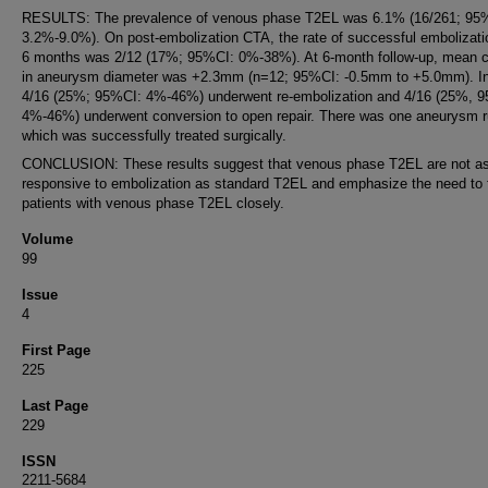
RESULTS: The prevalence of venous phase T2EL was 6.1% (16/261; 95
3.2%-9.0%). On post-embolization CTA, the rate of successful embolizati
6 months was 2/12 (17%; 95%CI: 0%-38%). At 6-month follow-up, mean 
in aneurysm diameter was +2.3mm (n=12; 95%CI: -0.5mm to +5.0mm). In 
4/16 (25%; 95%CI: 4%-46%) underwent re-embolization and 4/16 (25%, 
4%-46%) underwent conversion to open repair. There was one aneurysm r
which was successfully treated surgically.
CONCLUSION: These results suggest that venous phase T2EL are not a
responsive to embolization as standard T2EL and emphasize the need to 
patients with venous phase T2EL closely.
Volume
99
Issue
4
First Page
225
Last Page
229
ISSN
2211-5684