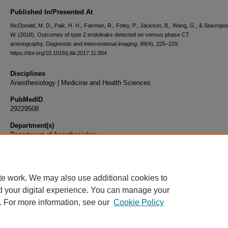
Published In/Presented At
McDonald, M. D., Paik, H. H., Fairman, R., Foley, P., Jackson, B., Wang, G., & Stavropou
W. (2018). Outcomes of type 2 endoleaks detected on venous phase CT
arteriography.
Diagnostic and interventional imaging
,
99
(4), 225–229.
https://doi.org/10.1016/j.diii.2017.11.004
Disciplines
Anesthesiology | Medicine and Health Sciences
PubMedID
29229508
Department(s)
Department of Anesthesiology
Document Type
Article
te work. We may also use additional cookies to
d your digital experience. You can manage your
. For more information, see our
Cookie Policy
Home
|
About
|
FAQ
|
My Account
|
Accessibility Statement