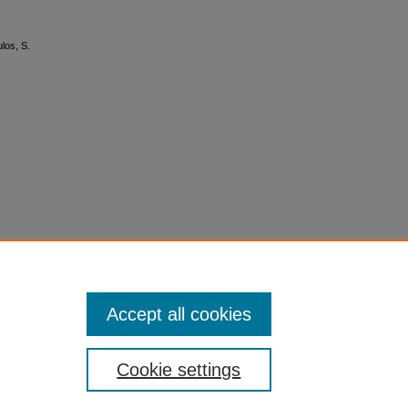
los, S.
Accept all cookies
Cookie settings