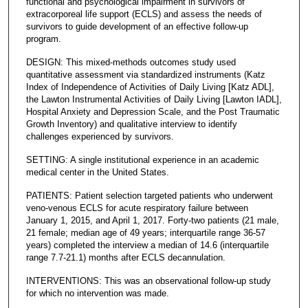
functional and psychological impairment in survivors of
extracorporeal life support (ECLS) and assess the needs of
survivors to guide development of an effective follow-up
program.
DESIGN: This mixed-methods outcomes study used
quantitative assessment via standardized instruments (Katz
Index of Independence of Activities of Daily Living [Katz ADL],
the Lawton Instrumental Activities of Daily Living [Lawton IADL],
Hospital Anxiety and Depression Scale, and the Post Traumatic
Growth Inventory) and qualitative interview to identify
challenges experienced by survivors.
SETTING: A single institutional experience in an academic
medical center in the United States.
PATIENTS: Patient selection targeted patients who underwent
veno-venous ECLS for acute respiratory failure between
January 1, 2015, and April 1, 2017. Forty-two patients (21 male,
21 female; median age of 49 years; interquartile range 36-57
years) completed the interview a median of 14.6 (interquartile
range 7.7-21.1) months after ECLS decannulation.
INTERVENTIONS: This was an observational follow-up study
for which no intervention was made.