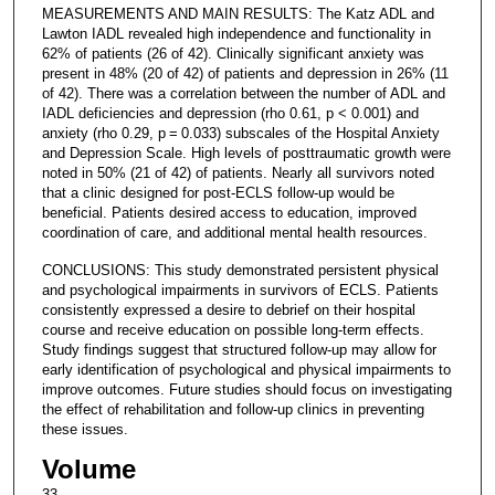
MEASUREMENTS AND MAIN RESULTS: The Katz ADL and
Lawton IADL revealed high independence and functionality in
62% of patients (26 of 42). Clinically significant anxiety was
present in 48% (20 of 42) of patients and depression in 26% (11
of 42). There was a correlation between the number of ADL and
IADL deficiencies and depression (rho 0.61, p < 0.001) and
anxiety (rho 0.29, p = 0.033) subscales of the Hospital Anxiety
and Depression Scale. High levels of posttraumatic growth were
noted in 50% (21 of 42) of patients. Nearly all survivors noted
that a clinic designed for post-ECLS follow-up would be
beneficial. Patients desired access to education, improved
coordination of care, and additional mental health resources.
CONCLUSIONS: This study demonstrated persistent physical
and psychological impairments in survivors of ECLS. Patients
consistently expressed a desire to debrief on their hospital
course and receive education on possible long-term effects.
Study findings suggest that structured follow-up may allow for
early identification of psychological and physical impairments to
improve outcomes. Future studies should focus on investigating
the effect of rehabilitation and follow-up clinics in preventing
these issues.
Volume
33