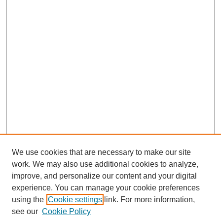
We use cookies that are necessary to make our site
work. We may also use additional cookies to analyze,
improve, and personalize our content and your digital
experience. You can manage your cookie preferences
using the
Cookie settings
link. For more information,
see our
Cookie Policy