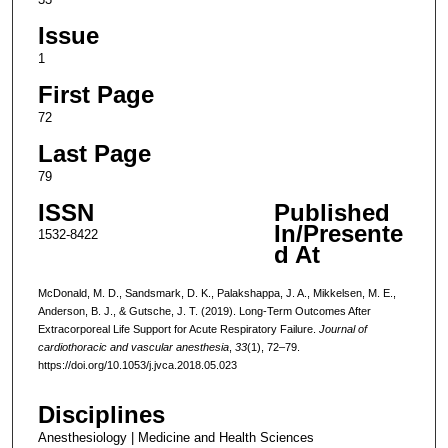
Issue
1
First Page
72
Last Page
79
ISSN
Published
In/Presente
1532-8422
d At
McDonald, M. D., Sandsmark, D. K., Palakshappa, J. A., Mikkelsen, M. E.,
Anderson, B. J., & Gutsche, J. T. (2019). Long-Term Outcomes After
Extracorporeal Life Support for Acute Respiratory Failure.
Journal of
cardiothoracic and vascular anesthesia
,
33
(1), 72–79.
https://doi.org/10.1053/j.jvca.2018.05.023
Disciplines
Anesthesiology | Medicine and Health Sciences