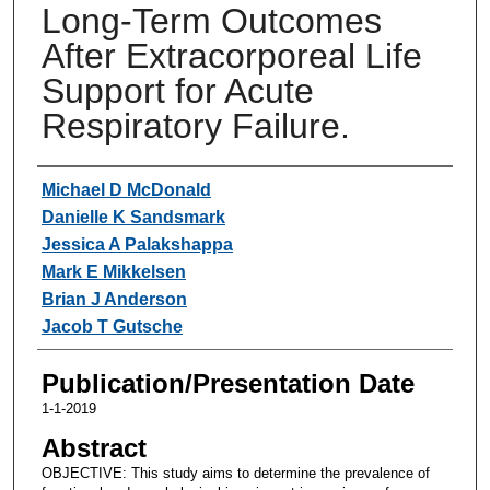
Long-Term Outcomes
After Extracorporeal Life
Support for Acute
Respiratory Failure.
Authors
Michael D McDonald
Danielle K Sandsmark
Jessica A Palakshappa
Mark E Mikkelsen
Brian J Anderson
Jacob T Gutsche
Publication/Presentation Date
1-1-2019
Abstract
OBJECTIVE: This study aims to determine the prevalence of