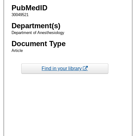
PubMedID
30049521
Department(s)
Department of Anesthesiology
Document Type
Article
Find in your library