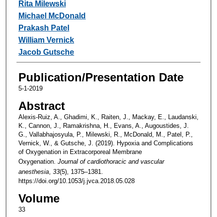
Rita Milewski
Michael McDonald
Prakash Patel
William Vernick
Jacob Gutsche
Publication/Presentation Date
5-1-2019
Abstract
Alexis-Ruiz, A., Ghadimi, K., Raiten, J., Mackay, E., Laudanski,
K., Cannon, J., Ramakrishna, H., Evans, A., Augoustides, J.
G., Vallabhajosyula, P., Milewski, R., McDonald, M., Patel, P.,
Vernick, W., & Gutsche, J. (2019). Hypoxia and Complications
of Oxygenation in Extracorporeal Membrane
Oxygenation.
Journal of cardiothoracic and vascular
anesthesia
,
33
(5), 1375–1381.
https://doi.org/10.1053/j.jvca.2018.05.028
Volume
33