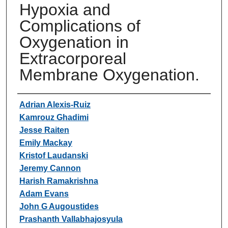
Hypoxia and
Complications of
Oxygenation in
Extracorporeal
Membrane Oxygenation.
Authors
Adrian Alexis-Ruiz
Kamrouz Ghadimi
Jesse Raiten
Emily Mackay
Kristof Laudanski
Jeremy Cannon
Harish Ramakrishna
Adam Evans
John G Augoustides
Prashanth Vallabhajosyula