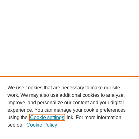
We use cookies that are necessary to make our site
work. We may also use additional cookies to analyze,
improve, and personalize our content and your digital
experience. You can manage your cookie preferences
using the
Cookie settings
link. For more information,
see our
Cookie Policy
Search