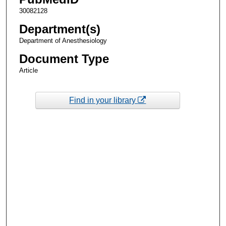
30082128
Department(s)
Department of Anesthesiology
Document Type
Article
Find in your library