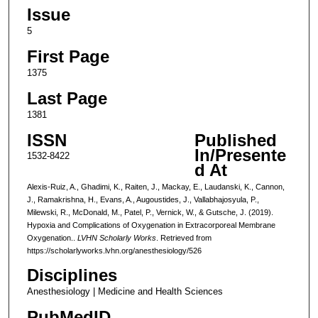
Issue
5
First Page
1375
Last Page
1381
ISSN
Published
In/Presente
1532-8422
d At
Alexis-Ruiz, A., Ghadimi, K., Raiten, J., Mackay, E., Laudanski, K., Cannon,
J., Ramakrishna, H., Evans, A., Augoustides, J., Vallabhajosyula, P.,
Milewski, R., McDonald, M., Patel, P., Vernick, W., & Gutsche, J. (2019).
Hypoxia and Complications of Oxygenation in Extracorporeal Membrane
Oxygenation..
LVHN Scholarly Works
. Retrieved from
https://scholarlyworks.lvhn.org/anesthesiology/526
Disciplines
Anesthesiology | Medicine and Health Sciences
PubMedID