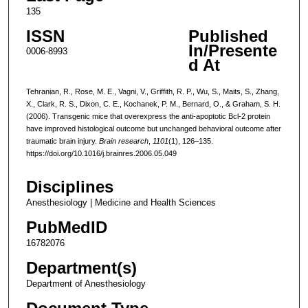
135
ISSN
Published
In/Presente
0006-8993
d At
Tehranian, R., Rose, M. E., Vagni, V., Griffith, R. P., Wu, S., Maits, S., Zhang,
X., Clark, R. S., Dixon, C. E., Kochanek, P. M., Bernard, O., & Graham, S. H.
(2006). Transgenic mice that overexpress the anti-apoptotic Bcl-2 protein
have improved histological outcome but unchanged behavioral outcome after
traumatic brain injury.
Brain research
,
1101
(1), 126–135.
https://doi.org/10.1016/j.brainres.2006.05.049
Disciplines
Anesthesiology | Medicine and Health Sciences
PubMedID
16782076
Department(s)
Department of Anesthesiology