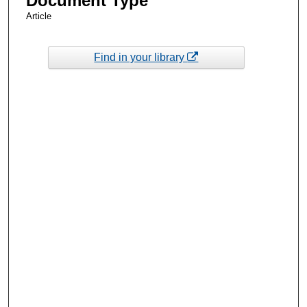
Document Type
Article
Find in your library