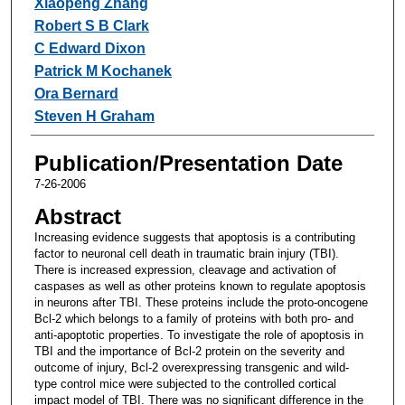
Xiaopeng Zhang
Robert S B Clark
C Edward Dixon
Patrick M Kochanek
Ora Bernard
Steven H Graham
Publication/Presentation Date
7-26-2006
Abstract
Increasing evidence suggests that apoptosis is a contributing
factor to neuronal cell death in traumatic brain injury (TBI).
There is increased expression, cleavage and activation of
caspases as well as other proteins known to regulate apoptosis
in neurons after TBI. These proteins include the proto-oncogene
Bcl-2 which belongs to a family of proteins with both pro- and
anti-apoptotic properties. To investigate the role of apoptosis in
TBI and the importance of Bcl-2 protein on the severity and
outcome of injury, Bcl-2 overexpressing transgenic and wild-
type control mice were subjected to the controlled cortical
impact model of TBI. There was no significant difference in the