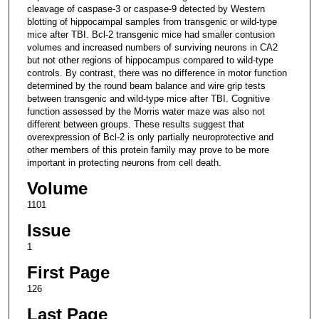
cleavage of caspase-3 or caspase-9 detected by Western
blotting of hippocampal samples from transgenic or wild-type
mice after TBI. Bcl-2 transgenic mice had smaller contusion
volumes and increased numbers of surviving neurons in CA2
but not other regions of hippocampus compared to wild-type
controls. By contrast, there was no difference in motor function
determined by the round beam balance and wire grip tests
between transgenic and wild-type mice after TBI. Cognitive
function assessed by the Morris water maze was also not
different between groups. These results suggest that
overexpression of Bcl-2 is only partially neuroprotective and
other members of this protein family may prove to be more
important in protecting neurons from cell death.
Volume
1101
Issue
1
First Page
126
Last Page