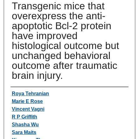
Transgenic mice that
overexpress the anti-
apoptotic Bcl-2 protein
have improved
histological outcome but
unchanged behavioral
outcome after traumatic
brain injury.
Authors
Roya Tehranian
Marie E Rose
Vincent Vagni
R P Griffith
Shasha Wu
Sara Maits