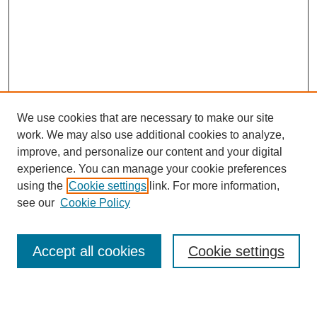
We use cookies that are necessary to make our site
work. We may also use additional cookies to analyze,
improve, and personalize our content and your digital
experience. You can manage your cookie preferences
using the
Cookie settings
link. For more information,
see our
Cookie Policy
Search
Accept all cookies
Cookie settings
Enter search terms: