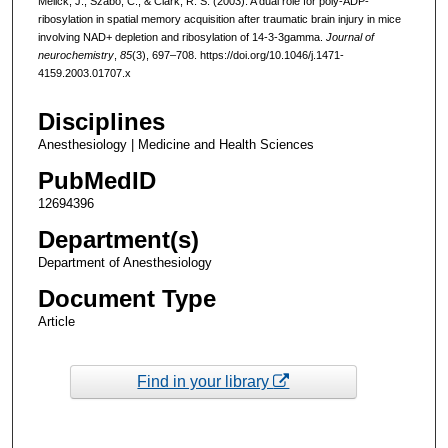
Melick, J., Szabó, C., & Clark, R. S. (2003). A dual role for poly-ADP-
ribosylation in spatial memory acquisition after traumatic brain injury in mice
involving NAD+ depletion and ribosylation of 14-3-3gamma.
Journal of
neurochemistry
,
85
(3), 697–708. https://doi.org/10.1046/j.1471-
4159.2003.01707.x
Disciplines
Anesthesiology | Medicine and Health Sciences
PubMedID
12694396
Department(s)
Department of Anesthesiology
Document Type
Article
Find in your library