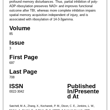
profound memory disturbances. Thus, partial inhibition of poly-
ADP-ribosylation preserves NAD+ and improves functional
outcome after TBI, whereas more complete inhibition impairs
spatial memory acquisition independent of injury, and is
associated with ribosylation of 14-3-3gamma.
Volume
85
Issue
3
First Page
697
Last Page
708
ISSN
Published
In/Presente
0022-3042
d At
Satchell, M. A., Zhang, X., Kochanek, P. M., Dixon, C. E., Jenkins, L. W.,