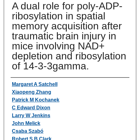
A dual role for poly-ADP-
ribosylation in spatial
memory acquisition after
traumatic brain injury in
mice involving NAD+
depletion and ribosylation
of 14-3-3gamma.
Authors
Margaret A Satchell
Xiaopeng Zhang
Patrick M Kochanek
C Edward Dixon
Larry W Jenkins
John Melick
Csaba Szabó
Robert S B Clark