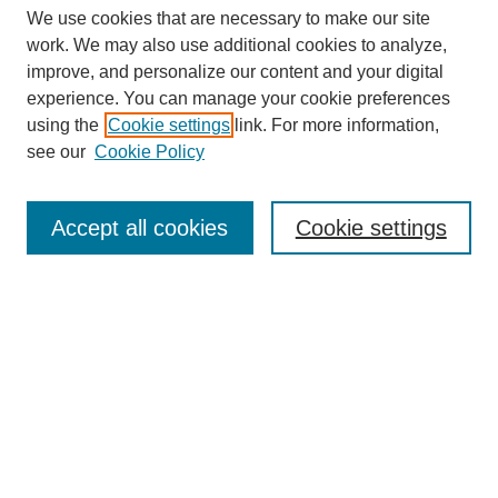
We use cookies that are necessary to make our site
work. We may also use additional cookies to analyze,
improve, and personalize our content and your digital
experience. You can manage your cookie preferences
using the
Cookie settings
link. For more information,
see our
Cookie Policy
Search
Accept all cookies
Cookie settings
Enter search terms:
Select context to search:
Advanced Search
Notify me via email or
RSS