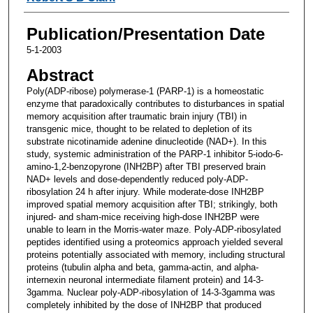
Publication/Presentation Date
5-1-2003
Abstract
Poly(ADP-ribose) polymerase-1 (PARP-1) is a homeostatic
enzyme that paradoxically contributes to disturbances in spatial
memory acquisition after traumatic brain injury (TBI) in
transgenic mice, thought to be related to depletion of its
substrate nicotinamide adenine dinucleotide (NAD+). In this
study, systemic administration of the PARP-1 inhibitor 5-iodo-6-
amino-1,2-benzopyrone (INH2BP) after TBI preserved brain
NAD+ levels and dose-dependently reduced poly-ADP-
ribosylation 24 h after injury. While moderate-dose INH2BP
improved spatial memory acquisition after TBI; strikingly, both
injured- and sham-mice receiving high-dose INH2BP were
unable to learn in the Morris-water maze. Poly-ADP-ribosylated
peptides identified using a proteomics approach yielded several
proteins potentially associated with memory, including structural
proteins (tubulin alpha and beta, gamma-actin, and alpha-
internexin neuronal intermediate filament protein) and 14-3-
3gamma. Nuclear poly-ADP-ribosylation of 14-3-3gamma was
completely inhibited by the dose of INH2BP that produced