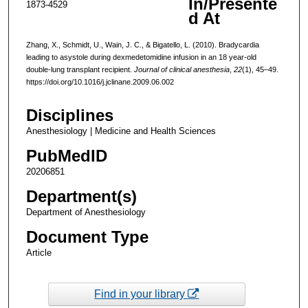
In/Presente
1873-4529
d At
Zhang, X., Schmidt, U., Wain, J. C., & Bigatello, L. (2010). Bradycardia
leading to asystole during dexmedetomidine infusion in an 18 year-old
double-lung transplant recipient.
Journal of clinical anesthesia
,
22
(1), 45–49.
https://doi.org/10.1016/j.jclinane.2009.06.002
Disciplines
Anesthesiology | Medicine and Health Sciences
PubMedID
20206851
Department(s)
Department of Anesthesiology
Document Type
Article
Find in your library