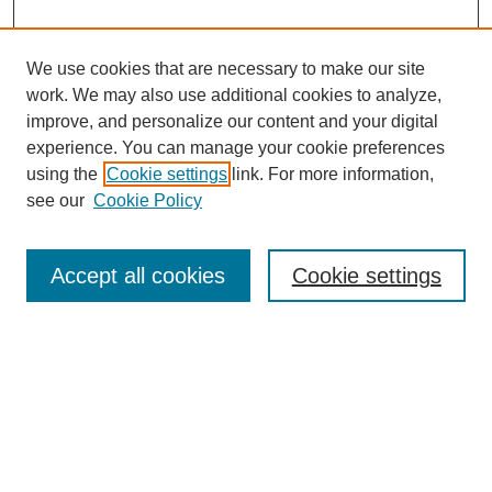
We use cookies that are necessary to make our site
work. We may also use additional cookies to analyze,
improve, and personalize our content and your digital
experience. You can manage your cookie preferences
using the
Cookie settings
link. For more information,
see our
Cookie Policy
Search
Accept all cookies
Cookie settings
Enter search terms:
Select context to search:
Advanced Search
Notify me via email or
RSS