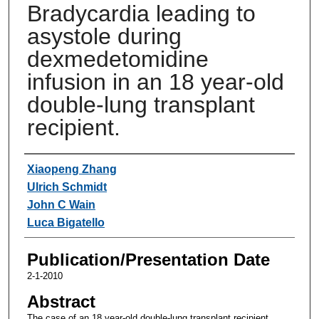
Bradycardia leading to
asystole during
dexmedetomidine
infusion in an 18 year-old
double-lung transplant
recipient.
Authors
Xiaopeng Zhang
Ulrich Schmidt
John C Wain
Luca Bigatello
Publication/Presentation Date
2-1-2010
Abstract
The case of an 18 year-old double-lung transplant recipient