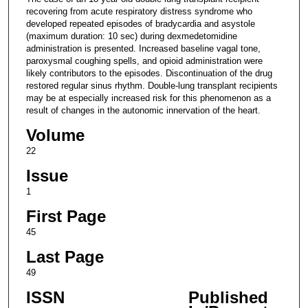
recovering from acute respiratory distress syndrome who
developed repeated episodes of bradycardia and asystole
(maximum duration: 10 sec) during dexmedetomidine
administration is presented. Increased baseline vagal tone,
paroxysmal coughing spells, and opioid administration were
likely contributors to the episodes. Discontinuation of the drug
restored regular sinus rhythm. Double-lung transplant recipients
may be at especially increased risk for this phenomenon as a
result of changes in the autonomic innervation of the heart.
Volume
22
Issue
1
First Page
45
Last Page
49
ISSN
Published